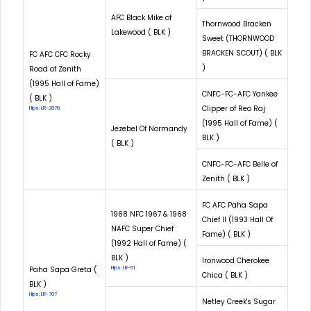
AFC Black Mike of
Thornwood Bracken
Lakewood ( BLK )
Sweet (THORNWOOD
BRACKEN SCOUT) ( BLK
FC AFC CFC Rocky
)
Road of Zenith
(1995 Hall of Fame)
CNFC-FC-AFC Yankee
( BLK )
Clipper of Reo Raj
Hips: LR-2876
(1995 Hall of Fame) (
Jezebel Of Normandy
BLK )
( BLK )
CNFC-FC-AFC Belle of
Zenith ( BLK )
FC AFC Paha Sapa
1968 NFC 1967 & 1968
Chief II (1993 Hall Of
NAFC Super Chief
Fame) ( BLK )
(1992 Hall of Fame) (
BLK )
Ironwood Cherokee
Paha Sapa Greta (
Hips: LR-51
Chica ( BLK )
BLK )
Hips: LR-707
Netley Creek's Sugar