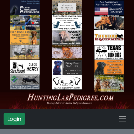
Login