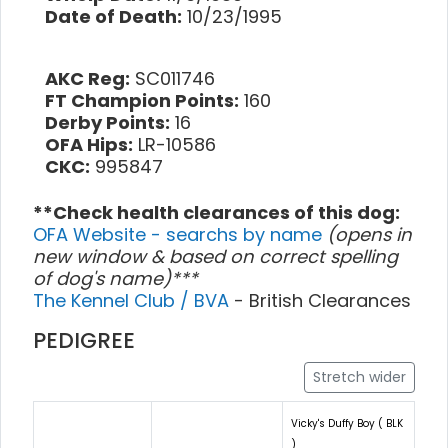
Date of Death:
10/23/1995
AKC Reg:
SC011746
FT Champion Points:
160
Derby Points:
16
OFA Hips:
LR-10586
CKC:
995847
**Check health clearances of this dog:
OFA Website - searchs by name
(opens in
new window & based on correct spelling
of dog's name)***
The Kennel Club / BVA
- British Clearances
PEDIGREE
Stretch wider
Vicky's Duffy Boy ( BLK
)