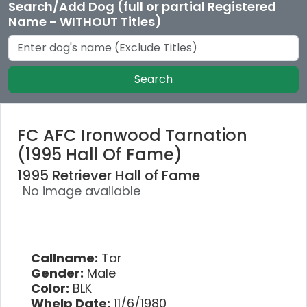
Search/Add Dog (full or partial Registered
Name - WITHOUT Titles)
Search
FC AFC Ironwood Tarnation
(1995 Hall Of Fame)
1995 Retriever Hall of Fame
No image available
Callname:
Tar
Gender:
Male
Color:
BLK
Whelp Date:
11/6/1980