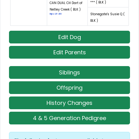
*** ( BLK )
CAN DUAL CH Dart of
Netley Creek ( BLK )
Stonegate's Susie Q (
Hips: LR-261
BLK )
Edit Dog
Edit Parents
Siblings
Offspring
History Changes
4 & 5 Generation Pedigree