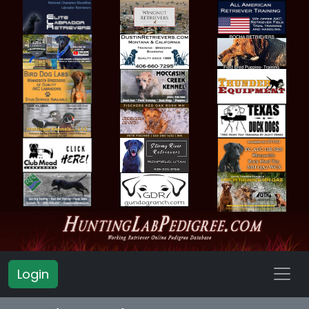
Login