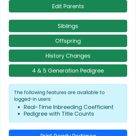
Edit Parents
Siblings
Offspring
History Changes
4 & 5 Generation Pedigree
The following features are available to
logged-in users:
Real-Time Inbreeding Coefficient
Pedigree with Title Counts
Print Ready Pedigree