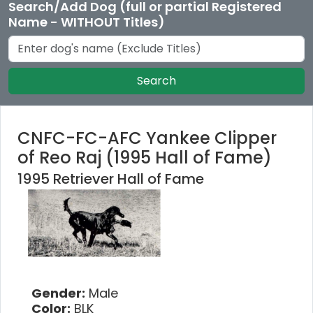
Search/Add Dog (full or partial Registered
Name - WITHOUT Titles)
Search
CNFC-FC-AFC Yankee Clipper
of Reo Raj (1995 Hall of Fame)
1995 Retriever Hall of Fame
Gender:
Male
Color:
BLK