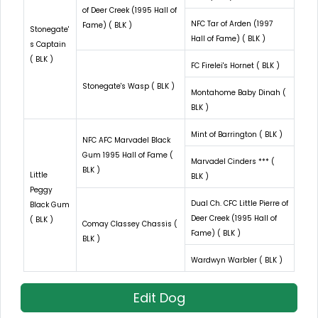
of Deer Creek (1995 Hall of
NFC Tar of Arden (1997
Fame) ( BLK )
Stonegate'
Hall of Fame) ( BLK )
s Captain
( BLK )
FC Firelei's Hornet ( BLK )
Stonegate's Wasp ( BLK )
Montahome Baby Dinah (
BLK )
Mint of Barrington ( BLK )
NFC AFC Marvadel Black
Gum 1995 Hall of Fame (
Marvadel Cinders *** (
BLK )
Little
BLK )
Peggy
Dual Ch. CFC Little Pierre of
Black Gum
Deer Creek (1995 Hall of
( BLK )
Comay Classey Chassis (
Fame) ( BLK )
BLK )
Wardwyn Warbler ( BLK )
Edit Dog