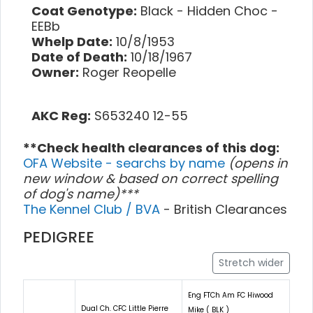
Coat Genotype:
Black - Hidden Choc -
EEBb
Whelp Date:
10/8/1953
Date of Death:
10/18/1967
Owner:
Roger Reopelle
AKC Reg:
S653240 12-55
**Check health clearances of this dog:
OFA Website - searchs by name
(opens in
new window & based on correct spelling
of dog's name)***
The Kennel Club / BVA
- British Clearances
PEDIGREE
Stretch wider
Eng FTCh Am FC Hiwood
Dual Ch. CFC Little Pierre
Mike ( BLK )