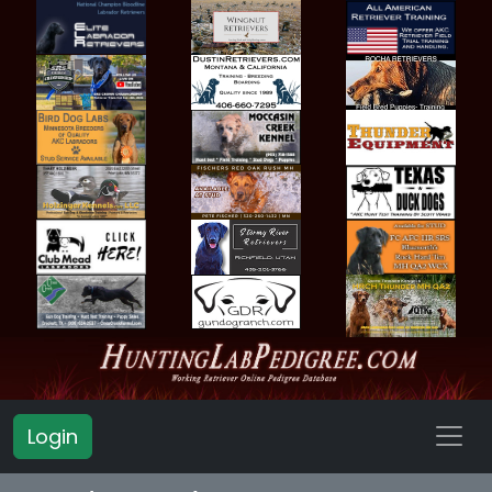
Login