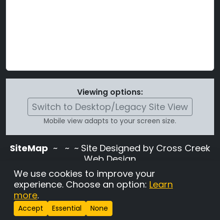
Viewing options:
Switch to Desktop/Legacy Site View
Mobile view adapts to your screen size.
SiteMap
~
~ ~ Site Designed by Cross Creek
Web Design
Use of this site is subject to the terms and
We use cookies to improve your
conditions stated in the
Terms and
experience. Choose an option:
Learn
Conditions page
.
more
.
Change Cookie Settings
•
Copyrighted 2026 Hunting
Accept
Essential
None
Lab Pedigree