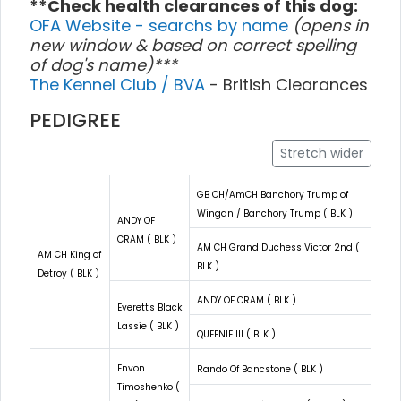
**Check health clearances of this dog:
OFA Website - searchs by name
(opens in
new window & based on correct spelling
of dog's name)***
The Kennel Club / BVA
- British Clearances
PEDIGREE
Stretch wider
GB CH/AmCH Banchory Trump of
Wingan / Banchory Trump ( BLK )
ANDY OF
CRAM ( BLK )
AM CH Grand Duchess Victor 2nd (
AM CH King of
BLK )
Detroy ( BLK )
ANDY OF CRAM ( BLK )
Everett's Black
Lassie ( BLK )
QUEENIE III ( BLK )
Envon
Rando Of Bancstone ( BLK )
Timoshenko (