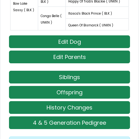
Happy Of Trab's Blackie ( UNKN )
BLK )
Bow Lake
Sassy ( BLK )
Itasca's Black Prince ( BLK )
Congo Belle (
UNKN )
Queen Of Bismarck ( UNKN )
Edit Dog
Edit Parents
Siblings
Offspring
History Changes
4 & 5 Generation Pedigree