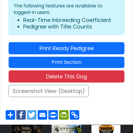
The following features are available to
logged-in users:
Real-Time Inbreeding Coefficient
Pedigree with Title Counts
Print Ready Pedigree
Print Section
Delete This Dog
Screenshot View (Desktop)
S
F
T
E
P
P
C
h
a
w
m
r
r
o
a
c
i
a
i
i
p
r
e
t
i
n
n
y
e
b
t
l
t
t
L