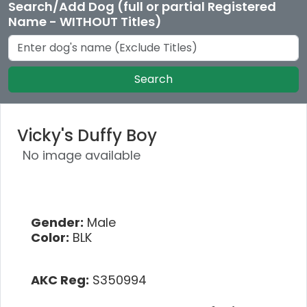
Search/Add Dog (full or partial Registered
Name - WITHOUT Titles)
Search
Vicky's Duffy Boy
No image available
Gender:
Male
Color:
BLK
AKC Reg:
S350994