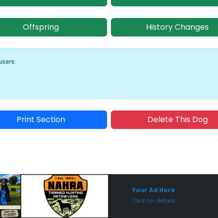
Offspring
History Changes
users:
Print Section
Delete This Dog
Sponsored Placement
Sp
Your Ad Here
Click for details