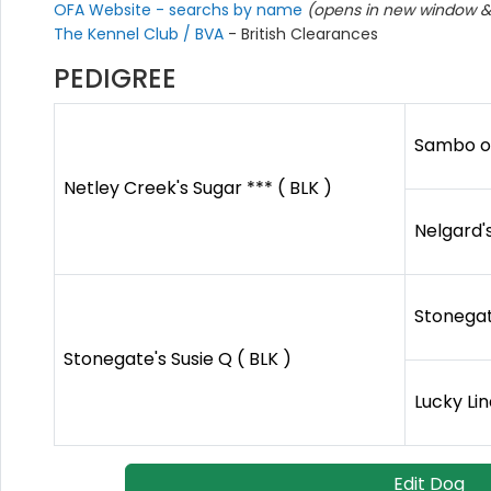
OFA Website - searchs by name
(opens in new window & 
The Kennel Club / BVA
- British Clearances
PEDIGREE
Sambo of
Netley Creek's Sugar *** ( BLK )
Nelgard'
Stonegat
Stonegate's Susie Q ( BLK )
Lucky Li
Edit Dog