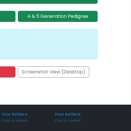
4 & 5 Generation Pedigree
Screenshot View (Desktop)
onsored Placement
Sponsored Placement
Your Ad Here
Your Ad Here
Click for details
Click for details