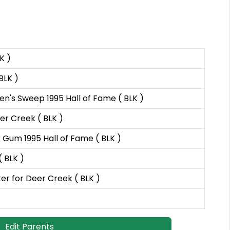
K )
BLK )
's Sweep 1995 Hall of Fame ( BLK )
er Creek ( BLK )
Gum 1995 Hall of Fame ( BLK )
 BLK )
 for Deer Creek ( BLK )
Edit Parents