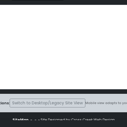
Switch to Desktop/Legacy Site View
ions:
Mobile view adapts to you
SiteMap
~
~ ~ Site Designed by Cross Creek Web Design