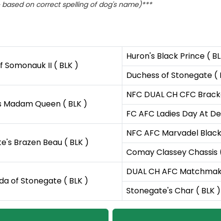
based on correct spelling of dog's name)***
Huron's Black Prince ( BL
 Somonauk II ( BLK )
Duchess of Stonegate ( 
NFC DUAL CH CFC Bracken
s Madam Queen ( BLK )
FC AFC Ladies Day At De
NFC AFC Marvadel Black 
e's Brazen Beau ( BLK )
Comay Classey Chassis (
DUAL CH AFC Matchmaker
nda of Stonegate ( BLK )
Stonegate's Char ( BLK )