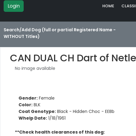
Login
HOME
CLASSI
Search/Add Dog (full or partial Registered Name -
WITHOUT Titles)
CAN DUAL CH Dart of Netl
No image available
Gender:
Female
Color:
BLK
Coat Genotype:
Black - Hidden Choc - EEBb
Whelp Date:
1/18/1961
**Check health clearances of this dog: