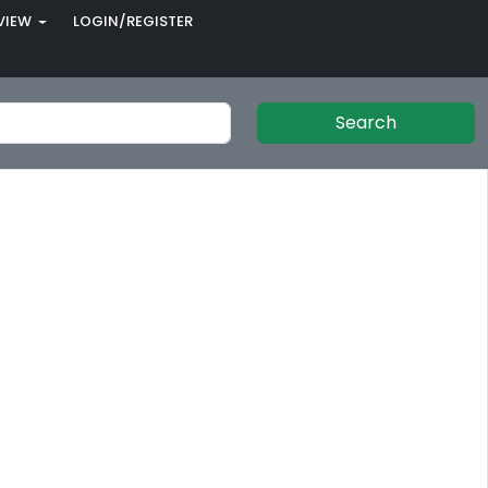
VIEW
LOGIN/REGISTER
Search