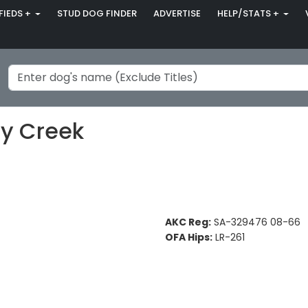
FIEDS +
STUD DOG FINDER
ADVERTISE
HELP/STATS +
ey Creek
AKC Reg:
SA-329476 08-66
OFA Hips:
LR-261