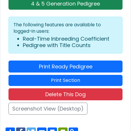
4 & 5 Generation Pedigree
The following features are available to
logged-in users:
Real-Time Inbreeding Coefficient
Pedigree with Title Counts
Print Ready Pedigree
Print Section
Delete This Dog
Screenshot View (Desktop)
S
F
T
E
P
P
C