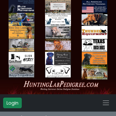
Login