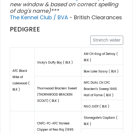
new window & based on correct spelling
of dog's name)***
The Kennel Club / BVA
- British Clearances
PEDIGREE
Stretch wider
AM CH King of Detroy (
BLK )
Vicky's Duffy Boy ( BLK )
AFC Black
Bow Lake Sassy ( BLK )
Mike of
NFC DUAL CH CFC
Lakewood (
Thornwood Bracken Sweet
Bracken's Sweep 1995
BLK )
(THORNWOOD BRACKEN
Hall of Fame ( BLK )
SCOUT) ( BLK )
NILO JUDY ( BLK )
Stonegate's Captain (
CNFC-FC-AFC Yankee
BLK )
Clipper of Reo Raj (1995