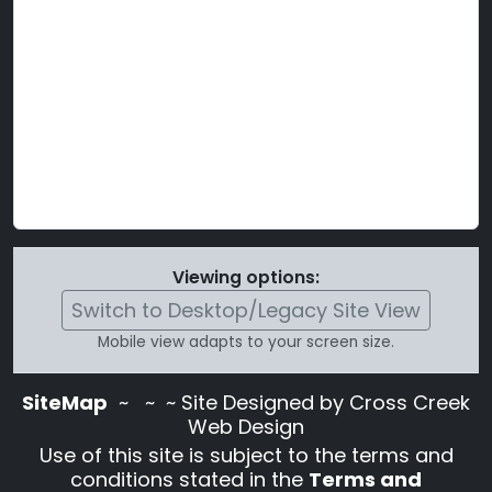
Viewing options:
Switch to Desktop/Legacy Site View
Mobile view adapts to your screen size.
SiteMap
~
~ ~ Site Designed by Cross Creek
Web Design
Use of this site is subject to the terms and
conditions stated in the
Terms and