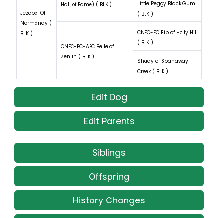
Little Peggy Black Gum
Hall of Fame) ( BLK )
Jezebel Of
( BLK )
Normandy (
CNFC-FC Rip of Holly Hill
BLK )
( BLK )
CNFC-FC-AFC Belle of
Zenith ( BLK )
Shady of Spanaway
Creek ( BLK )
Edit Dog
Edit Parents
Siblings
Offspring
History Changes