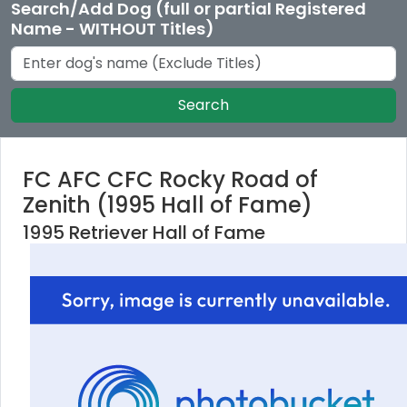
Search/Add Dog (full or partial Registered
Name - WITHOUT Titles)
Search
FC AFC CFC Rocky Road of
Zenith (1995 Hall of Fame)
1995 Retriever Hall of Fame