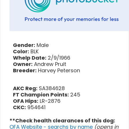
Gender:
Male
Color:
BLK
Whelp Date:
2/9/1966
Owner:
Andrew Pruit
Breeder:
Harvey Peterson
AKC Reg:
SA384628
FT Champion Points:
245
OFA Hips:
LR-2876
CKC:
954641
**Check health clearances of this dog:
OFA Website - searchs by name
(opens in