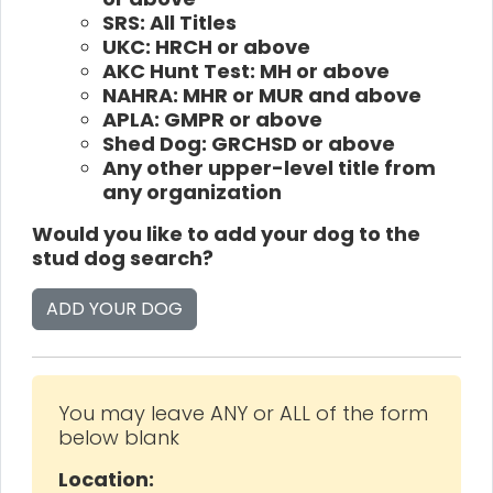
SRS: All Titles
UKC: HRCH or above
AKC Hunt Test: MH or above
NAHRA: MHR or MUR and above
APLA: GMPR or above
Shed Dog: GRCHSD or above
Any other upper-level title from
any organization
Would you like to add your dog to the
stud dog search?
ADD YOUR DOG
You may leave ANY or ALL of the form
below blank
Location: