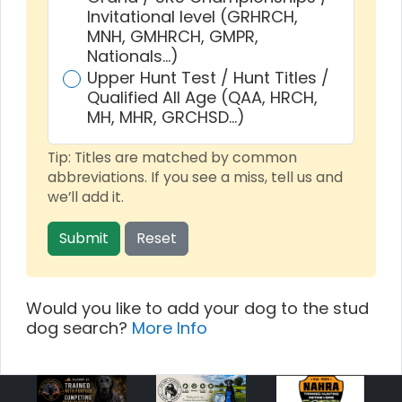
Invitational level (GRHRCH,
MNH, GMHRCH, GMPR,
Nationals…)
Upper Hunt Test / Hunt Titles /
Qualified All Age (QAA, HRCH,
MH, MHR, GRCHSD…)
Tip: Titles are matched by common
abbreviations. If you see a miss, tell us and
we’ll add it.
Submit
Reset
Would you like to add your dog to the stud
dog search?
More Info