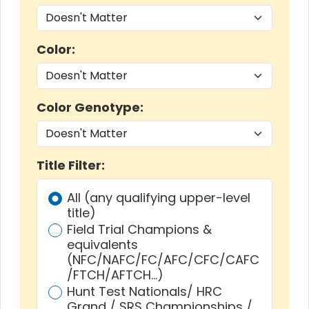
Color:
Color Genotype:
Title Filter:
All (any qualifying upper-level
title)
Field Trial Champions &
equivalents
(NFC/NAFC/FC/AFC/CFC/CAFC
/FTCH/AFTCH…)
Hunt Test Nationals/ HRC
Grand / SRS Championships /