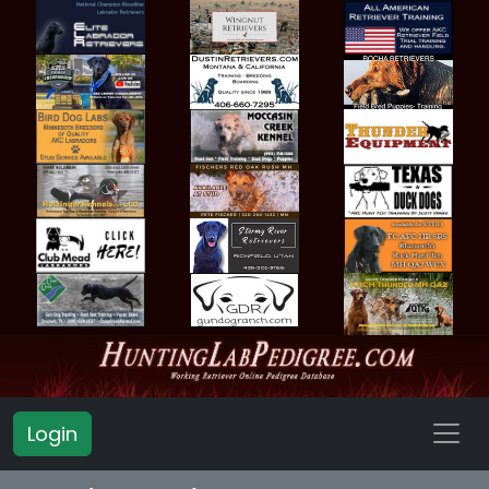
Login