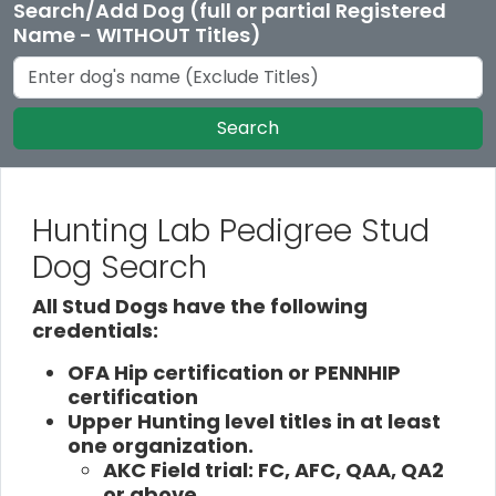
Search/Add Dog (full or partial Registered
Name - WITHOUT Titles)
Search
Hunting Lab Pedigree Stud
Dog Search
All Stud Dogs have the following
credentials:
OFA Hip certification or PENNHIP
certification
Upper Hunting level titles in at least
one organization.
AKC Field trial: FC, AFC, QAA, QA2
or above