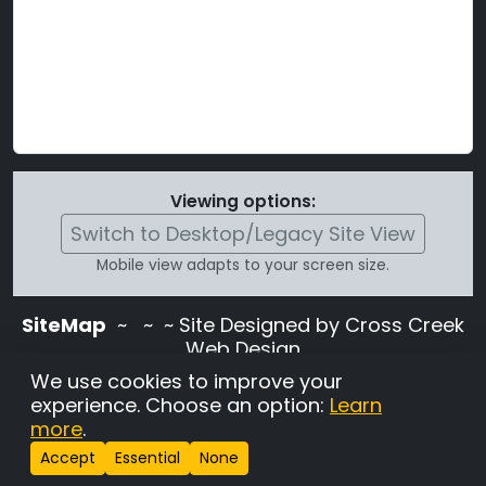
Viewing options:
Switch to Desktop/Legacy Site View
Mobile view adapts to your screen size.
SiteMap
~
~ ~ Site Designed by Cross Creek
Web Design
Use of this site is subject to the terms and
We use cookies to improve your
conditions stated in the
Terms and
experience. Choose an option:
Learn
Conditions page
.
more
.
Change Cookie Settings
•
Copyrighted 2026 Hunting
Accept
Essential
None
Lab Pedigree