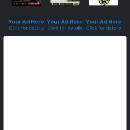
Sponsored
Sponsored
Sponsored
Placement
Placement
Placement
Your Ad Here
Your Ad Here
Your Ad Here
Click for details
Click for details
Click for details