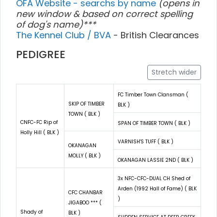
OFA Website - searchs by name
(opens in
new window & based on correct spelling
of dog's name)***
The Kennel Club / BVA
- British Clearances
PEDIGREE
Stretch wider
FC Timber Town Clansman (
SKIP OF TIMBER
BLK )
TOWN ( BLK )
CNFC-FC Rip of
SPAN OF TIMBER TOWN ( BLK )
Holly Hill ( BLK )
VARNISH'S TUFF ( BLK )
OKANAGAN
MOLLY ( BLK )
OKANAGAN LASSIE 2ND ( BLK )
3x NFC-CFC-DUAL CH Shed of
Arden (1992 Hall of Fame) ( BLK
CFC CHANBAR
)
JIGABOO *** (
Shady of
BLK )