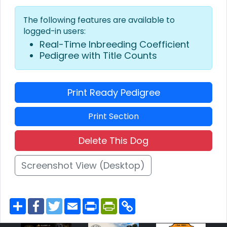
The following features are available to
logged-in users:
Real-Time Inbreeding Coefficient
Pedigree with Title Counts
Print Ready Pedigree
Print Section
Delete This Dog
Screenshot View (Desktop)
S
F
T
E
P
P
C
h
a
w
m
r
r
o
a
c
i
a
i
i
p
r
e
t
i
n
n
y