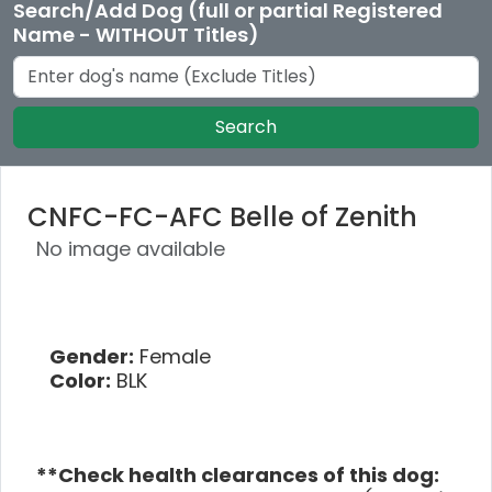
Search/Add Dog (full or partial Registered
Name - WITHOUT Titles)
Search
CNFC-FC-AFC Belle of Zenith
No image available
Gender:
Female
Color:
BLK
**Check health clearances of this dog: