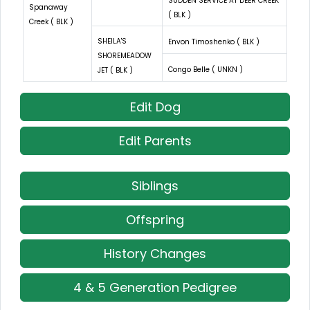
SUDDEN SERVICE AT DEER CREEK
Spanaway
( BLK )
Creek ( BLK )
SHEILA'S
Envon Timoshenko ( BLK )
SHOREMEADOW
Congo Belle ( UNKN )
JET ( BLK )
Edit Dog
Edit Parents
Siblings
Offspring
History Changes
4 & 5 Generation Pedigree