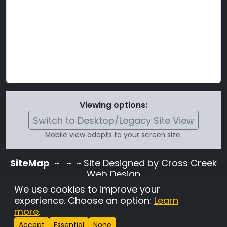
Viewing options:
Switch to Desktop/Legacy Site View
Mobile view adapts to your screen size.
SiteMap
~
~ ~ Site Designed by Cross Creek
Web Design
Use of this site is subject to the terms and
We use cookies to improve your
conditions stated in the
Terms and
experience. Choose an option:
Learn
Conditions page
.
more
.
Change Cookie Settings
•
Copyrighted 2026 Hunting
Accept
Essential
None