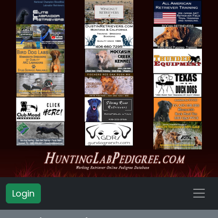
Login