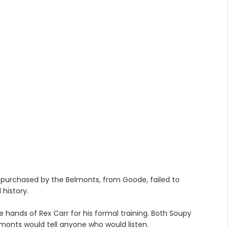
purchased by the Belmonts, from Goode, failed to
 history.
 hands of Rex Carr for his formal training. Both Soupy
lmonts would tell anyone who would listen.