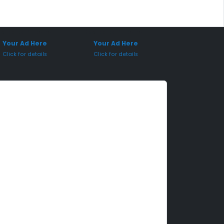
onsored Placement
Sponsored Placement
Your Ad Here
Your Ad Here
Click for details
Click for details