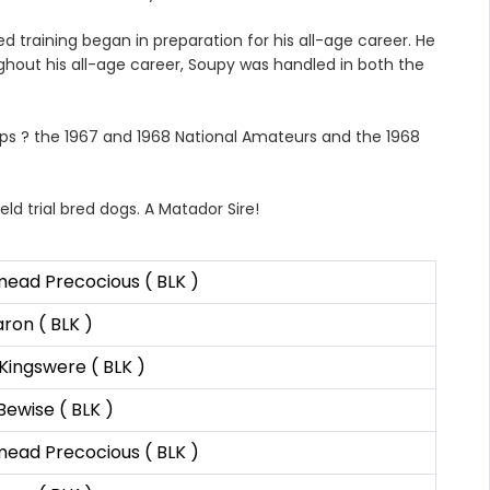
training began in preparation for his all-age career. He
ghout his all-age career, Soupy was handled in both the
ps ? the 1967 and 1968 National Amateurs and the 1968
ld trial bred dogs. A Matador Sire!
ead Precocious ( BLK )
on ( BLK )
Kingswere ( BLK )
Bewise ( BLK )
ead Precocious ( BLK )