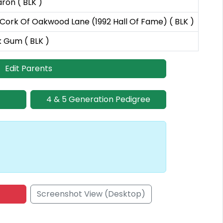
on ( BLK )
ork Of Oakwood Lane (1992 Hall Of Fame) ( BLK )
k Gum ( BLK )
Edit Parents
4 & 5 Generation Pedigree
Screenshot View (Desktop)