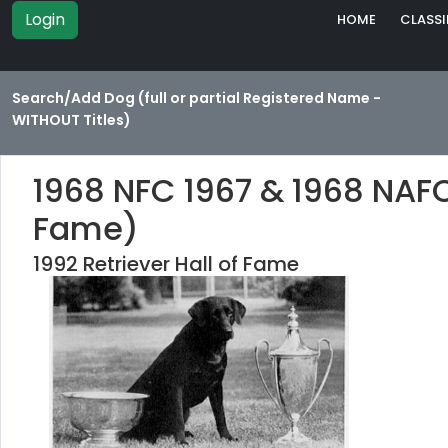
Login
HOME
CLASSI
Search/Add Dog (full or partial Registered Name -
WITHOUT Titles)
1968 NFC 1967 & 1968 NAFC
Fame)
1992 Retriever Hall of Fame