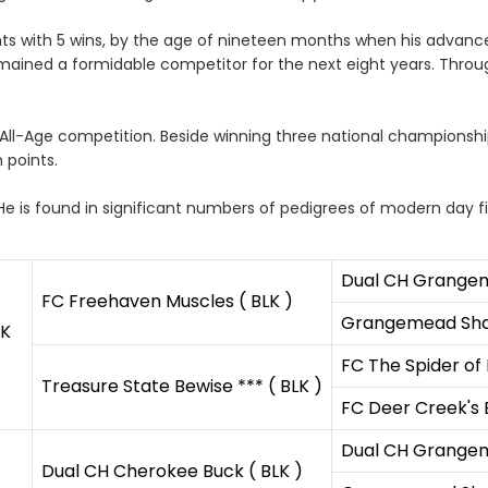
s with 5 wins, by the age of nineteen months when his advanced 
mained a formidable competitor for the next eight years. Throu
All-Age competition. Beside winning three national championshi
 points.
 He is found in significant numbers of pedigrees of modern day fie
Dual CH Grangem
FC Freehaven Muscles ( BLK )
Grangemead Shar
LK
FC The Spider of 
Treasure State Bewise *** ( BLK )
FC Deer Creek's 
Dual CH Grangem
Dual CH Cherokee Buck ( BLK )