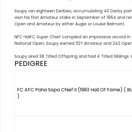
Soupy ran eighteen Derbies, accumulating 40 Derby point
won his first Amateur stake in September of 1964 and re
Open and Amateur by either Augie or Louise Belmont.
NFC-NAFC Super Chief compiled an impressive record in 
National Open, Soupy earned 112? Amateur and 242 Open
Soupy sired 38 Titled Offspring and had 4 Titled Siblings.
PEDIGREE
FC AFC Paha Sapa Chief II (1993 Hall Of Fame) ( B
)