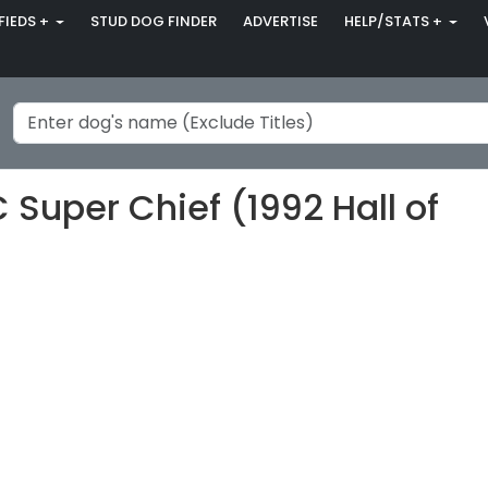
FIEDS +
STUD DOG FINDER
ADVERTISE
HELP/STATS +
 Super Chief (1992 Hall of