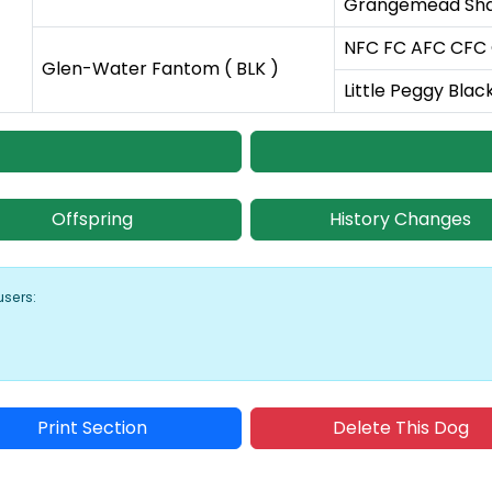
Grangemead Shar
NFC FC AFC CFC C
Glen-Water Fantom ( BLK )
Little Peggy Blac
Offspring
History Changes
users:
Print Section
Delete This Dog