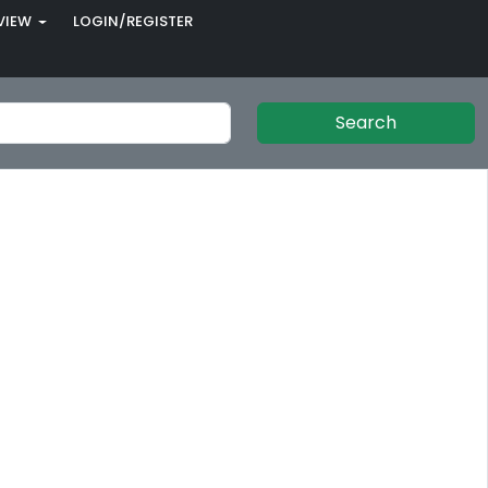
VIEW
LOGIN/REGISTER
Search