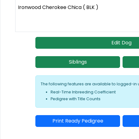
Ironwood Cherokee Chica ( BLK )
Edit Dog
Siblings
The following features are available to logged-in 
Real-Time Inbreeding Coefficient
Pedigree with Title Counts
Print Ready Pedigree