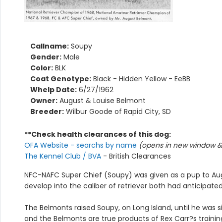
Callname:
Soupy
Gender:
Male
Color:
BLK
Coat Genotype:
Black - Hidden Yellow - EeBB
Whelp Date:
6/27/1962
Owner:
August & Louise Belmont
Breeder:
Wilbur Goode of Rapid City, SD
**Check health clearances of this dog:
OFA Website - searchs by name
(opens in new window & 
The Kennel Club / BVA
- British Clearances
NFC-NAFC Super Chief (Soupy) was given as a pup to Aug
develop into the caliber of retriever both had anticipated
The Belmonts raised Soupy, on Long Island, until he was s
and the Belmonts are true products of Rex Carr?s trainin