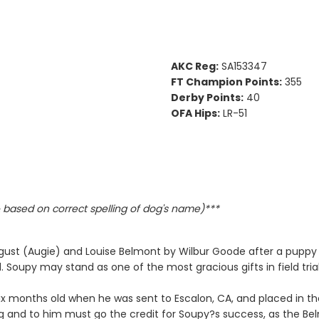
AKC Reg:
SA153347
FT Champion Points:
355
Derby Points:
40
OFA Hips:
LR-51
based on correct spelling of dog's name)***
ust (Augie) and Louise Belmont by Wilbur Goode after a puppy 
. Soupy may stand as one of the most gracious gifts in field trial
ix months old when he was sent to Escalon, CA, and placed in the
g and to him must go the credit for Soupy?s success, as the Be