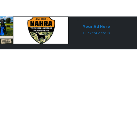
Sponsored Placement
Sp
Your Ad Here
Click for details