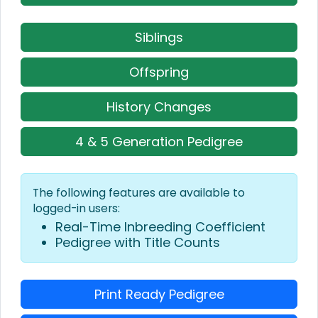
Siblings
Offspring
History Changes
4 & 5 Generation Pedigree
The following features are available to
logged-in users:
Real-Time Inbreeding Coefficient
Pedigree with Title Counts
Print Ready Pedigree