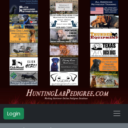
Login