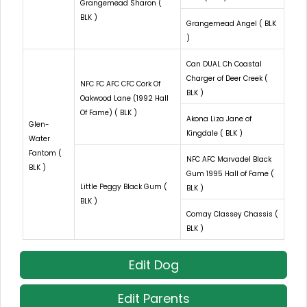
Grangemead Sharon (
BLK )
Grangemead Angel ( BLK
)
Can DUAL Ch Coastal
Charger of Deer Creek (
NFC FC AFC CFC Cork Of
BLK )
Oakwood Lane (1992 Hall
Of Fame) ( BLK )
Akona Liza Jane of
Glen-
Kingdale ( BLK )
Water
Fantom (
NFC AFC Marvadel Black
BLK )
Gum 1995 Hall of Fame (
Little Peggy Black Gum (
BLK )
BLK )
Comay Classey Chassis (
BLK )
Edit Dog
Edit Parents