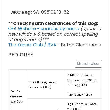
AKC Reg:
SA-098102 10-62
**Check health clearances of this dog:
OFA Website - searchs by name
(opens in
new window & based on correct spelling
of dog's name)***
The Kennel Club / BVA
- British Clearances
PEDIGREE
Stretch wider
3x NFC-CFC-DUAL CH
Shed of Arden (1992 Hall
Dual CH Grangemead
of Fame) ( BLK )
Precocious ( BLK )
Dual CH
Huron's Lady ( BLK )
Cherokee
Buck ( BLK
Eng FTCh Am FC Hiwood
)
Mike ( BLK )