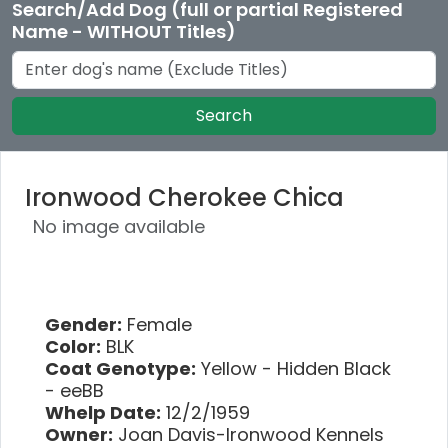
Search/Add Dog (full or partial Registered
Name - WITHOUT Titles)
Search
Ironwood Cherokee Chica
No image available
Gender:
Female
Color:
BLK
Coat Genotype:
Yellow - Hidden Black
- eeBB
Whelp Date:
12/2/1959
Owner:
Joan Davis-Ironwood Kennels