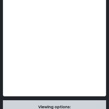
Viewing options: