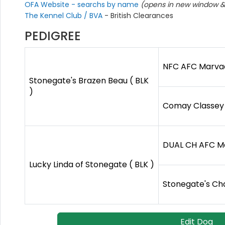
OFA Website - searchs by name
(opens in new window & 
The Kennel Club / BVA
- British Clearances
PEDIGREE
NFC AFC Marvade
Stonegate's Brazen Beau ( BLK
)
Comay Classey C
DUAL CH AFC Ma
Lucky Linda of Stonegate ( BLK )
Stonegate's Cha
Edit Dog