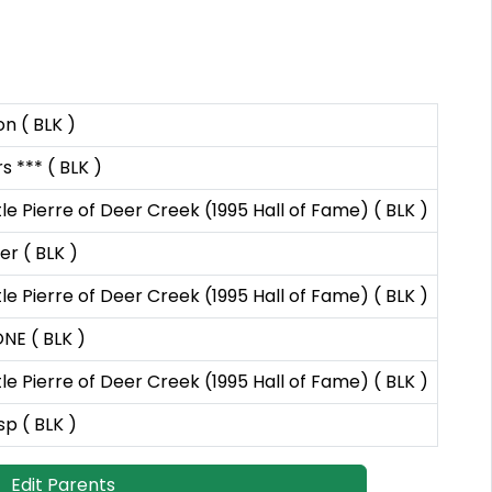
on ( BLK )
 *** ( BLK )
tle Pierre of Deer Creek (1995 Hall of Fame) ( BLK )
r ( BLK )
tle Pierre of Deer Creek (1995 Hall of Fame) ( BLK )
NE ( BLK )
tle Pierre of Deer Creek (1995 Hall of Fame) ( BLK )
p ( BLK )
Edit Parents