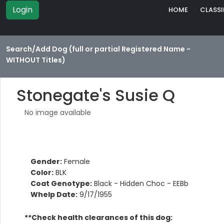
Login
HOME
CLASSI
Search/Add Dog (full or partial Registered Name -
WITHOUT Titles)
Stonegate's Susie Q
No image available
Gender:
Female
Color:
BLK
Coat Genotype:
Black - Hidden Choc - EEBb
Whelp Date:
9/17/1955
**Check health clearances of this dog: