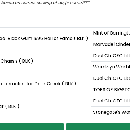
based on correct spelling of dog's name)***
Mint of Barringt
l Black Gum 1995 Hall of Fame ( BLK )
Marvadel Cinders
Dual Ch. CFC Lit
hassis ( BLK )
Wardwyn Warble
Dual Ch. CFC Lit
tchmaker for Deer Creek ( BLK )
TOPS OF BIGSTO
Dual Ch. CFC Lit
r ( BLK )
Stonegate's Was