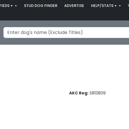
FIEDS +
STUD DOG FINDER
ADVERTISE
HELP/STATS +
AKC Reg:
S813809