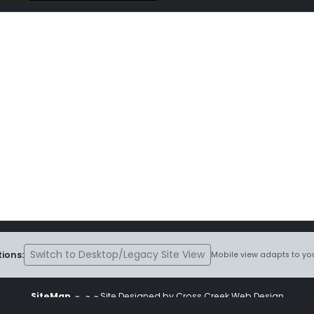
Switch to Desktop/Legacy Site View
ions:
Mobile view adapts to you
SiteMap
~
~ ~ Site Designed by Cross Creek Web Design