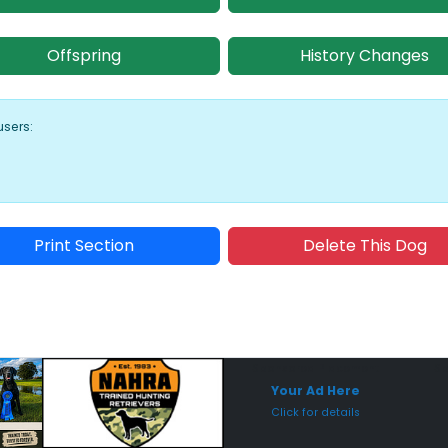
Offspring
History Changes
users:
Print Section
Delete This Dog
Sponsored Placement
Sp
Your Ad Here
Click for details