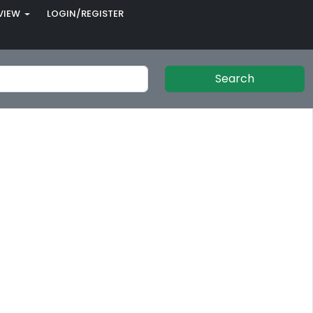
VIEW
LOGIN/REGISTER
Search