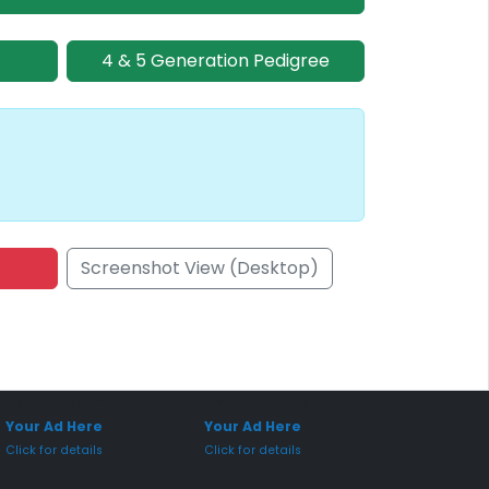
4 & 5 Generation Pedigree
Screenshot View (Desktop)
onsored Placement
Sponsored Placement
Your Ad Here
Your Ad Here
Click for details
Click for details