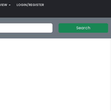
VIEW
LOGIN/REGISTER
Search