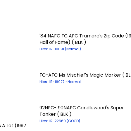
'84 NAFC FC AFC Trumarc's Zip Code (1
Hall of Fame) ( BLK )
Hips: LR-10091 (Normal)
FC-AFC Ms Mischief's Magic Marker ( BL
Hips: LR-16927 -Normal
92NFC- 90NAFC Candlewood's Super
Tanker ( BLK )
Hips: LR-22669 (GOOD)
 A Lot (1997