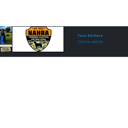
Sponsored Placement
Sp
Your Ad Here
Click for details