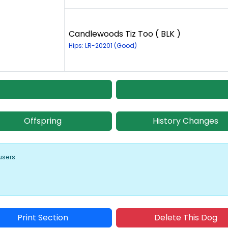
Candlewoods Tiz Too ( BLK )
Hips: LR-20201 (Good)
Offspring
History Changes
users:
Print Section
Delete This Dog