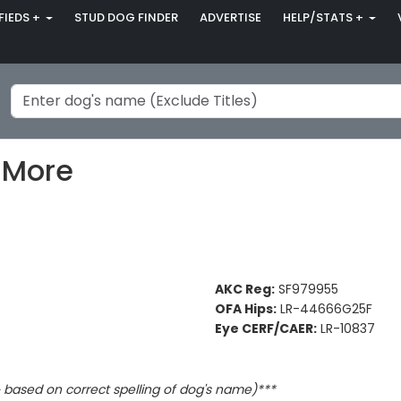
FIEDS +
STUD DOG FINDER
ADVERTISE
HELP/STATS +
 More
AKC Reg:
SF979955
OFA Hips:
LR-44666G25F
Eye CERF/CAER:
LR-10837
based on correct spelling of dog's name)***