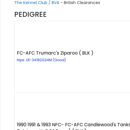
The Kennel Club / BVA
- British Clearances
PEDIGREE
FC-AFC Trumarc's Ziparoo ( BLK )
Hips: LR-34182G24M (Good)
1990 1991 & 1993 NFC- FC-AFC Candlewood's Tanks