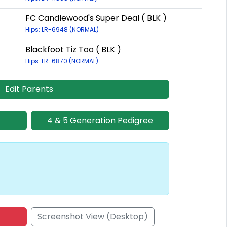
FC Candlewood's Super Deal ( BLK )
Hips: LR-6948 (NORMAL)
Blackfoot Tiz Too ( BLK )
Hips: LR-6870 (NORMAL)
Edit Parents
4 & 5 Generation Pedigree
Screenshot View (Desktop)