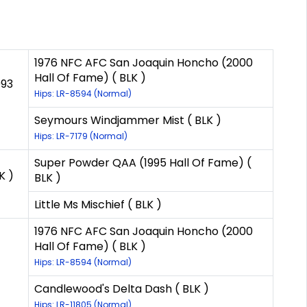
1976 NFC AFC San Joaquin Honcho (2000
Hall Of Fame) ( BLK )
993
Hips: LR-8594 (Normal)
Seymours Windjammer Mist ( BLK )
Hips: LR-7179 (Normal)
Super Powder QAA (1995 Hall Of Fame) (
K )
BLK )
Little Ms Mischief ( BLK )
1976 NFC AFC San Joaquin Honcho (2000
Hall Of Fame) ( BLK )
Hips: LR-8594 (Normal)
Candlewood's Delta Dash ( BLK )
Hips: LR-11805 (Normal)