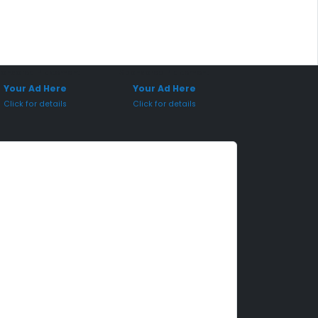
onsored Placement
Sponsored Placement
Your Ad Here
Your Ad Here
Click for details
Click for details