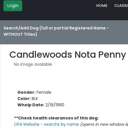
Login
HOME
CLASSI
Search/Add Dog (full or partial Registered Name -
WITHOUT Titles)
Candlewoods Nota Penny
No image available
Gender:
Female
Color:
BLK
Whelp Date:
2/19/1990
**Check health clearances of this dog:
OFA Website - searchs by name
(opens in new window & 