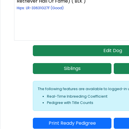
Retriever Hall Of Fame) ( BLK )
Hips: LR-33631G27F (Good)
Edit Dog
Siblings
The following features are available to logged-in 
Real-Time Inbreeding Coefficient
Pedigree with Title Counts
Print Ready Pedigree