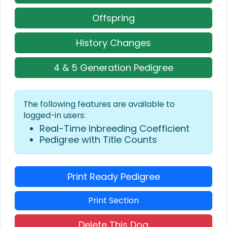
Offspring
History Changes
4 & 5 Generation Pedigree
The following features are available to
logged-in users:
Real-Time Inbreeding Coefficient
Pedigree with Title Counts
Print Ready Pedigree
Print Section
Delete This Dog