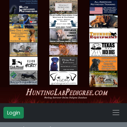
Login