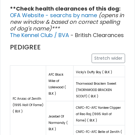
**Check health clearances of this dog:
OFA Website - searchs by name
(opens in
new window & based on correct spelling
of dog's name)***
The Kennel Club / BVA
- British Clearances
PEDIGREE
Stretch wider
Vicky's Duffy Boy ( BLK )
AFC Black
Mike of
Thornwood Bracken Sweet
Lakewood (
(THORNWOOD BRACKEN
BLK )
SCOUT) ( BLK )
FC Anzac of Zenith
(1995 Hall Of Fame)
CNFC-FC-AFC Yankee Clipper
( BLK )
of Reo Raj (1995 Hall of
Jezebel Of
Fame) ( BLK )
Normandy (
BLK )
CNFC-FC-AFC Belle of Zenith (