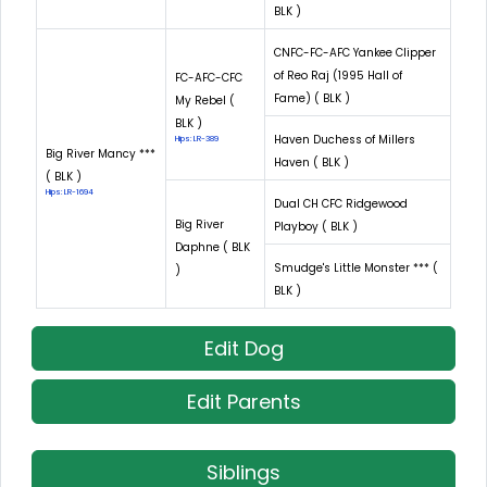
BLK )
CNFC-FC-AFC Yankee Clipper
of Reo Raj (1995 Hall of
FC-AFC-CFC
Fame) ( BLK )
My Rebel (
BLK )
Haven Duchess of Millers
Hips: LR-389
Big River Mancy ***
Haven ( BLK )
( BLK )
Hips: LR-1694
Dual CH CFC Ridgewood
Big River
Playboy ( BLK )
Daphne ( BLK
Smudge's Little Monster *** (
)
BLK )
Edit Dog
Edit Parents
Siblings