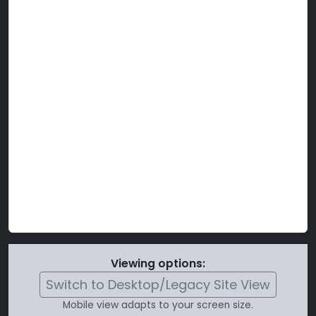
Viewing options:
Switch to Desktop/Legacy Site View
Mobile view adapts to your screen size.