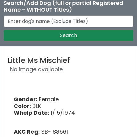
Search/Add Dog (full or partial Registered
Name - WITHOUT Titles)
Search
Little Ms Mischief
No image available
Gender:
Female
Color:
BLK
Whelp Date:
1/15/1974
AKC Reg:
SB-188561