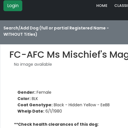
Login
HOME
CLASSI
Search/Add Dog (full or partial Registered Name -
WITHOUT Titles)
FC-AFC Ms Mischief's Mag
No image available
Gender:
Female
Color:
BLK
Coat Genotype:
Black - Hidden Yellow - EeBB
Whelp Date:
6/1/1980
**Check health clearances of this dog: