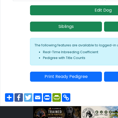
Edit Dog
Siblings
The following features are available to logged-in 
Real-Time Inbreeding Coefficient
Pedigree with Title Counts
Print Ready Pedigree
S
F
T
E
P
P
C
h
a
w
m
r
r
o
a
c
i
a
i
i
p
r
e
t
i
n
n
y
e
b
t
l
t
t
L
o
e
F
i