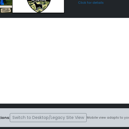
Click for details
Switch to Desktop/Legacy Site View
ions:
Mobile view adapts to you