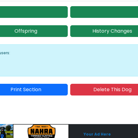
Offspring
History Changes
users:
Print Section
Delete This Dog
Sponsored Placement
Sp
Your Ad Here