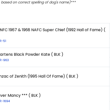
based on correct spelling of dog's name)***
 NFC 1967 & 1968 NAFC Super Chief (1992 Hall of Fame) (
LR-51
artens Black Powder Kate ( BLK )
LR-963
zac of Zenith (1995 Hall Of Fame) ( BLK )
iver Mancy *** ( BLK )
LR-1694