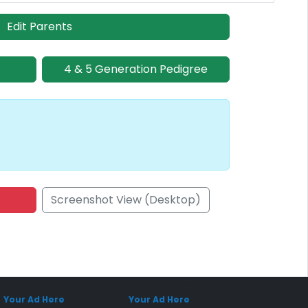
Edit Parents
4 & 5 Generation Pedigree
Screenshot View (Desktop)
onsored Placement
Sponsored Placement
Your Ad Here
Your Ad Here