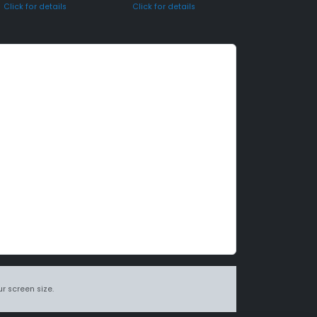
Click for details
Click for details
r screen size.