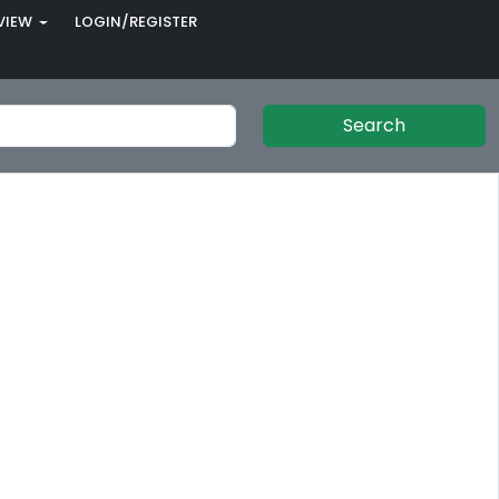
VIEW
LOGIN/REGISTER
Search