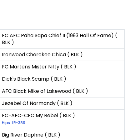
FC AFC Paha Sapa Chief II (1993 Hall Of Fame) (
BLK )
Ironwood Cherokee Chica ( BLK )
FC Martens Mister Nifty ( BLK )
Dick's Black Scamp ( BLK )
AFC Black Mike of Lakewood ( BLK )
Jezebel Of Normandy ( BLK )
FC-AFC-CFC My Rebel ( BLK )
Hips: LR-389
Big River Daphne ( BLK )