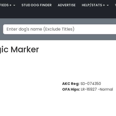
FIEDS +
STUD DOG FINDER
ADVERTISE
HELP/STATS +
ic Marker
AKC Reg:
SD-074350
OFA Hips:
LR-16927 -Normal