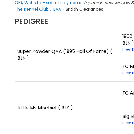
OFA Website - searchs by name
(opens in new window & 
The Kennel Club / BVA
- British Clearances
PEDIGREE
1968
BLK )
Hips: 
Super Powder QAA (1995 Hall Of Fame) (
BLK )
FC M
Hips: 
FC An
Little Ms Mischief ( BLK )
Big R
Hips: 