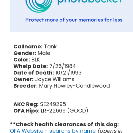
Callname:
Tank
Gender:
Male
Color:
BLK
Whelp Date:
7/26/1984
Date of Death:
10/21/1993
Owner:
Joyce Williams
Breeder:
Mary Howley-Candlewood
AKC Reg:
SE249295
OFA Hips:
LR-22669 (GOOD)
**Check health clearances of this dog:
OFA Website - searchs by name
(opens in