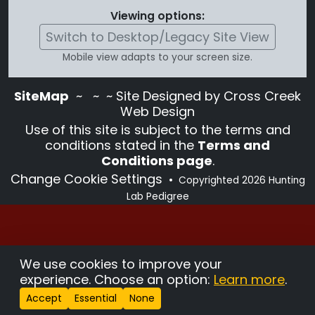
Viewing options:
Switch to Desktop/Legacy Site View
Mobile view adapts to your screen size.
SiteMap
~
~ ~ Site Designed by Cross Creek
Web Design
Use of this site is subject to the terms and
conditions stated in the
Terms and
Conditions page
.
Change Cookie Settings
•
Copyrighted 2026 Hunting
Lab Pedigree
We use cookies to improve your
experience. Choose an option:
Learn more
.
Accept
Essential
None