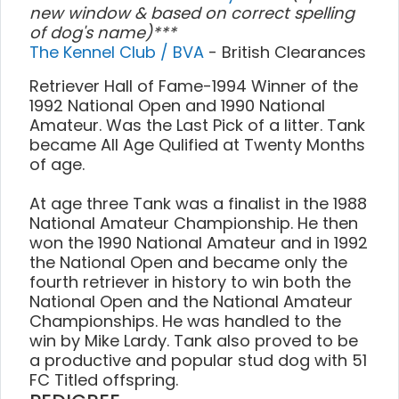
new window & based on correct spelling
of dog's name)***
The Kennel Club / BVA
- British Clearances
Retriever Hall of Fame-1994 Winner of the
1992 National Open and 1990 National
Amateur. Was the Last Pick of a litter. Tank
became All Age Qulified at Twenty Months
of age.
At age three Tank was a finalist in the 1988
National Amateur Championship. He then
won the 1990 National Amateur and in 1992
the National Open and became only the
fourth retriever in history to win both the
National Open and the National Amateur
Championships. He was handled to the
win by Mike Lardy. Tank also proved to be
a productive and popular stud dog with 51
FC Titled offspring.