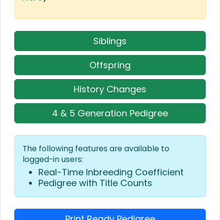
Siblings
Offspring
History Changes
4 & 5 Generation Pedigree
The following features are available to
logged-in users:
Real-Time Inbreeding Coefficient
Pedigree with Title Counts
Print Ready Pedigree