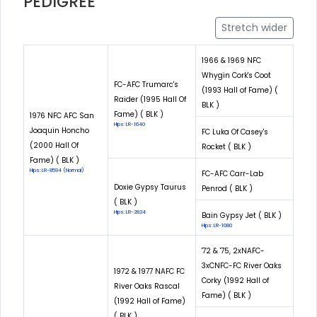
PEDIGREE
Stretch wider
1966 & 1969 NFC
Whygin Cork's Coot
FC-AFC Trumarc's
(1993 Hall of Fame) (
Raider (1995 Hall Of
BLK )
Fame) ( BLK )
1976 NFC AFC San
Hips: LR-1640
Joaquin Honcho
FC Luka Of Casey's
(2000 Hall Of
Rocket ( BLK )
Fame) ( BLK )
Hips: LR-8594 (Normal)
FC-AFC Carr-Lab
Doxie Gypsy Taurus
Penrod ( BLK )
( BLK )
Hips: LR-2824
Bain Gypsy Jet ( BLK )
Hips: LR-1080
'72 & '75, 2xNAFC-
3xCNFC-FC River Oaks
1972 & 1977 NAFC FC
Corky (1992 Hall of
River Oaks Rascal
Fame) ( BLK )
(1992 Hall of Fame)
( BLK )