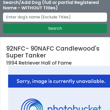
Search/Add Dog (full or partial Registered
Name - WITHOUT Titles)
Search
92NFC- 90NAFC Candlewood's
Super Tanker
1994 Retriever Hall of Fame