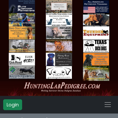
Login