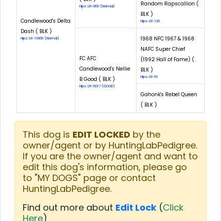
Random Rapscallion (
Hips: LR-855 (Normal)
BLK )
Candlewood's Delta
Hips: LR-130
Dash ( BLK )
1968 NFC 1967 & 1968
Hips: LR-11805 (Normal)
NAFC Super Chief
FC AFC
(1992 Hall of Fame) (
Candlewood's Nellie
BLK )
Hips: LR-51
B Good ( BLK )
Hips: LR-5017 (GOOD)
Gahonk's Rebel Queen
( BLK )
This dog is
EDIT LOCKED
by the
owner/agent or by HuntingLabPedigree.
If you are the owner/agent and want to
edit this dog's information, please go
to "MY DOGS" page or contact
HuntingLabPedigree.
Find out more about
Edit Lock
(
Click
Here
)