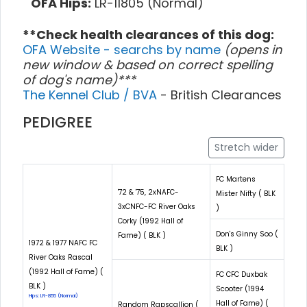
OFA Hips:
LR-11805 (Normal)
**Check health clearances of this dog:
OFA Website - searchs by name
(opens in
new window & based on correct spelling
of dog's name)***
The Kennel Club / BVA
- British Clearances
PEDIGREE
Stretch wider
FC Martens
'72 & '75, 2xNAFC-
Mister Nifty ( BLK
3xCNFC-FC River Oaks
)
Corky (1992 Hall of
Don's Ginny Soo (
Fame) ( BLK )
1972 & 1977 NAFC FC
BLK )
River Oaks Rascal
(1992 Hall of Fame) (
FC CFC Duxbak
BLK )
Scooter (1994
Hips: LR-855 (Normal)
Hall of Fame) (
Random Rapscallion (