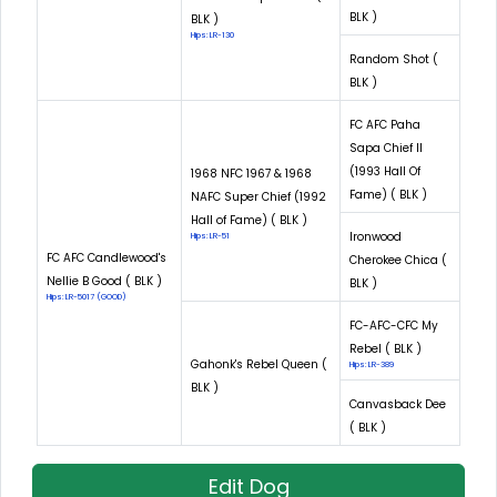
BLK )
BLK )
Hips: LR-130
Random Shot (
BLK )
FC AFC Paha
Sapa Chief II
(1993 Hall Of
1968 NFC 1967 & 1968
Fame) ( BLK )
NAFC Super Chief (1992
Hall of Fame) ( BLK )
Ironwood
Hips: LR-51
FC AFC Candlewood's
Cherokee Chica (
Nellie B Good ( BLK )
BLK )
Hips: LR-5017 (GOOD)
FC-AFC-CFC My
Rebel ( BLK )
Gahonk's Rebel Queen (
Hips: LR-389
BLK )
Canvasback Dee
( BLK )
Edit Dog