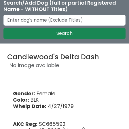
Search/Add Dog (full or partial Registered
Name - WITHOUT Titles)
Search
Candlewood's Delta Dash
No image available
Gender:
Female
Color:
BLK
Whelp Date:
4/27/1979
AKC Reg:
SC665592