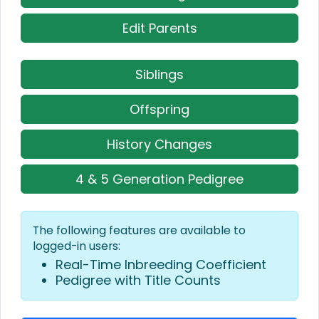
Edit Parents
Siblings
Offspring
History Changes
4 & 5 Generation Pedigree
The following features are available to
logged-in users:
Real-Time Inbreeding Coefficient
Pedigree with Title Counts