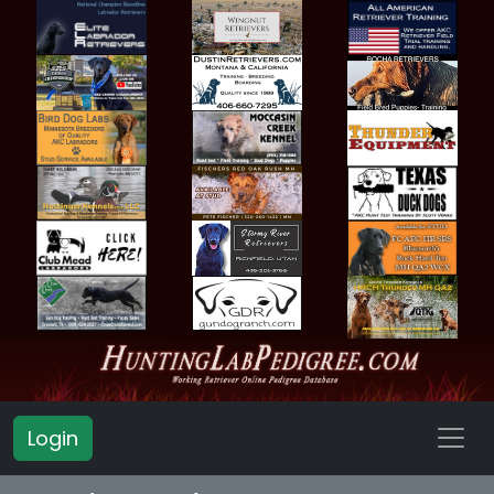
Login