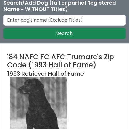
Search/Add Dog (full or partial Registered
Name - WITHOUT Titles)
Search
'84 NAFC FC AFC Trumarc's Zip
Code (1993 Hall of Fame)
1993 Retriever Hall of Fame