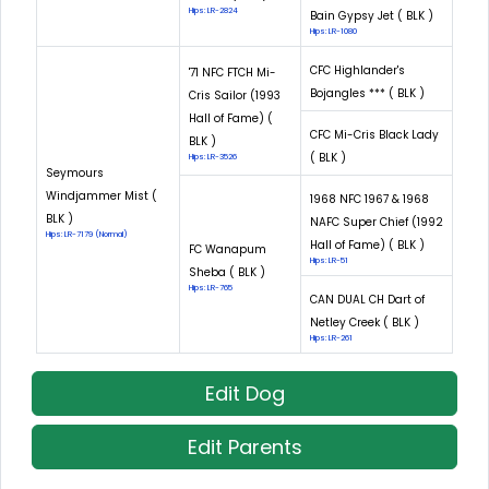
Hips: LR-2824
Bain Gypsy Jet ( BLK )
Hips: LR-1080
CFC Highlander's
'71 NFC FTCH Mi-
Bojangles *** ( BLK )
Cris Sailor (1993
Hall of Fame) (
CFC Mi-Cris Black Lady
BLK )
( BLK )
Hips: LR-3526
Seymours
Windjammer Mist (
1968 NFC 1967 & 1968
BLK )
NAFC Super Chief (1992
Hips: LR-7179 (Normal)
Hall of Fame) ( BLK )
FC Wanapum
Hips: LR-51
Sheba ( BLK )
Hips: LR-765
CAN DUAL CH Dart of
Netley Creek ( BLK )
Hips: LR-261
Edit Dog
Edit Parents