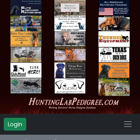
Login