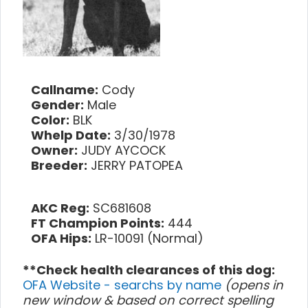
Callname:
Cody
Gender:
Male
Color:
BLK
Whelp Date:
3/30/1978
Owner:
JUDY AYCOCK
Breeder:
JERRY PATOPEA
AKC Reg:
SC681608
FT Champion Points:
444
OFA Hips:
LR-10091 (Normal)
**Check health clearances of this dog:
OFA Website - searchs by name
(opens in
new window & based on correct spelling