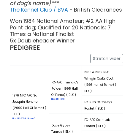
of dog's name)***
The Kennel Club / BVA
- British Clearances
Won 1984 National Amateur; #2 AA High
Point dog; Qualified for 20 Nationals; 7
Times a National Finalist
5x Doubleheader Winner
PEDIGREE
Stretch wider
1966 & 1969 NFC
Whygin Cork's Coot
FC-AFC Trumarc's
(1993 Hall of Fame) (
Raider (1995 Hall
BLK )
Of Fame) ( BLK )
1976 NFC AFC San
Hips: LR-1640
Joaquin Honcho
FC Luka Of Casey's
(2000 Hall Of Fame) (
Rocket ( BLK )
BLK )
Hips: LR-8594 (Normal)
FC-AFC Carr-Lab
Doxie Gypsy
Penrod ( BLK )
Taurus ( BLK )