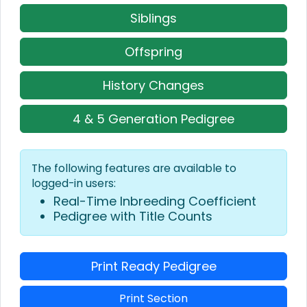
Siblings
Offspring
History Changes
4 & 5 Generation Pedigree
The following features are available to
logged-in users:
Real-Time Inbreeding Coefficient
Pedigree with Title Counts
Print Ready Pedigree
Print Section