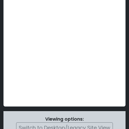
Viewing options:
Switch to Desktop/Legacy Site View