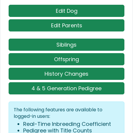
Edit Dog
Edit Parents
Siblings
Offspring
History Changes
4 & 5 Generation Pedigree
The following features are available to
logged-in users:
Real-Time Inbreeding Coefficient
Pedigree with Title Counts