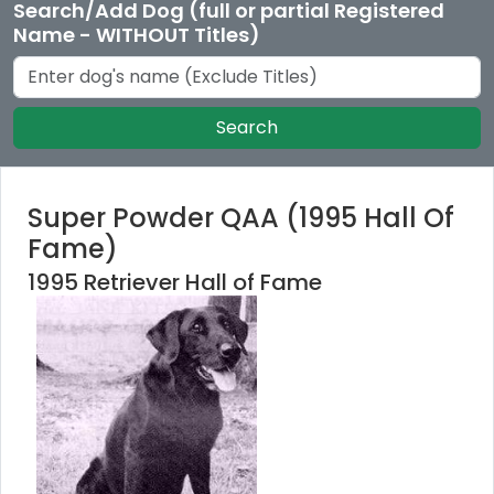
Search/Add Dog (full or partial Registered
Name - WITHOUT Titles)
Search
Super Powder QAA (1995 Hall Of
Fame)
1995 Retriever Hall of Fame