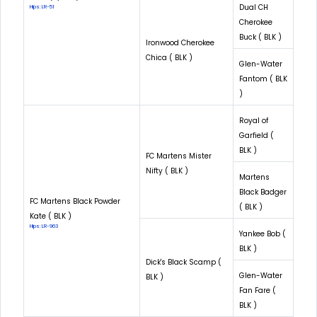
Dual CH
Hips: LR-51
Cherokee
Buck ( BLK )
Ironwood Cherokee
Chica ( BLK )
Glen-Water
Fantom ( BLK
)
Royal of
Garfield (
BLK )
FC Martens Mister
Nifty ( BLK )
Martens
Black Badger
FC Martens Black Powder
( BLK )
Kate ( BLK )
Hips: LR-963
Yankee Bob (
BLK )
Dick's Black Scamp (
Glen-Water
BLK )
Fan Fare (
BLK )