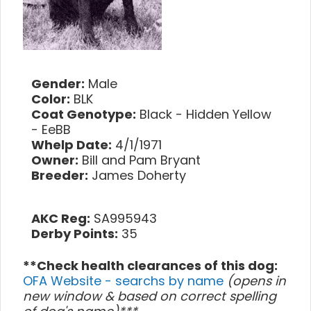
Gender:
Male
Color:
BLK
Coat Genotype:
Black - Hidden Yellow
- EeBB
Whelp Date:
4/1/1971
Owner:
Bill and Pam Bryant
Breeder:
James Doherty
AKC Reg:
SA995943
Derby Points:
35
**Check health clearances of this dog:
OFA Website - searchs by name
(opens in
new window & based on correct spelling