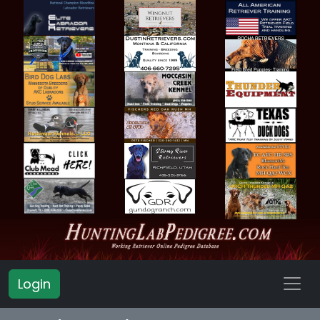
Login