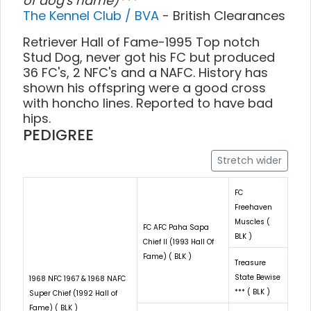
of dog's name)***
The Kennel Club / BVA
- British Clearances
Retriever Hall of Fame-1995 Top notch
Stud Dog, never got his FC but produced
36 FC's, 2 NFC's and a NAFC. History has
shown his offspring were a good cross
with honcho lines. Reported to have bad
hips.
PEDIGREE
Stretch wider
FC
Freehaven
Muscles (
FC AFC Paha Sapa
BLK )
Chief II (1993 Hall Of
Fame) ( BLK )
Treasure
State Bewise
1968 NFC 1967 & 1968 NAFC
*** ( BLK )
Super Chief (1992 Hall of
Fame) ( BLK )