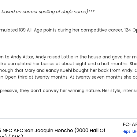
based on correct spelling of dog's name)***
umulated 189 All-Age points during her competitive career, 124 
ven to Andy Attar, Andy raised Lottie in the house and gave her m
ke completed her basics at about eight and a half months. She
nough that Mary and Randy Kuehl bought her back from Andy. Ov
 an Open third at twenty months. At twenty seven months she co
impressive, they don’t convey her winning nature. Her style, inten
FC-AF
6 NFC AFC San Joaquin Honcho (2000 Hall Of
Hips: L