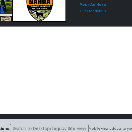
Your Ad Here
Click for details
Switch to Desktop/Legacy Site View
ions:
Mobile view adapts to you