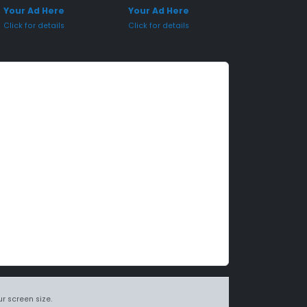
Your Ad Here
Your Ad Here
Click for details
Click for details
r screen size.