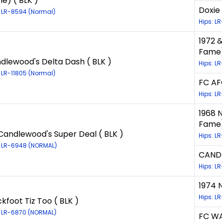
e) ( BLK )
Doxie
: LR-8594 (Normal)
Hips: L
1972 &
Fame)
dlewood's Delta Dash ( BLK )
Hips: L
: LR-11805 (Normal)
FC AF
Hips: L
1968 
Fame)
Candlewood's Super Deal ( BLK )
Hips: LR
: LR-6948 (NORMAL)
CANDL
Hips: L
1974 
Hips: L
ckfoot Tiz Too ( BLK )
: LR-6870 (NORMAL)
FC WA