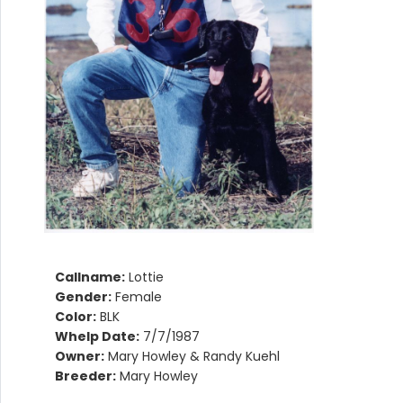
Callname:
Lottie
Gender:
Female
Color:
BLK
Whelp Date:
7/7/1987
Owner:
Mary Howley & Randy Kuehl
Breeder:
Mary Howley