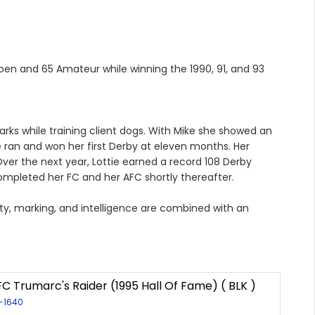
Open and 65 Amateur while winning the 1990, 91, and 93
arks while training client dogs. With Mike she showed an
 ran and won her first Derby at eleven months. Her
er the next year, Lottie earned a record 108 Derby
mpleted her FC and her AFC shortly thereafter.
sity, marking, and intelligence are combined with an
C Trumarc's Raider (1995 Hall Of Fame) ( BLK )
R-1640