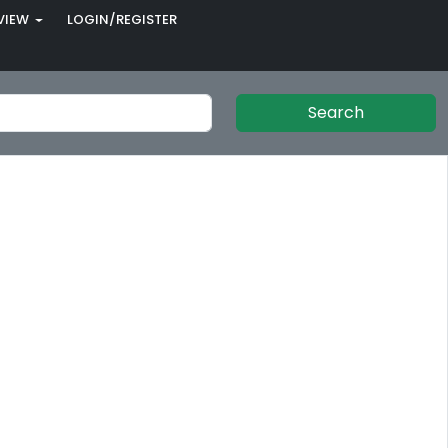
VIEW
LOGIN/REGISTER
Search