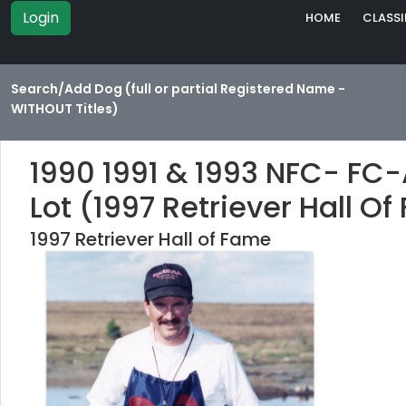
Login
HOME
CLASSI
Search/Add Dog (full or partial Registered Name -
WITHOUT Titles)
1990 1991 & 1993 NFC- FC
Lot (1997 Retriever Hall O
1997 Retriever Hall of Fame