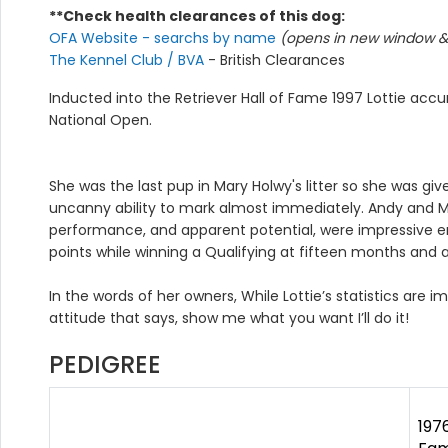
**Check health clearances of this dog:
OFA Website - searchs by name
(opens in new window & 
The Kennel Club / BVA
- British Clearances
Inducted into the Retriever Hall of Fame 1997 Lottie acc
National Open.
She was the last pup in Mary Holwy's litter so she was gi
uncanny ability to mark almost immediately. Andy and Mi
performance, and apparent potential, were impressive e
points while winning a Qualifying at fifteen months and
In the words of her owners, While Lottie’s statistics are 
attitude that says, show me what you want I’ll do it!
PEDIGREE
197