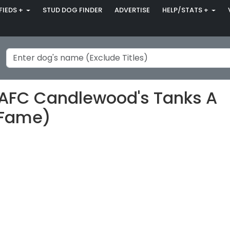
FIEDS +
STUD DOG FINDER
ADVERTISE
HELP/STATS +
-AFC Candlewood's Tanks A
f Fame)