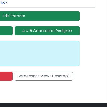
R-1277
Edit Parents
4 & 5 Generation Pedigree
Screenshot View (Desktop)
onsored Placement
Sponsored Placement