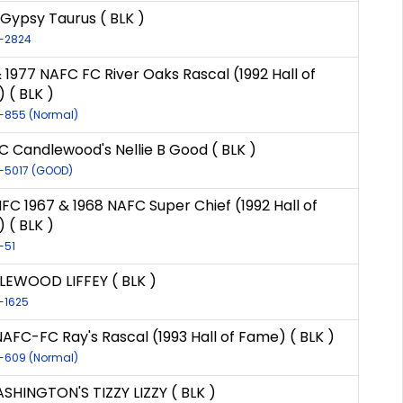
 Gypsy Taurus ( BLK )
R-2824
 1977 NAFC FC River Oaks Rascal (1992 Hall of
 ( BLK )
R-855 (Normal)
C Candlewood's Nellie B Good ( BLK )
R-5017 (GOOD)
NFC 1967 & 1968 NAFC Super Chief (1992 Hall of
 ( BLK )
-51
EWOOD LIFFEY ( BLK )
R-1625
NAFC-FC Ray's Rascal (1993 Hall of Fame) ( BLK )
R-609 (Normal)
SHINGTON'S TIZZY LIZZY ( BLK )