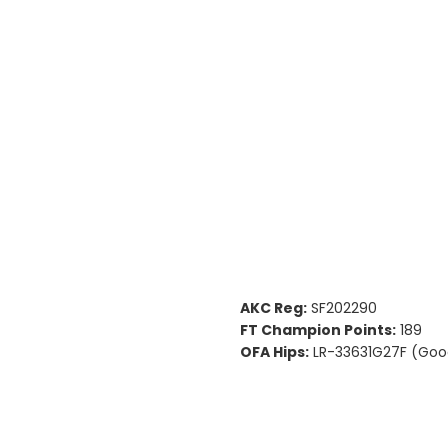
AKC Reg:
SF202290
FT Champion Points:
189
OFA Hips:
LR-33631G27F (Goo