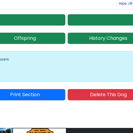
Hips: L
Offspring
History Changes
users:
Print Section
Delete This Dog
Sponsored Placement
Sp