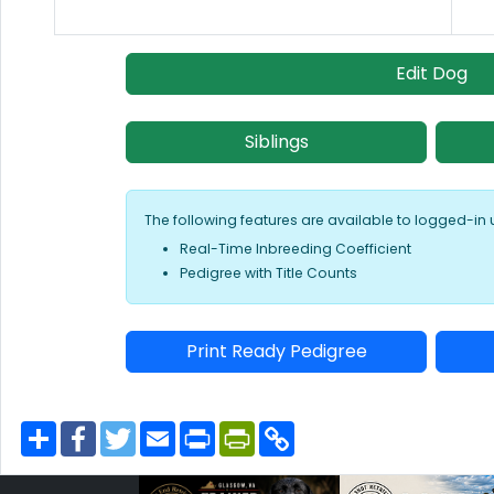
Edit Dog
Siblings
The following features are available to logged-in 
Real-Time Inbreeding Coefficient
Pedigree with Title Counts
Print Ready Pedigree
S
F
T
E
P
P
C
h
a
w
m
r
r
o
a
c
i
a
i
i
p
r
e
t
i
n
n
y