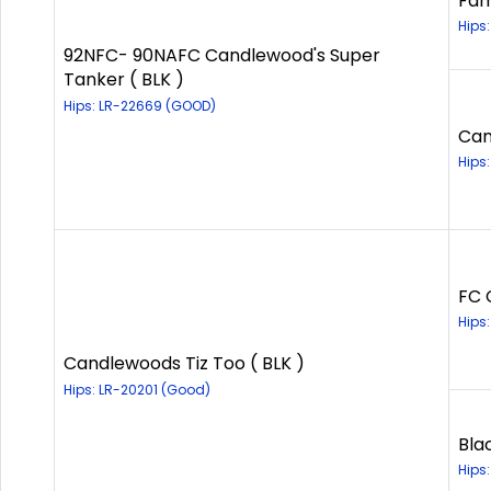
Fam
Hips
92NFC- 90NAFC Candlewood's Super
Tanker ( BLK )
Hips: LR-22669 (GOOD)
Can
Hips
FC 
Hips
Candlewoods Tiz Too ( BLK )
Hips: LR-20201 (Good)
Bla
Hips