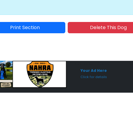
Print Section
Delete This Dog
Sponsored Placement
Sp
Your Ad Here
Click for details