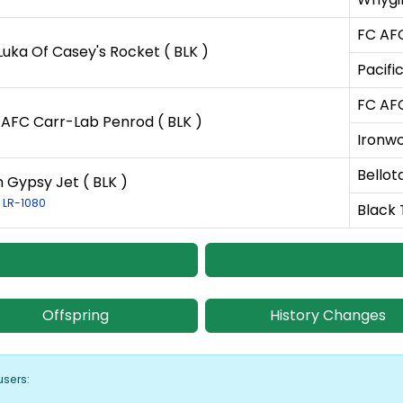
FC AFC
Luka Of Casey's Rocket ( BLK )
Pacifi
FC AFC
AFC Carr-Lab Penrod ( BLK )
Ironwo
Bellot
n Gypsy Jet ( BLK )
: LR-1080
Black T
Offspring
History Changes
users: