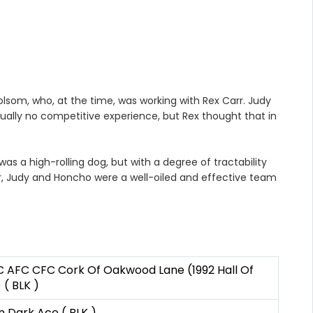
som, who, at the time, was working with Rex Carr. Judy
ally no competitive experience, but Rex thought that in
 a high-rolling dog, but with a degree of tractability
er, Judy and Honcho were a well-oiled and effective team
 AFC CFC Cork Of Oakwood Lane (1992 Hall Of
( BLK )
 Dark Ace ( BLK )