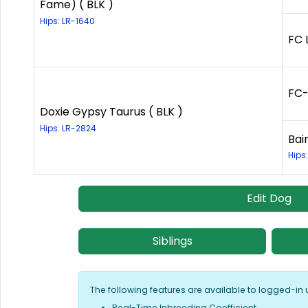
Fame) ( BLK )
Hips: LR-1640
FC 
FC-
Doxie Gypsy Taurus ( BLK )
Hips: LR-2824
Bai
Hips
Edit Dog
Siblings
The following features are available to logged-in 
Real-Time Inbreeding Coefficient