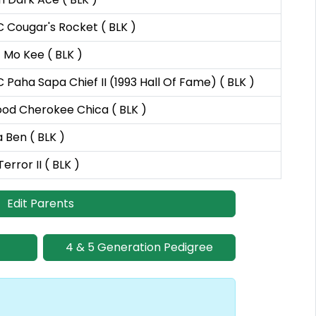
 Cougar's Rocket ( BLK )
c Mo Kee ( BLK )
 Paha Sapa Chief II (1993 Hall Of Fame) ( BLK )
od Cherokee Chica ( BLK )
a Ben ( BLK )
error II ( BLK )
Edit Parents
4 & 5 Generation Pedigree