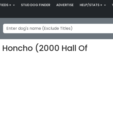
FIEDS +
STUD DOG FINDER
ADVERTISE
HELP/STATS +
 Honcho (2000 Hall Of