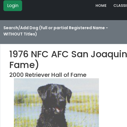
Login
HOME
CLASSI
Search/Add Dog (full or partial Registered Name -
WITHOUT Titles)
1976 NFC AFC San Joaquin
Fame)
2000 Retriever Hall of Fame