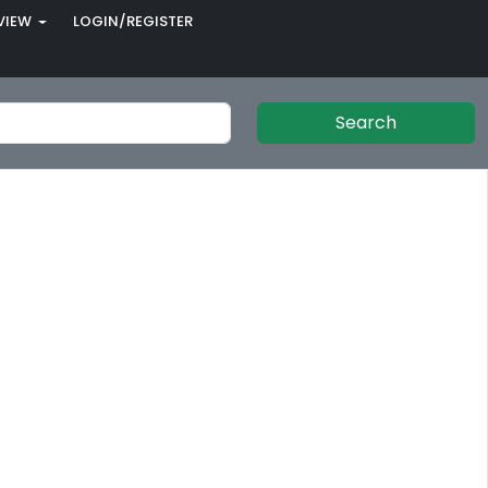
VIEW
LOGIN/REGISTER
Search