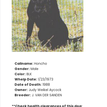
Callname:
Honcho
Gender:
Male
Color:
BLK
Whelp Date:
1/23/1973
Date of Death:
1988
Owner:
Judy Weikel Aycock
Breeder:
J. VAN DER SANDEN
**Check health clearances of this dog: