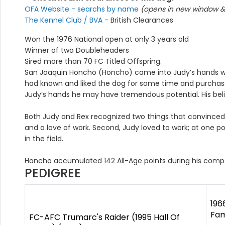
OFA Website - searchs by name
(opens in new window & 
The Kennel Club / BVA
- British Clearances
Won the 1976 National open at only 3 years old
Winner of two Doubleheaders
Sired more than 70 FC Titled Offspring.
San Joaquin Honcho (Honcho) came into Judy’s hands whe
had known and liked the dog for some time and purchase
Judy’s hands he may have tremendous potential. His beli
Both Judy and Rex recognized two things that convinced 
and a love of work. Second, Judy loved to work; at one 
in the field.
Honcho accumulated 142 All-Age points during his comp
PEDIGREE
196
Fam
FC-AFC Trumarc's Raider (1995 Hall Of