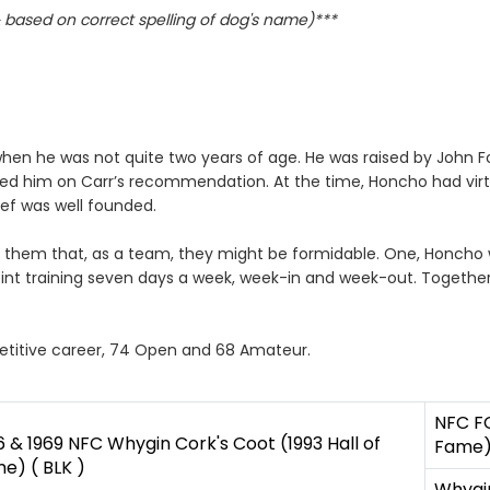
based on correct spelling of dog's name)***
n he was not quite two years of age. He was raised by John Fol
d him on Carr’s recommendation. At the time, Honcho had virtu
ef was well founded.
them that, as a team, they might be formidable. One, Honcho was
point training seven days a week, week-in and week-out. Togeth
etitive career, 74 Open and 68 Amateur.
NFC FC
6 & 1969 NFC Whygin Cork's Coot (1993 Hall of
Fame) 
e) ( BLK )
Whygin