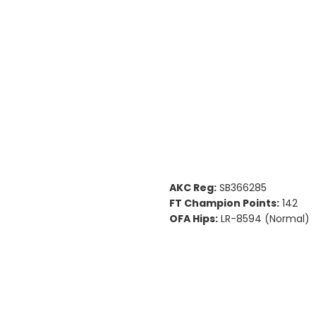
AKC Reg:
SB366285
FT Champion Points:
142
OFA Hips:
LR-8594 (Normal)