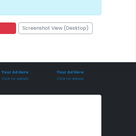
Screenshot View (Desktop)
onsored Placement
Sponsored Placement
Your Ad Here
Your Ad Here
Click for details
Click for details