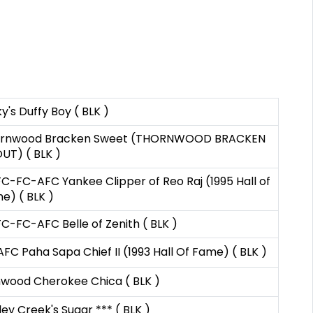
y's Duffy Boy ( BLK )
rnwood Bracken Sweet (THORNWOOD BRACKEN
UT) ( BLK )
C-FC-AFC Yankee Clipper of Reo Raj (1995 Hall of
e) ( BLK )
C-FC-AFC Belle of Zenith ( BLK )
AFC Paha Sapa Chief II (1993 Hall Of Fame) ( BLK )
nwood Cherokee Chica ( BLK )
ley Creek's Sugar *** ( BLK )