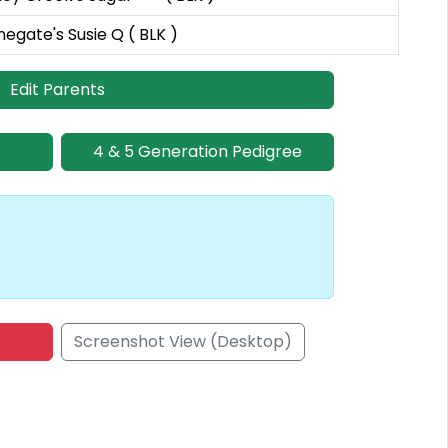
negate's Susie Q ( BLK )
Edit Parents
4 & 5 Generation Pedigree
Screenshot View (Desktop)