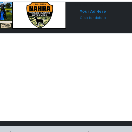
Sponsored Placement
Sp
Your Ad Here
Click for details