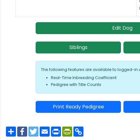
Edit Dog
Siblings
The following features are available to logged-in 
Real-Time Inbreeding Coefficient
Pedigree with Title Counts
Print Ready Pedigree
S
F
T
E
P
P
C
h
a
w
m
r
r
o
a
c
i
a
i
i
p