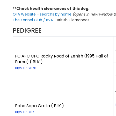
**Check health clearances of this dog:
OFA Website - searchs by name
(opens in new window & 
The Kennel Club / BVA
- British Clearances
PEDIGREE
FC AFC CFC Rocky Road of Zenith (1995 Hall of
Fame) ( BLK )
Hips: LR-2876
Paha Sapa Greta ( BLK )
Hips: LR-707