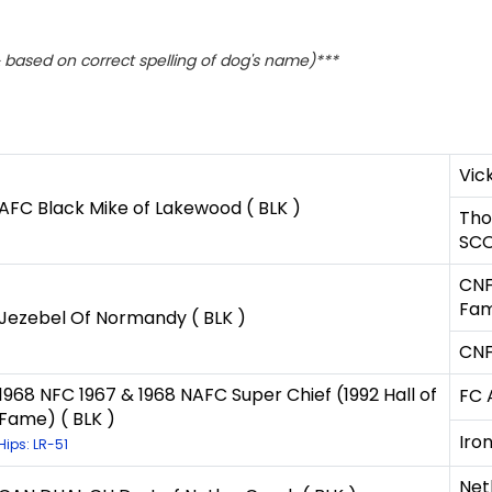
based on correct spelling of dog's name)***
Vick
AFC Black Mike of Lakewood ( BLK )
Tho
SCO
CNF
Fam
Jezebel Of Normandy ( BLK )
CNF
1968 NFC 1967 & 1968 NAFC Super Chief (1992 Hall of
FC 
Fame) ( BLK )
Iro
Hips: LR-51
Net