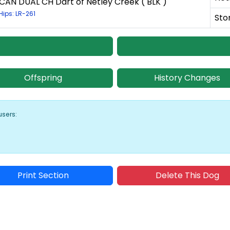
CAN DUAL CH Dart of Netley Creek ( BLK )
Hips: LR-261
Sto
Offspring
History Changes
users:
Print Section
Delete This Dog