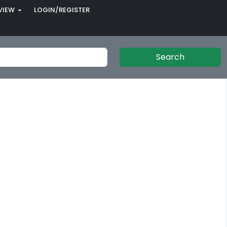
VIEW
LOGIN/REGISTER
Search