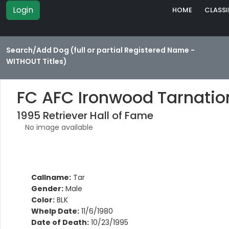
Login
HOME
CLASSI
Search/Add Dog (full or partial Registered Name -
WITHOUT Titles)
FC AFC Ironwood Tarnatio
1995 Retriever Hall of Fame
No image available
Callname:
Tar
Gender:
Male
Color:
BLK
Whelp Date:
11/6/1980
Date of Death:
10/23/1995