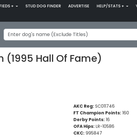
FIEDS +
STUD DOG FINDER
ADVERTISE
HELP/STATS +
n (1995 Hall Of Fame)
AKC Reg:
SC011746
FT Champion Points:
160
Derby Points:
16
OFA Hips:
LR-10586
CKC:
995847