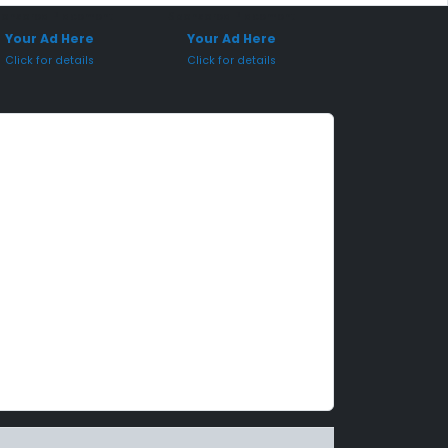
onsored Placement
Sponsored Placement
Your Ad Here
Your Ad Here
Click for details
Click for details