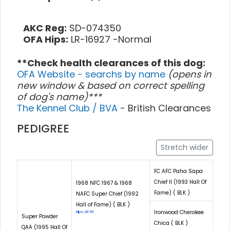
AKC Reg:
SD-074350
OFA Hips:
LR-16927 -Normal
**Check health clearances of this dog:
OFA Website - searchs by name
(opens in
new window & based on correct spelling
of dog's name)***
The Kennel Club / BVA
- British Clearances
PEDIGREE
Stretch wider
FC AFC Paha Sapa
Chief II (1993 Hall Of
1968 NFC 1967 & 1968
Fame) ( BLK )
NAFC Super Chief (1992
Hall of Fame) ( BLK )
Ironwood Cherokee
Hips: LR-51
Super Powder
Chica ( BLK )
QAA (1995 Hall Of