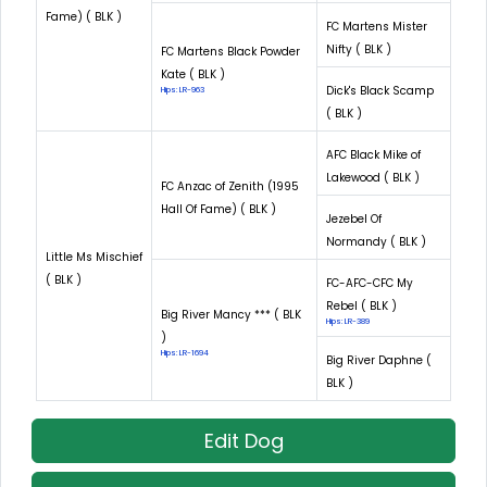
Fame) ( BLK )
FC Martens Mister
Nifty ( BLK )
FC Martens Black Powder
Kate ( BLK )
Dick's Black Scamp
Hips: LR-963
( BLK )
AFC Black Mike of
Lakewood ( BLK )
FC Anzac of Zenith (1995
Hall Of Fame) ( BLK )
Jezebel Of
Normandy ( BLK )
Little Ms Mischief
( BLK )
FC-AFC-CFC My
Rebel ( BLK )
Big River Mancy *** ( BLK
Hips: LR-389
)
Hips: LR-1694
Big River Daphne (
BLK )
Edit Dog