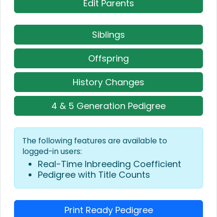
Edit Parents
Siblings
Offspring
History Changes
4 & 5 Generation Pedigree
The following features are available to
logged-in users:
Real-Time Inbreeding Coefficient
Pedigree with Title Counts
Print Ready Pedigree