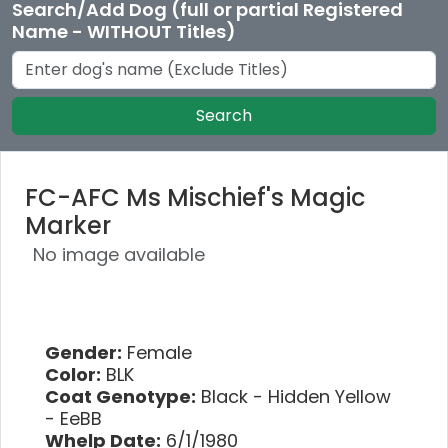
Search/Add Dog (full or partial Registered
Name - WITHOUT Titles)
Search
FC-AFC Ms Mischief's Magic
Marker
No image available
Gender:
Female
Color:
BLK
Coat Genotype:
Black - Hidden Yellow
- EeBB
Whelp Date:
6/1/1980