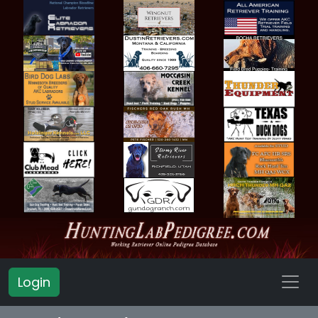
Login