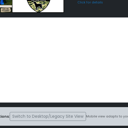
Click for details
Switch to Desktop/Legacy Site View
ions:
Mobile view adapts to you