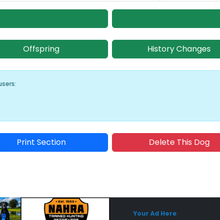
Offspring
History Changes
users:
Print Section
Delete This Dog
Sponsored Placement
Sp
Your Ad Here