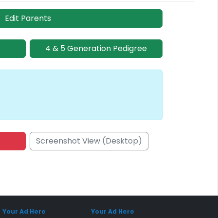
Edit Parents
4 & 5 Generation Pedigree
Screenshot View (Desktop)
onsored Placement
Sponsored Placement
Your Ad Here
Your Ad Here