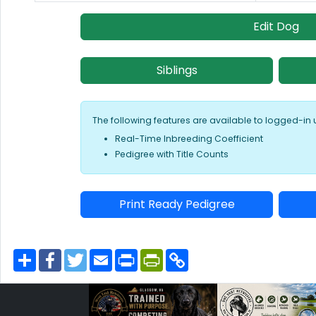
Edit Dog
Siblings
The following features are available to logged-in 
Real-Time Inbreeding Coefficient
Pedigree with Title Counts
Print Ready Pedigree
S
F
T
E
P
P
C
h
a
w
m
r
r
o
a
c
i
a
i
i
p
r
e
t
i
n
n
y
e
b
t
l
t
t
L
o
e
F
i