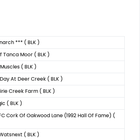
arch *** ( BLK )
f Tanca Moor ( BLK )
Muscles ( BLK )
Day At Deer Creek ( BLK )
rie Creek Farm ( BLK )
ic ( BLK )
C Cork Of Oakwood Lane (1992 Hall Of Fame) (
atsnext ( BLK )