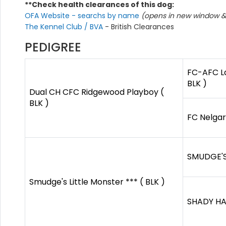
**Check health clearances of this dog:
OFA Website - searchs by name
(opens in new window & 
The Kennel Club / BVA
- British Clearances
PEDIGREE
FC-AFC L
BLK )
Dual CH CFC Ridgewood Playboy (
BLK )
FC Nelgar
SMUDGE'S
Smudge's Little Monster *** ( BLK )
SHADY HAV