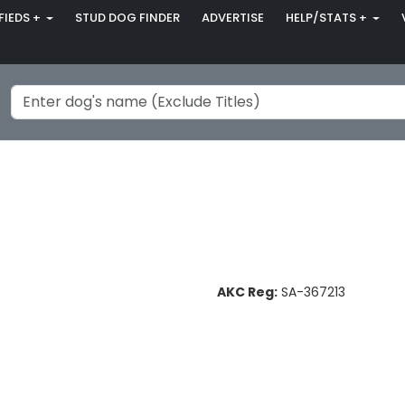
FIEDS +
STUD DOG FINDER
ADVERTISE
HELP/STATS +
AKC Reg:
SA-367213