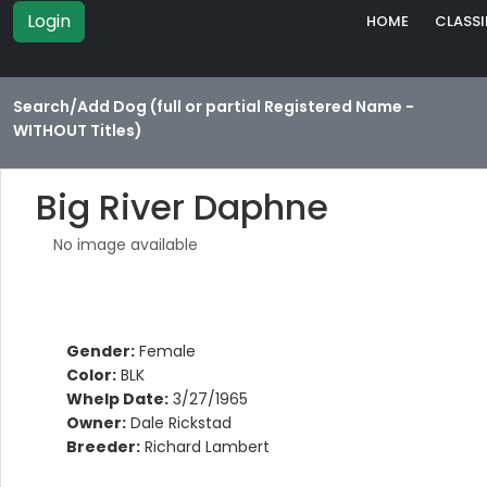
Login
HOME
CLASSI
Search/Add Dog (full or partial Registered Name -
WITHOUT Titles)
Big River Daphne
No image available
Gender:
Female
Color:
BLK
Whelp Date:
3/27/1965
Owner:
Dale Rickstad
Breeder:
Richard Lambert