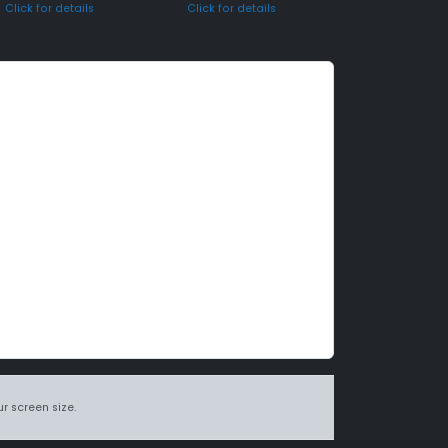
Click for details
Click for details
r screen size.