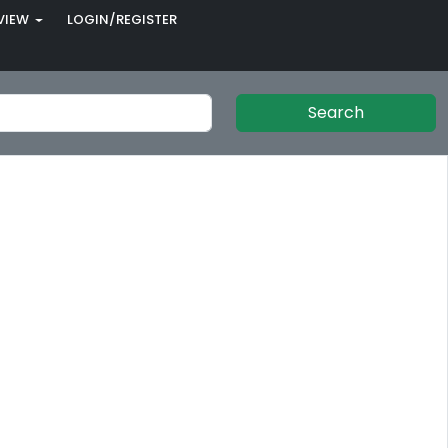
VIEW
LOGIN/REGISTER
Search