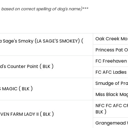
based on correct spelling of dog's name)***
Oak Creek Mon
a Sage's Smoky (LA SAGE'S SMOKEY) (
Princess Pat O
FC Freehaven 
d's Counter Point ( BLK )
FC AFC Ladies 
Smudge of Prai
 MAGIC ( BLK )
Miss Black Mag
NFC FC AFC CF
BLK )
EN FARM LADY II ( BLK )
Grangemead W