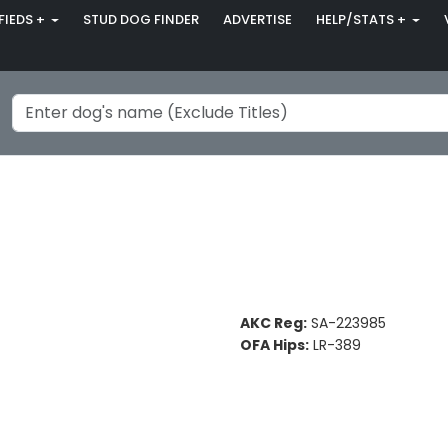
FIEDS +
STUD DOG FINDER
ADVERTISE
HELP/STATS +
AKC Reg:
SA-223985
OFA Hips:
LR-389