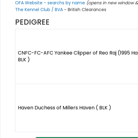
OFA Website - searchs by name
(opens in new window & 
The Kennel Club / BVA
- British Clearances
PEDIGREE
CNFC-FC-AFC Yankee Clipper of Reo Raj (1995 Hal
BLK )
Haven Duchess of Millers Haven ( BLK )