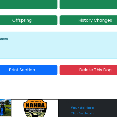
Offspring
History Changes
users:
Print Section
Delete This Dog
Sponsored Placement
Sp
Your Ad Here
Click for details