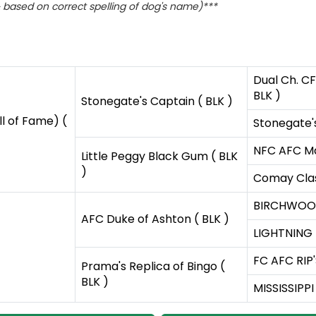
based on correct spelling of dog's name)***
Dual Ch. CF
BLK )
Stonegate's Captain ( BLK )
l of Fame) (
Stonegate'
NFC AFC Ma
Little Peggy Black Gum ( BLK
)
Comay Clas
BIRCHWOOD
AFC Duke of Ashton ( BLK )
LIGHTNING 
FC AFC RIP'
Prama's Replica of Bingo (
BLK )
MISSISSIPPI