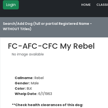
Login
HOME
CLASSI
Search/Add Dog (full or partial Registered Name -
WITHOUT Titles)
FC-AFC-CFC My Rebel
No image available
Callname:
Rebel
Gender:
Male
Color:
BLK
Whelp Date:
6/1/1963
**Check health clearances of this dog: