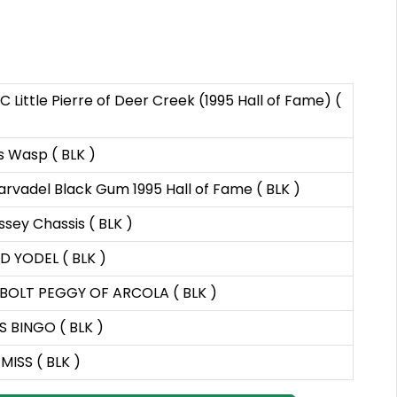
C Little Pierre of Deer Creek (1995 Hall of Fame) (
s Wasp ( BLK )
rvadel Black Gum 1995 Hall of Fame ( BLK )
sey Chassis ( BLK )
 YODEL ( BLK )
BOLT PEGGY OF ARCOLA ( BLK )
S BINGO ( BLK )
 MISS ( BLK )