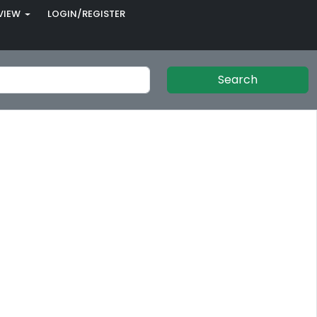
VIEW
LOGIN/REGISTER
Search