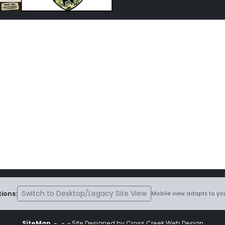
Switch to Desktop/Legacy Site View
ions:
Mobile view adapts to you
SiteMap
~
~ ~ Site Designed by Cross Creek Web Design