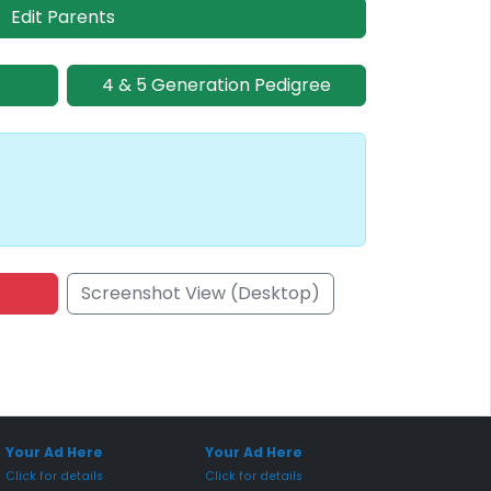
Edit Parents
4 & 5 Generation Pedigree
Screenshot View (Desktop)
onsored Placement
Sponsored Placement
Your Ad Here
Your Ad Here
Click for details
Click for details