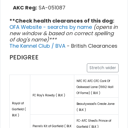
AKC Reg:
SA-051087
**Check health clearances of this dog:
OFA Website - searchs by name
(opens in
new window & based on correct spelling
of dog's name)***
The Kennel Club / BVA
- British Clearances
PEDIGREE
Stretch wider
NFC FC AFC CFC Cork Of
Oakwood Lane (1992 Hall
Of Fame) ( BLK )
FC Roy's Rowdy ( BLK )
Royal of
Beautywood's Creole Jane
Garfield (
( BLK )
BLK )
FC-AFC Shed's Prince of
Pierre's Kit of Garfield ( BLK
Garfield ( BLK )