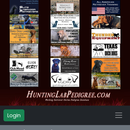
Login