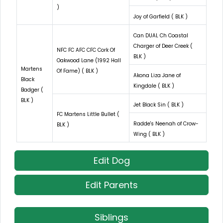
)
Joy of Garfield ( BLK )
Can DUAL Ch Coastal
Charger of Deer Creek (
NFC FC AFC CFC Cork Of
BLK )
Oakwood Lane (1992 Hall
Martens
Of Fame) ( BLK )
Akona Liza Jane of
Black
Kingdale ( BLK )
Badger (
BLK )
Jet Black Sin ( BLK )
FC Martens Little Bullet (
Radde's Neenah of Crow-
BLK )
Wing ( BLK )
Edit Dog
Edit Parents
Siblings