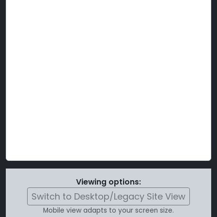
Viewing options:
Switch to Desktop/Legacy Site View
Mobile view adapts to your screen size.