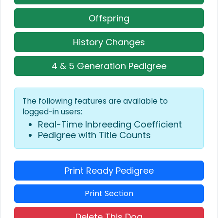
Offspring
History Changes
4 & 5 Generation Pedigree
The following features are available to
logged-in users:
Real-Time Inbreeding Coefficient
Pedigree with Title Counts
Print Ready Pedigree
Print Section
Delete This Dog