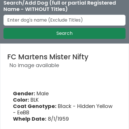
Search/Add Dog (full or partial Registered
Name - WITHOUT Titles)
Search
FC Martens Mister Nifty
No image available
Gender:
Male
Color:
BLK
Coat Genotype:
Black - Hidden Yellow
- EeBB
Whelp Date:
8/1/1959