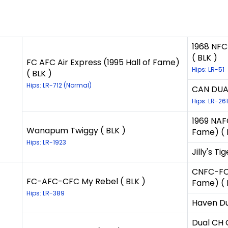
1968 NFC
( BLK )
FC AFC Air Express (1995 Hall of Fame)
Hips: LR-51
( BLK )
Hips: LR-712 (Normal)
CAN DUAL
Hips: LR-261
1969 NAFC
Wanapum Twiggy ( BLK )
Fame) ( 
Hips: LR-1923
Jilly's Tig
CNFC-FC-
FC-AFC-CFC My Rebel ( BLK )
Fame) ( 
Hips: LR-389
Haven Du
Dual CH 