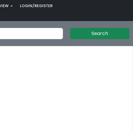
VIEW
LOGIN/REGISTER
Search