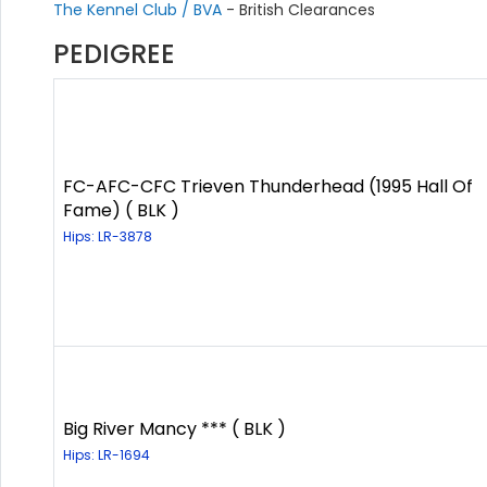
The Kennel Club / BVA
- British Clearances
PEDIGREE
FC-AFC-CFC Trieven Thunderhead (1995 Hall Of
Fame) ( BLK )
Hips: LR-3878
Big River Mancy *** ( BLK )
Hips: LR-1694