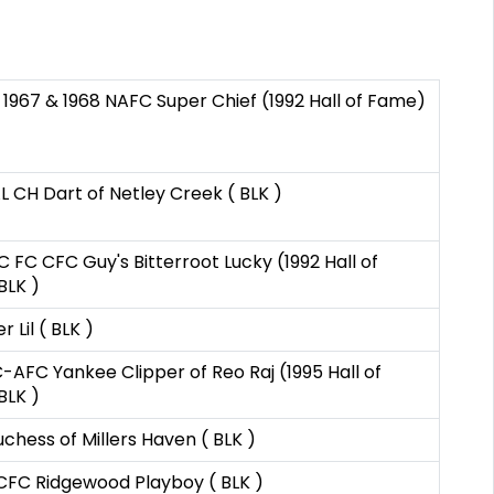
 1967 & 1968 NAFC Super Chief (1992 Hall of Fame)
 CH Dart of Netley Creek ( BLK )
 FC CFC Guy's Bitterroot Lucky (1992 Hall of
BLK )
er Lil ( BLK )
AFC Yankee Clipper of Reo Raj (1995 Hall of
BLK )
chess of Millers Haven ( BLK )
CFC Ridgewood Playboy ( BLK )