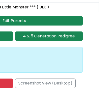
Little Monster *** ( BLK )
Edit Parents
4 & 5 Generation Pedigree
Screenshot View (Desktop)