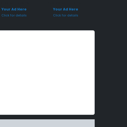
onsored Placement
Sponsored Placement
Your Ad Here
Your Ad Here
Click for details
Click for details