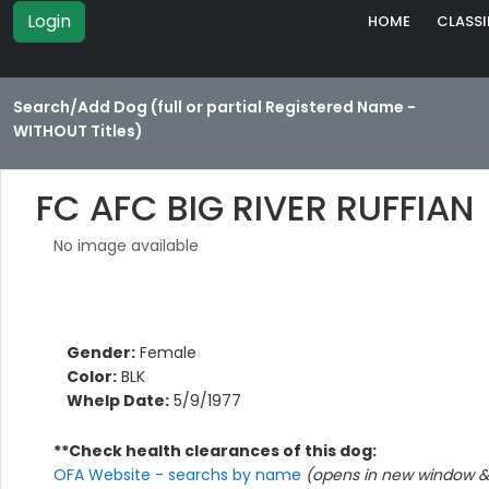
Login
HOME
CLASSI
Search/Add Dog (full or partial Registered Name -
WITHOUT Titles)
FC AFC BIG RIVER RUFFIAN
No image available
Gender:
Female
Color:
BLK
Whelp Date:
5/9/1977
**Check health clearances of this dog:
OFA Website - searchs by name
(opens in new window & 