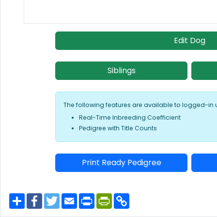
Edit Dog
Siblings
The following features are available to logged-in 
Real-Time Inbreeding Coefficient
Pedigree with Title Counts
Print Ready Pedigree
S
F
T
E
P
P
C
h
a
w
m
r
r
o
a
c
i
a
i
i
p