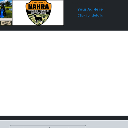
Sponsored Placement
Sp
Your Ad Here
Click for details