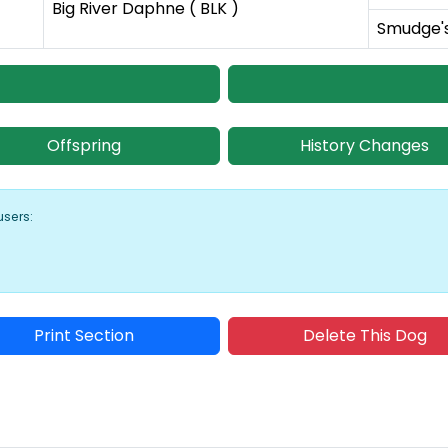
Big River Daphne ( BLK )
Smudge's 
Offspring
History Changes
users:
Print Section
Delete This Dog