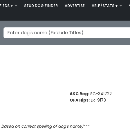
FIEDS +
STUD DOG FINDER
ADVERTISE
HELP/STATS +
AKC Reg:
SC-341722
OFA Hips:
LR-9173
based on correct spelling of dog's name)***