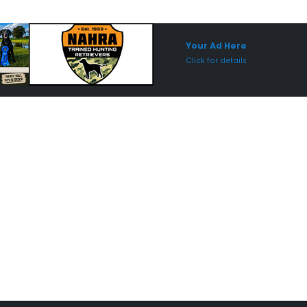
Sponsored Placement
Sp
Your Ad Here
Click for details