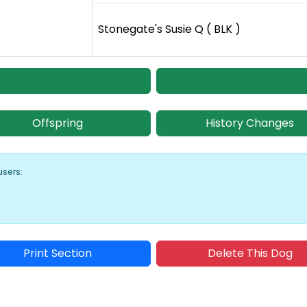
Stonegate's Susie Q ( BLK )
Offspring
History Changes
users:
Print Section
Delete This Dog