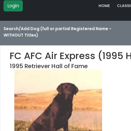
Login
HOME
CLASSI
Search/Add Dog (full or partial Registered Name -
WITHOUT Titles)
FC AFC Air Express (1995 
1995 Retriever Hall of Fame