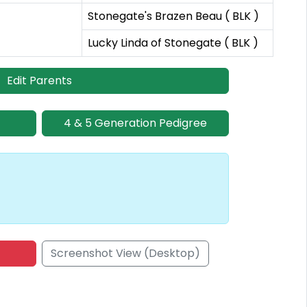
Stonegate's Brazen Beau ( BLK )
Lucky Linda of Stonegate ( BLK )
Edit Parents
4 & 5 Generation Pedigree
Screenshot View (Desktop)