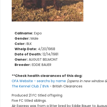
Callname:
Expo
Gender:
Male
Color:
BLK
Whelp Date:
4/20/1968
Date of Death:
12/14/1981
Owner:
AUGUST BELMONT
Breeder:
EDDIE BAUER
**Check health clearances of this dog:
OFA Website - searchs by name
(opens in new window & 
The Kennel Club / BVA
- British Clearances
Produced 21 FC titled offspring
Five FC titled siblings.
Air Express was from a litter bred by Eddie Bauer to Augu