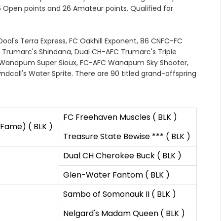
.5 Open points and 26 Amateur points. Qualified for
-Dool's Terra Express, FC Oakhill Exponent, 86 CNFC-FC
 Trumarc's Shindana, Dual CH-AFC Trumarc's Triple
Wanapum Super Sioux, FC-AFC Wanapum Sky Shooter,
all's Water Sprite. There are 90 titled grand-offspring
FC Freehaven Muscles ( BLK )
 Fame) ( BLK )
Treasure State Bewise *** ( BLK )
Dual CH Cherokee Buck ( BLK )
Glen-Water Fantom ( BLK )
Sambo of Somonauk II ( BLK )
Nelgard's Madam Queen ( BLK )