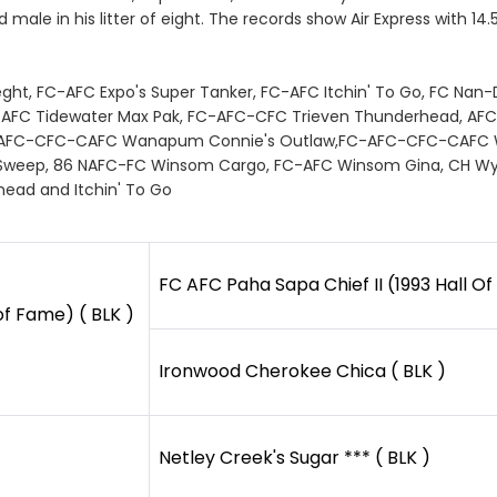
 male in his litter of eight. The records show Air Express with 14
Frieght, FC-AFC Expo's Super Tanker, FC-AFC Itchin' To Go, FC Nan
FC-AFC Tidewater Max Pak, FC-AFC-CFC Trieven Thunderhead, AFC
 FC-AFC-CFC-CAFC Wanapum Connie's Outlaw,FC-AFC-CFC-CAFC 
Sweep, 86 NAFC-FC Winsom Cargo, FC-AFC Winsom Gina, CH Wyndc
rhead and Itchin' To Go
FC AFC Paha Sapa Chief II (1993 Hall Of
of Fame) ( BLK )
Ironwood Cherokee Chica ( BLK )
Netley Creek's Sugar *** ( BLK )