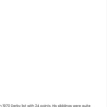
970 Derby list with 24 points. His sibblings were quite