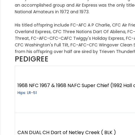
an accomplished group and Air Express was the only titled
National Amateurs in 1972 and 1973.
His titled offspring include FC-AFC A P Charlie, CFC Air 
Overland Express, CFC Three Nations Dart Of Abilena, 
Threat, FC-AFC-CFC-CAFC Twiggy's Holiday Express,
CFC Washington's Full Tilt, FC-AFC-CFC Wingover Clean 
from his offspring over half are sired by Trieven Thunde
PEDIGREE
1968 NFC 1967 & 1968 NAFC Super Chief (1992 Hall 
Hips: LR-51
CAN DUAL CH Dart of Netley Creek ( BLK )