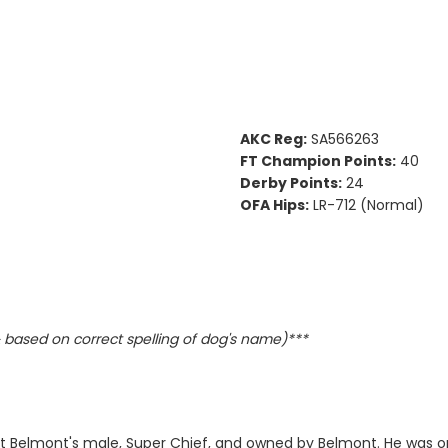
AKC Reg:
SA566263
FT Champion Points:
40
Derby Points:
24
OFA Hips:
LR-712 (Normal)
based on correct spelling of dog's name)***
st Belmont's male, Super Chief, and owned by Belmont. He was on 1