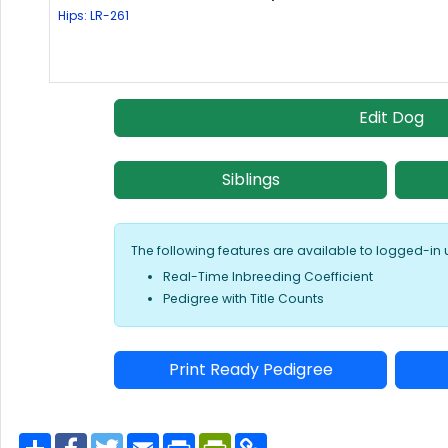
Hips: LR-261
Edit Dog
Siblings
The following features are available to logged-in 
Real-Time Inbreeding Coefficient
Pedigree with Title Counts
Print Ready Pedigree
S
F
T
E
P
P
C