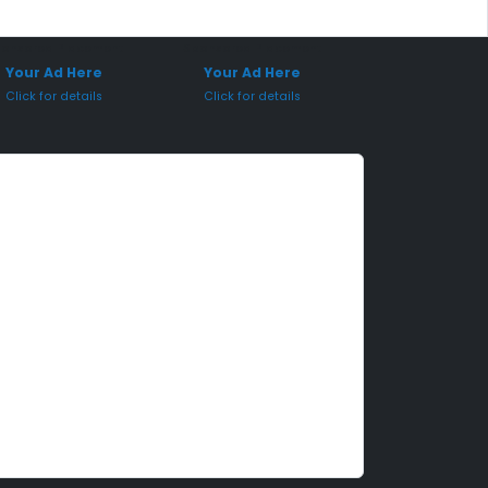
onsored Placement
Sponsored Placement
Your Ad Here
Your Ad Here
Click for details
Click for details