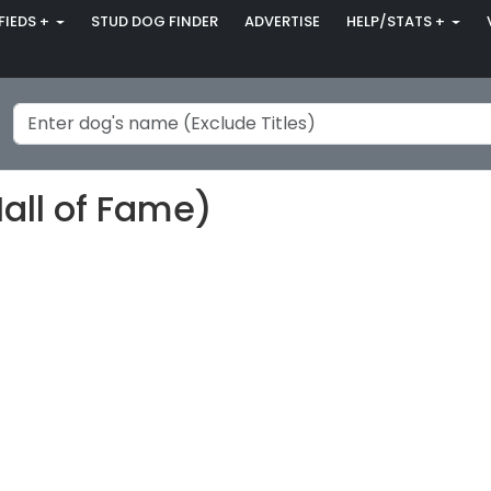
FIEDS +
STUD DOG FINDER
ADVERTISE
HELP/STATS +
Hall of Fame)