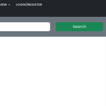
VIEW
LOGIN/REGISTER
Search