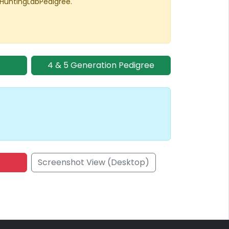
 HuntingLabPedigree.
4 & 5 Generation Pedigree
Screenshot View (Desktop)
onsored Placement
Sponsored Placement