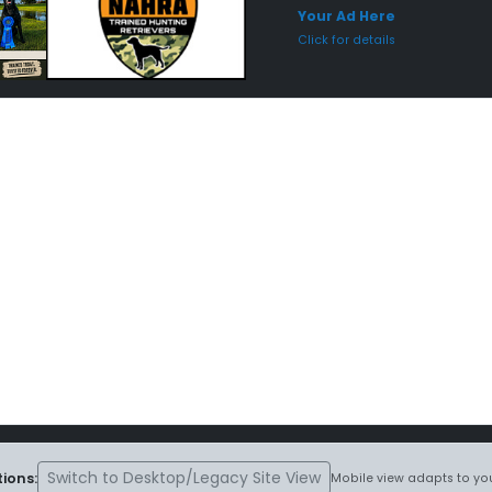
Your Ad Here
Click for details
Switch to Desktop/Legacy Site View
ions:
Mobile view adapts to you