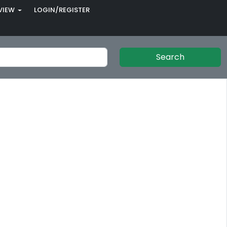
VIEW
LOGIN/REGISTER
Search