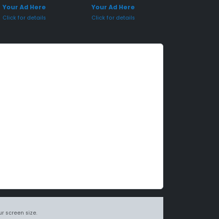
Your Ad Here
Your Ad Here
Click for details
Click for details
r screen size.