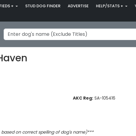
FIEDS +
STUD DOG FINDER
ADVERTISE
HELP/STATS +
 Haven
AKC Reg:
SA-105416
based on correct spelling of dog's name)***