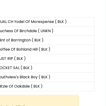
UAL CH Yodel Of Morexpense ( BLK )
uchess Of Birchdale ( UNKN )
int of Barrington ( BLK )
offee Of Bohland Hill ( BLK )
UST RIP ( BLK )
OCKET SAL ( BLK )
outhview's Black Boy ( BLK )
itzie Of Oakdale ( BLK )