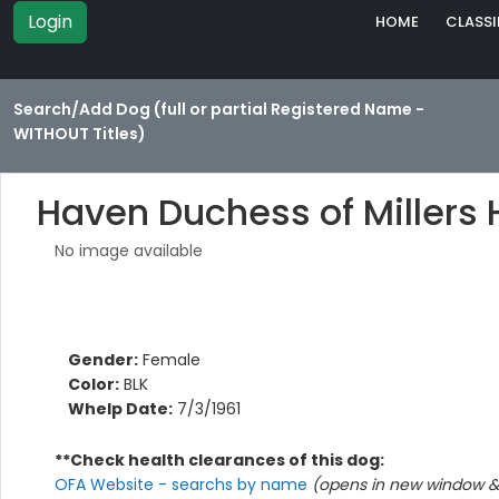
Login
HOME
CLASSI
Search/Add Dog (full or partial Registered Name -
WITHOUT Titles)
Haven Duchess of Millers
No image available
Gender:
Female
Color:
BLK
Whelp Date:
7/3/1961
**Check health clearances of this dog:
OFA Website - searchs by name
(opens in new window & 