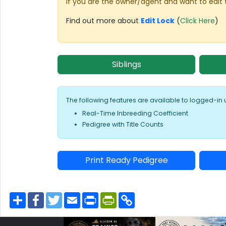
If you are the owner/agent and want to edit 
Find out more about
Edit Lock
(
Click Here
)
Siblings
The following features are available to logged-in 
Real-Time Inbreeding Coefficient
Pedigree with Title Counts
Print Ready Pedigree
S
F
T
E
P
P
C
h
a
w
m
r
r
o
a
c
i
a
i
i
p
r
e
t
i
n
n
y