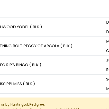
D
CHWOOD YODEL ( BLK )
D
M
TNING BOLT PEGGY OF ARCOLA ( BLK )
C
J
FC RIP'S BINGO ( BLK )
R
S
ISSIPPI MISS ( BLK )
M
or by HuntingLabPedigree.