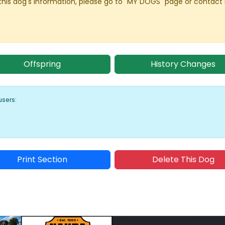
this dog's information, please go to "MY DOGS" page or contact
Offspring
History Changes
users:
Print Section
Delete This Dog
Sponsored Placement
Sp