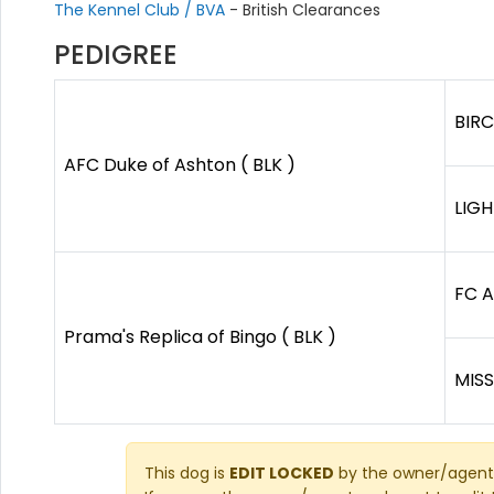
The Kennel Club / BVA
- British Clearances
PEDIGREE
BIR
AFC Duke of Ashton ( BLK )
LIGH
FC A
Prama's Replica of Bingo ( BLK )
MISS
This dog is
EDIT LOCKED
by the owner/agent 