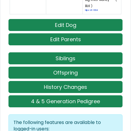
BLK )
Hips: LR-1694
Edit Dog
Edit Parents
Siblings
Offspring
History Changes
4 & 5 Generation Pedigree
The following features are available to
logged-in users: