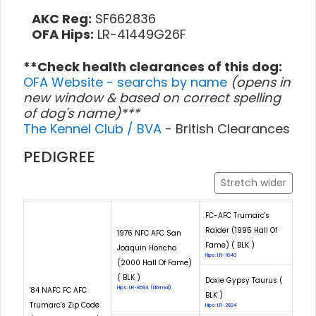
AKC Reg:
SF662836
OFA Hips:
LR-41449G26F
**Check health clearances of this dog:
OFA Website - searchs by name
(opens in
new window & based on correct spelling
of dog's name)***
The Kennel Club / BVA
- British Clearances
PEDIGREE
Stretch wider
FC-AFC Trumarc's
Raider (1995 Hall Of
1976 NFC AFC San
Fame) ( BLK )
Joaquin Honcho
Hips: LR-1640
(2000 Hall Of Fame)
( BLK )
Doxie Gypsy Taurus (
Hips: LR-8594 (Normal)
'84 NAFC FC AFC
BLK )
Trumarc's Zip Code
Hips: LR-2824