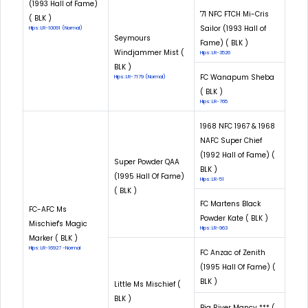
(1993 Hall of Fame)
'71 NFC FTCH Mi-Cris
( BLK )
Sailor (1993 Hall of
Hips: LR-10091 (Normal)
Seymours
Fame) ( BLK )
Windjammer Mist (
Hips: LR-3526
BLK )
FC Wanapum Sheba
Hips: LR-7179 (Normal)
( BLK )
Hips: LR-765
1968 NFC 1967 & 1968
NAFC Super Chief
(1992 Hall of Fame) (
Super Powder QAA
BLK )
(1995 Hall Of Fame)
Hips: LR-51
( BLK )
FC Martens Black
FC-AFC Ms
Powder Kate ( BLK )
Mischief's Magic
Hips: LR-963
Marker ( BLK )
Hips: LR-16927 -Normal
FC Anzac of Zenith
(1995 Hall Of Fame) (
BLK )
Little Ms Mischief (
BLK )
Big River Mancy *** (