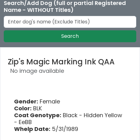
Search/Add Dog (full or partial Registered
Name - WITHOUT Titles)
Search
Zip's Magic Marking Ink QAA
No image available
Gender:
Female
Color:
BLK
Coat Genotype:
Black - Hidden Yellow
- EeBB
Whelp Date:
5/31/1989