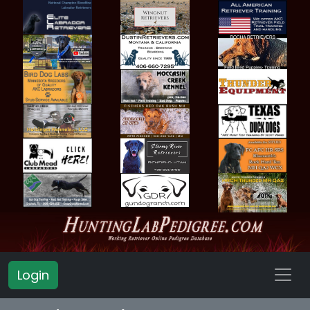
Login