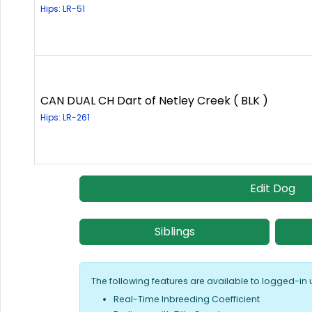
Hips: LR-51
CAN DUAL CH Dart of Netley Creek ( BLK )
Hips: LR-261
Edit Dog
Siblings
The following features are available to logged-in 
Real-Time Inbreeding Coefficient