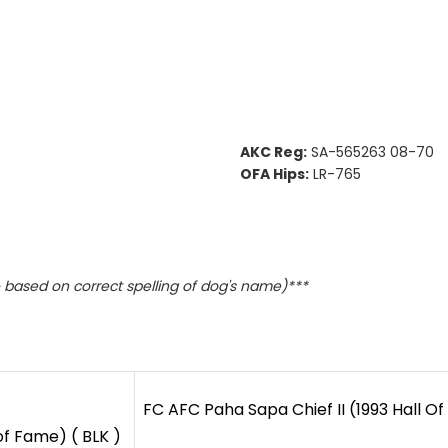
AKC Reg:
SA-565263 08-70
OFA Hips:
LR-765
based on correct spelling of dog's name)***
FC AFC Paha Sapa Chief II (1993 Hall Of
of Fame) ( BLK )