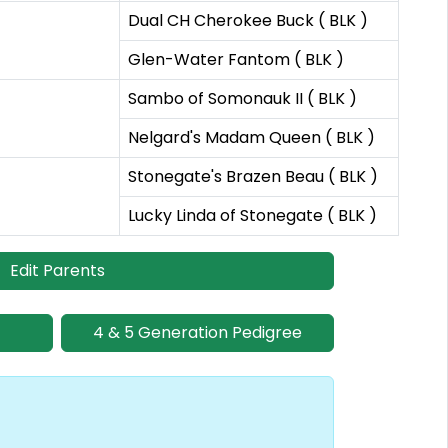
Dual CH Cherokee Buck ( BLK )
Glen-Water Fantom ( BLK )
Sambo of Somonauk II ( BLK )
Nelgard's Madam Queen ( BLK )
Stonegate's Brazen Beau ( BLK )
Lucky Linda of Stonegate ( BLK )
Edit Parents
4 & 5 Generation Pedigree