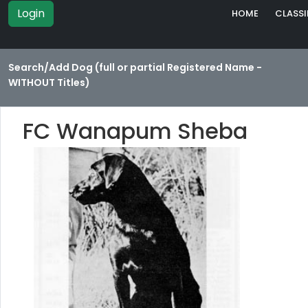
Login
HOME
CLASSI
Search/Add Dog (full or partial Registered Name -
WITHOUT Titles)
FC Wanapum Sheba