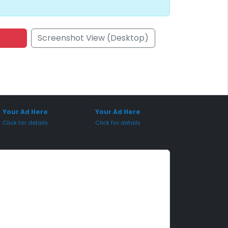
Screenshot View (Desktop)
onsored Placement
Sponsored Placement
Your Ad Here
Your Ad Here
Click for details
Click for details