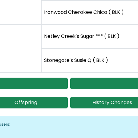
Ironwood Cherokee Chica ( BLK )
Netley Creek's Sugar *** ( BLK )
Stonegate's Susie Q ( BLK )
Offspring
History Changes
users: