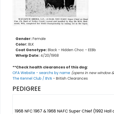
Gender:
Female
Color:
BLK
Coat Genotype:
Black - Hidden Choc - EEBb
Whelp Date:
4/20/1968
**Check health clearances of this dog:
OFA Website - searchs by name
(opens in new window & 
The Kennel Club / BVA
- British Clearances
PEDIGREE
1968 NFC 1967 & 1968 NAFC Super Chief (1992 Hall 