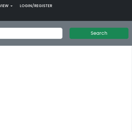
VIEW
LOGIN/REGISTER
Search