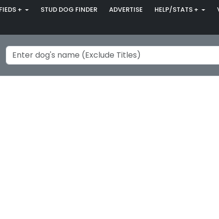
FIEDS +
STUD DOG FINDER
ADVERTISE
HELP/STATS +