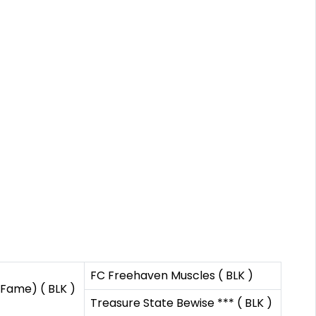
FC Freehaven Muscles ( BLK )
 Fame) ( BLK )
Treasure State Bewise *** ( BLK )