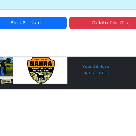
Print Section
Delete This Dog
Sponsored Placement
Sp
Your Ad Here
Click for details