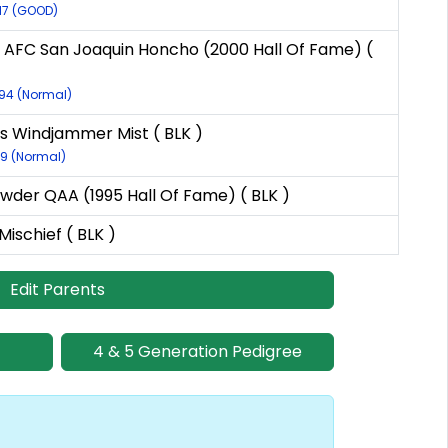
017 (GOOD)
 AFC San Joaquin Honcho (2000 Hall Of Fame) (
594 (Normal)
 Windjammer Mist ( BLK )
79 (Normal)
wder QAA (1995 Hall Of Fame) ( BLK )
 Mischief ( BLK )
Edit Parents
4 & 5 Generation Pedigree