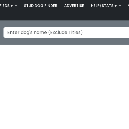
FIEDS +
STUD DOG FINDER
ADVERTISE
HELP/STATS +