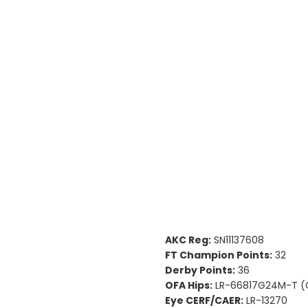
AKC Reg:
SN11137608
FT Champion Points:
32
Derby Points:
36
OFA Hips:
LR-66817G24M-T (
Eye CERF/CAER:
LR-13270