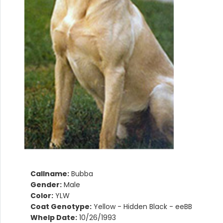
Callname:
Bubba
Gender:
Male
Color:
YLW
Coat Genotype:
Yellow - Hidden Black - eeBB
Whelp Date:
10/26/1993