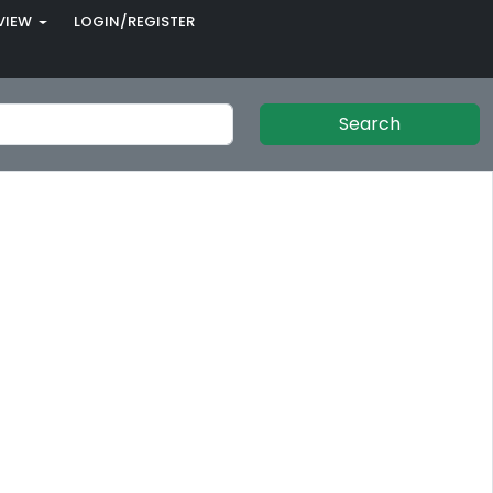
VIEW
LOGIN/REGISTER
Search