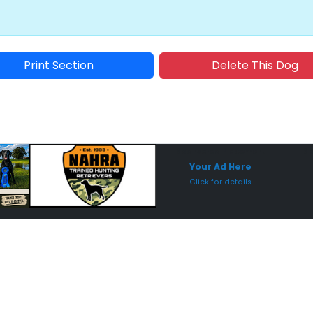
Print Section
Delete This Dog
Sponsored Placement
Sp
Your Ad Here
Click for details