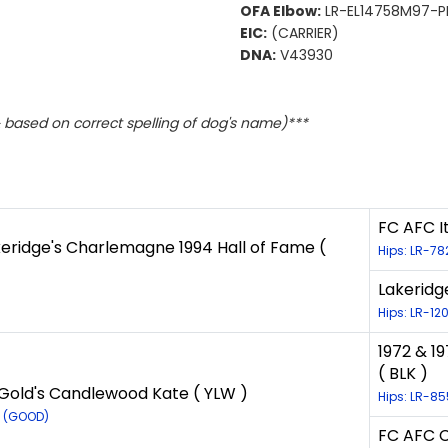
OFA Elbow:
LR-EL14758M97-PI
EIC:
(CARRIER)
DNA:
V43930
based on correct spelling of dog's name)***
FC AFC It
eridge's Charlemagne 1994 Hall of Fame (
Hips: LR-78
Lakeridg
Hips: LR-12
1972 & 1
( BLK )
Gold's Candlewood Kate ( YLW )
Hips: LR-8
2 (GOOD)
FC AFC C