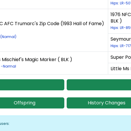
Hips: LR-5
1976 NFC
BLK )
C AFC Trumarc's Zip Code (1993 Hall of Fame)
Hips: LR-8
1 (Normal)
Seymours
Hips: LR-71
Super Po
Mischief's Magic Marker ( BLK )
7 -Normal
Little Ms
Offspring
History Changes
users: