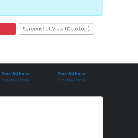
Screenshot View (Desktop)
onsored Placement
Sponsored Placement
Your Ad Here
Your Ad Here
Click for details
Click for details