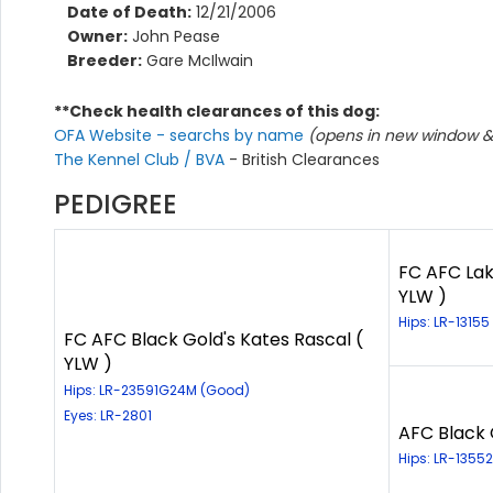
Date of Death:
12/21/2006
Owner:
John Pease
Breeder:
Gare McIlwain
**Check health clearances of this dog:
OFA Website - searchs by name
(opens in new window & 
The Kennel Club / BVA
- British Clearances
PEDIGREE
FC AFC Lak
YLW )
Hips: LR-13155
FC AFC Black Gold's Kates Rascal (
YLW )
Hips: LR-23591G24M (Good)
Eyes: LR-2801
AFC Black 
Hips: LR-1355