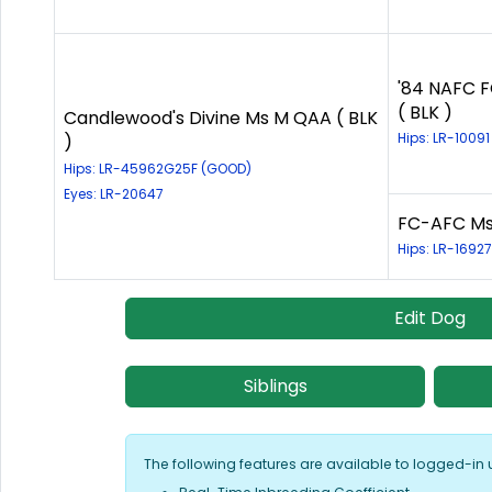
'84 NAFC F
( BLK )
Candlewood's Divine Ms M QAA ( BLK
Hips: LR-1009
)
Hips: LR-45962G25F (GOOD)
Eyes: LR-20647
FC-AFC Ms 
Hips: LR-1692
Edit Dog
Siblings
The following features are available to logged-in 