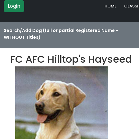
Login
HOME
CLASSI
Search/Add Dog (full or partial Registered Name -
WITHOUT Titles)
FC AFC Hilltop's Hayseed