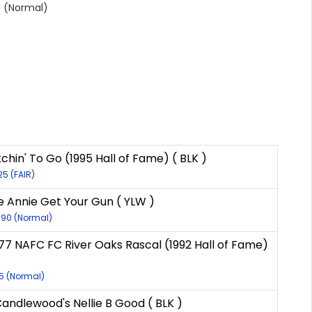
 (Normal)
chin' To Go (1995 Hall of Fame) ( BLK )
25 (FAIR)
e Annie Get Your Gun ( YLW )
090 (Normal)
977 NAFC FC River Oaks Rascal (1992 Hall of Fame)
55 (Normal)
andlewood's Nellie B Good ( BLK )