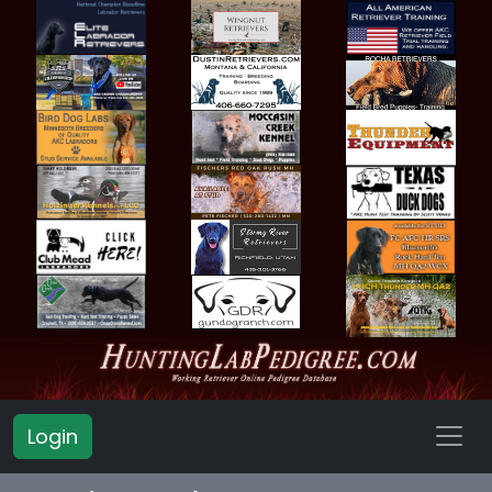
Login