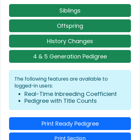
Siblings
Offspring
History Changes
4 & 5 Generation Pedigree
The following features are available to
logged-in users:
Real-Time Inbreeding Coefficient
Pedigree with Title Counts
Print Ready Pedigree
Print Section