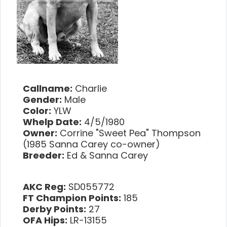
Callname:
Charlie
Gender:
Male
Color:
YLW
Whelp Date:
4/5/1980
Owner:
Corrine "Sweet Pea" Thompson
(1985 Sanna Carey co-owner)
Breeder:
Ed & Sanna Carey
AKC Reg:
SD055772
FT Champion Points:
185
Derby Points:
27
OFA Hips:
LR-13155