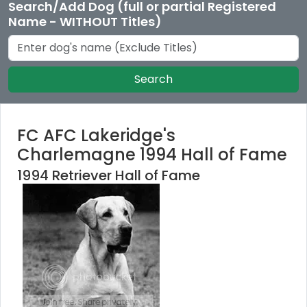
Search/Add Dog (full or partial Registered
Name - WITHOUT Titles)
Search
FC AFC Lakeridge's
Charlemagne 1994 Hall of Fame
1994 Retriever Hall of Fame