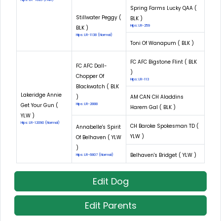
Spring Farms Lucky QAA (
Stillwater Peggy (
BLK )
Hips: LR-259
BLK )
Hips: LR-1138 (Normal)
Toni Of Wanapum ( BLK )
FC AFC Bigstone Flint ( BLK
FC AFC Dall-
)
Chopper Of
Hips: LR-113
Blackwatch ( BLK
Lakeridge Annie
)
AM CAN CH Aladdins
Get Your Gun (
Hips: LR-2888
Harem Gal ( BLK )
YLW )
Hips: LR-12090 (Normal)
CH Baroke Spokesman TD (
Annabelle's Spirit
YLW )
Of Belhaven ( YLW
)
Belhaven's Bridget ( YLW )
Hips: LR-6807 (Normal)
Edit Dog
Edit Parents