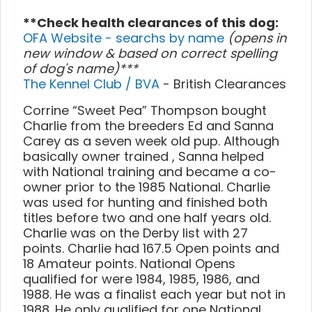
**Check health clearances of this dog:
OFA Website - searchs by name
(opens in
new window & based on correct spelling
of dog's name)***
The Kennel Club / BVA
- British Clearances
Corrine “Sweet Pea” Thompson bought
Charlie from the breeders Ed and Sanna
Carey as a seven week old pup. Although
basically owner trained , Sanna helped
with National training and became a co-
owner prior to the 1985 National. Charlie
was used for hunting and finished both
titles before two and one half years old.
Charlie was on the Derby list with 27
points. Charlie had 167.5 Open points and
18 Amateur points. National Opens
qualified for were 1984, 1985, 1986, and
1988. He was a finalist each year but not in
1988. He only qualified for one National