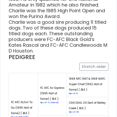
Amateur in 1982 which he also finished.
Charlie was the 1985 High Point Open and
won the Purina Award.
Charlie was a good sire producing 11 titled
dogs. Two of these dogs produced 15
titled dogs each. These outstanding
producers were FC-AFC Black Gold’s
Kates Rascal and FC-AFC Candlewoods M
D Houston.
PEDIGREE
Stretch wider
1968 NFC 1967 & 1968 NAFC
Super Chief (1992 Hall of
FC AFC Air Express
Fame) ( BLK )
(1995 Hall of
Hips: LR-51
Fame) ( BLK )
FC AFC Itchin' To
CAN DUAL CH Dart of Netley
Hips: LR-712 (Normal)
Go (1995 Hall of
Creek ( BLK )
Hips: LR-261
Fame) ( BLK )
Hips: LR-7825 (FAIR)