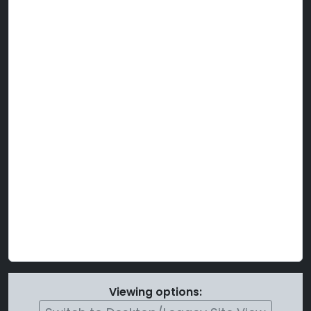
Viewing options: