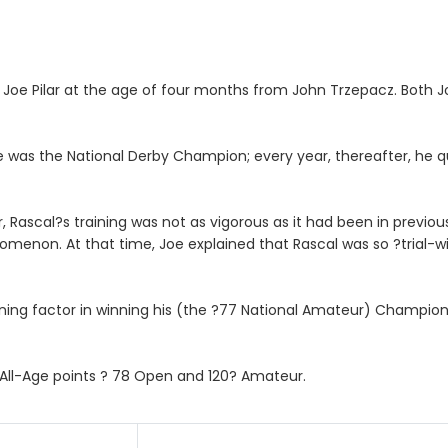
 Joe Pilar at the age of four months from John Trzepacz. Both 
 he was the National Derby Champion; every year, thereafter, he 
Rascal?s training was not as vigorous as it had been in previous y
omenon. At that time, Joe explained that Rascal was so ?trial-wis
ining factor in winning his (the ?77 National Amateur) Champion
 All-Age points ? 78 Open and 120? Amateur.