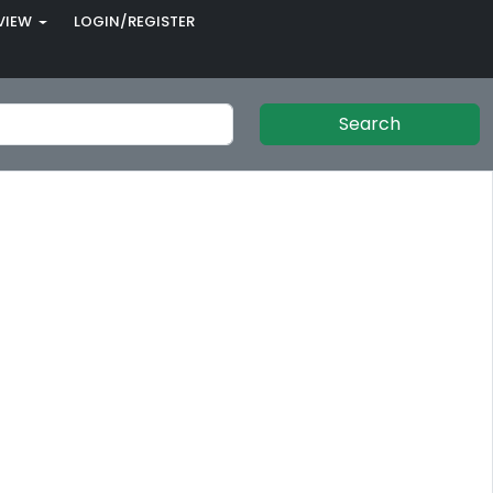
VIEW
LOGIN/REGISTER
Search