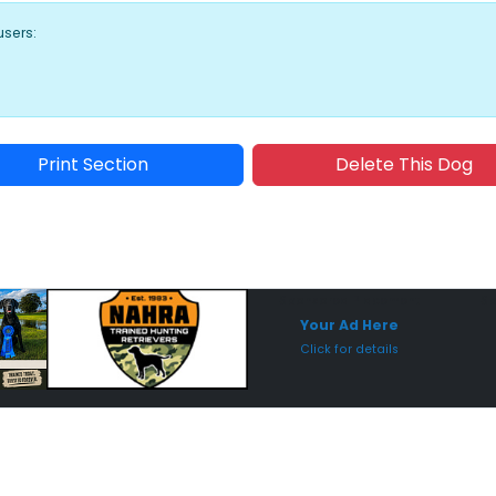
users:
Print Section
Delete This Dog
Sponsored Placement
Sp
Your Ad Here
Click for details