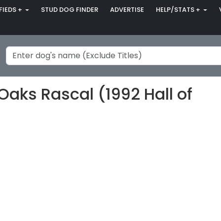
FIEDS +
STUD DOG FINDER
ADVERTISE
HELP/STATS +
Oaks Rascal (1992 Hall of