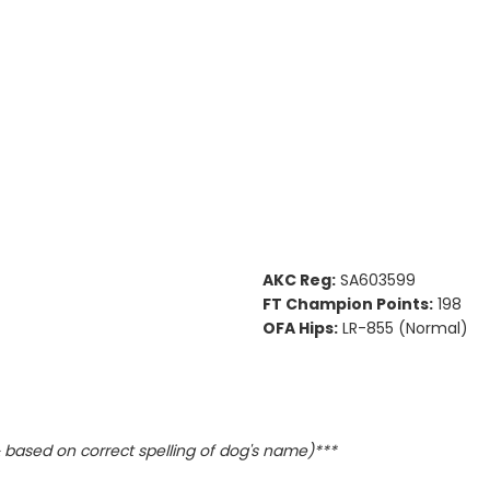
AKC Reg:
SA603599
FT Champion Points:
198
OFA Hips:
LR-855 (Normal)
based on correct spelling of dog's name)***