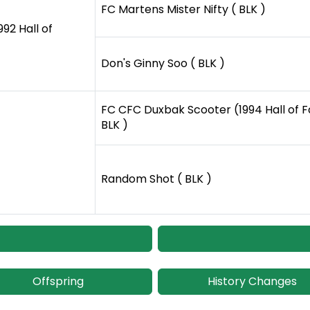
FC Martens Mister Nifty ( BLK )
92 Hall of
Don's Ginny Soo ( BLK )
FC CFC Duxbak Scooter (1994 Hall of 
BLK )
Random Shot ( BLK )
Offspring
History Changes