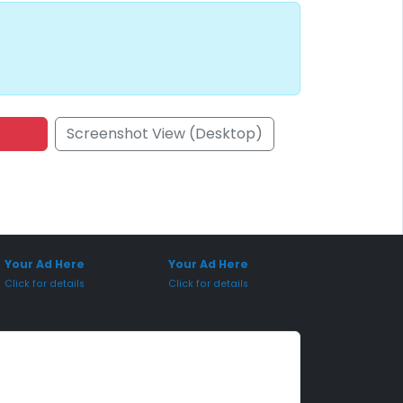
Screenshot View (Desktop)
onsored Placement
Sponsored Placement
Your Ad Here
Your Ad Here
Click for details
Click for details