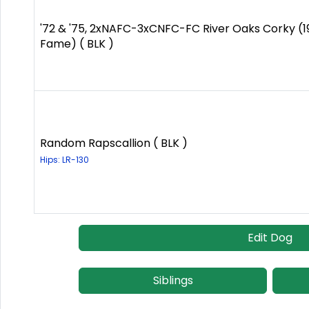
'72 & '75, 2xNAFC-3xCNFC-FC River Oaks Corky (19
Fame) ( BLK )
Random Rapscallion ( BLK )
Hips: LR-130
Edit Dog
Siblings