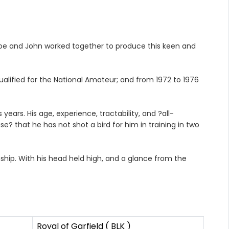
Joe and John worked together to produce this keen and
qualified for the National Amateur; and from 1972 to 1976
ears. His age, experience, tractability, and ?all-
e? that he has not shot a bird for him in training in two
ship. With his head held high, and a glance from the
Royal of Garfield ( BLK )