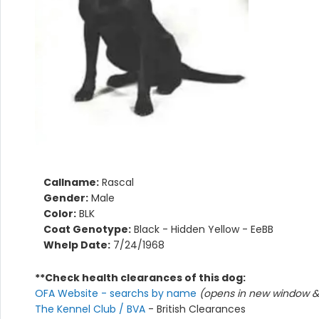
Callname:
Rascal
Gender:
Male
Color:
BLK
Coat Genotype:
Black - Hidden Yellow - EeBB
Whelp Date:
7/24/1968
**Check health clearances of this dog:
OFA Website - searchs by name
(opens in new window & 
The Kennel Club / BVA
- British Clearances