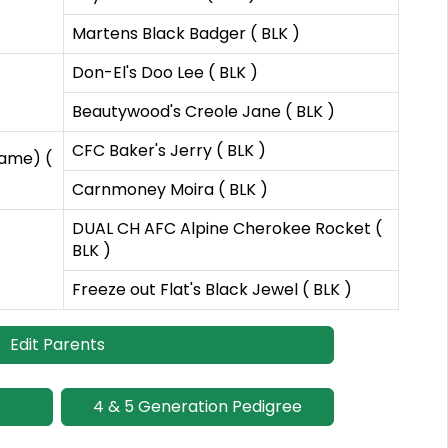
Martens Black Badger ( BLK )
Don-El's Doo Lee ( BLK )
Beautywood's Creole Jane ( BLK )
CFC Baker's Jerry ( BLK )
Fame) (
Carnmoney Moira ( BLK )
DUAL CH AFC Alpine Cherokee Rocket (
BLK )
Freeze out Flat's Black Jewel ( BLK )
Edit Parents
4 & 5 Generation Pedigree