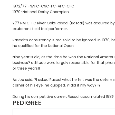
1972/77 -NAFC-CNC-FC-AFC-CFC
1970-National Derby Champion
?77 NAFC-FC River Oaks Rascal (Rascal) was acquired by
exuberant field trial performer.
Rascal?s consistency is too solid to be ignored. In 1970,
he qualified for the National Open.
Nine year?s old, at the time he won the National Amateur, 
business? attitude were largely responsible for that phen
or three years!!
As Joe said, ?I asked Rascal what he felt was the determ
corner of his eye, he quipped, ?I did it my way?!!?
During his competitive career, Rascal accumulated 198?
PEDIGREE