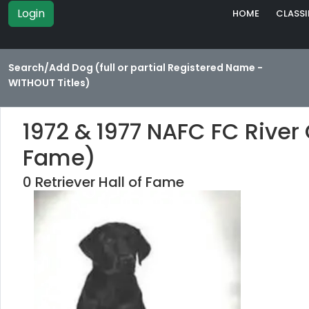
Login
HOME
CLASSI
Search/Add Dog (full or partial Registered Name -
WITHOUT Titles)
1972 & 1977 NAFC FC River 
Fame)
0 Retriever Hall of Fame