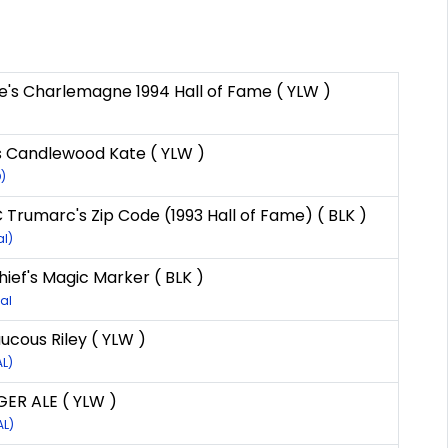
e's Charlemagne 1994 Hall of Fame ( YLW )
s Candlewood Kate ( YLW )
)
Trumarc's Zip Code (1993 Hall of Fame) ( BLK )
al)
ief's Magic Marker ( BLK )
al
ucous Riley ( YLW )
AL)
ER ALE ( YLW )
AL)