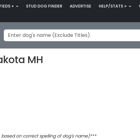
FIEDS +
STUD DOG FINDER
ADVERTISE
HELP/STATS +
akota MH
based on correct spelling of dog's name)***