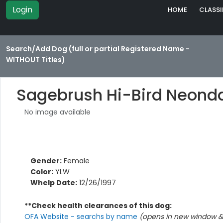
Login
HOME
CLASSI
Search/Add Dog (full or partial Registered Name -
WITHOUT Titles)
Sagebrush Hi-Bird Neond
No image available
Gender:
Female
Color:
YLW
Whelp Date:
12/26/1997
**Check health clearances of this dog:
OFA Website - searchs by name
(opens in new window & 