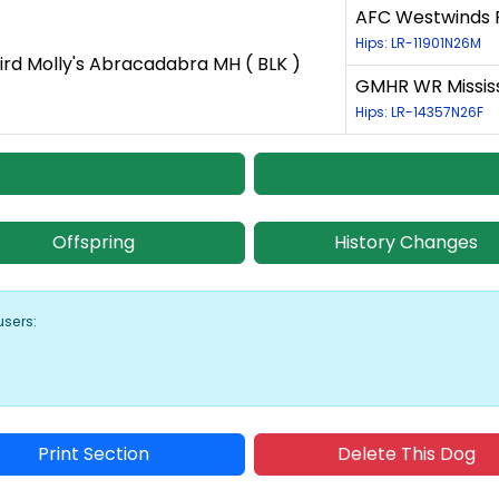
AFC Westwinds P
Hips: LR-11901N26M
ird Molly's Abracadabra MH ( BLK )
GMHR WR Mississi
Hips: LR-14357N26F
Offspring
History Changes
users:
Print Section
Delete This Dog