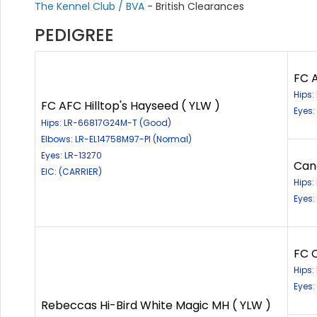
The Kennel Club / BVA
- British Clearances
PEDIGREE
FC A
Hips
FC AFC Hilltop's Hayseed ( YLW )
Eyes:
Hips: LR-66817G24M-T (Good)
Elbows: LR-EL14758M97-PI (Normal)
Eyes: LR-13270
Can
EIC: (CARRIER)
Hips
Eyes:
FC 
Hips
Eyes:
Rebeccas Hi-Bird White Magic MH ( YLW )