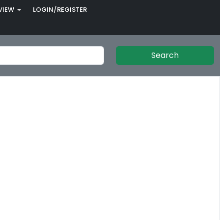
VIEW
LOGIN/REGISTER
Search