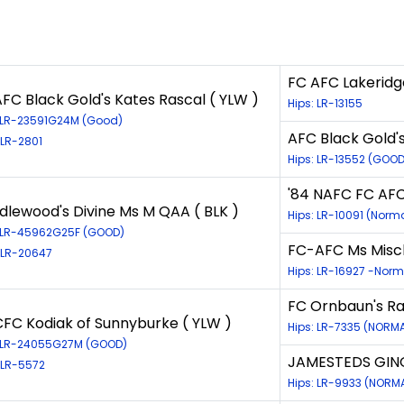
FC AFC Lakeridg
FC Black Gold's Kates Rascal ( YLW )
Hips: LR-13155
: LR-23591G24M (Good)
AFC Black Gold'
 LR-2801
Hips: LR-13552 (GOOD
'84 NAFC FC AFC 
dlewood's Divine Ms M QAA ( BLK )
Hips: LR-10091 (Norm
: LR-45962G25F (GOOD)
FC-AFC Ms Misch
 LR-20647
Hips: LR-16927 -Norm
FC Ornbaun's Ra
CFC Kodiak of Sunnyburke ( YLW )
Hips: LR-7335 (NORM
: LR-24055G27M (GOOD)
JAMESTEDS GING
 LR-5572
Hips: LR-9933 (NORM