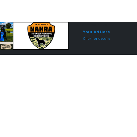
Sponsored Placement
Sp
Your Ad Here
Click for details