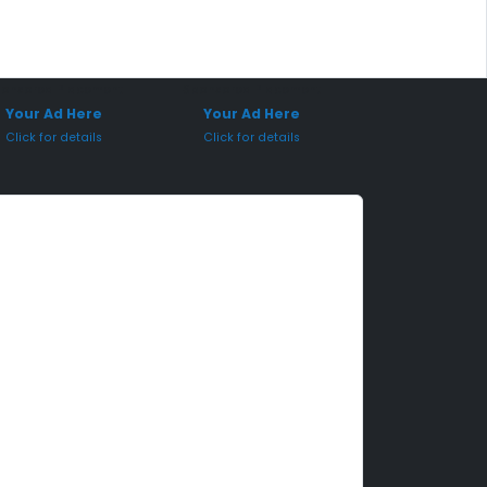
onsored Placement
Sponsored Placement
Your Ad Here
Your Ad Here
Click for details
Click for details