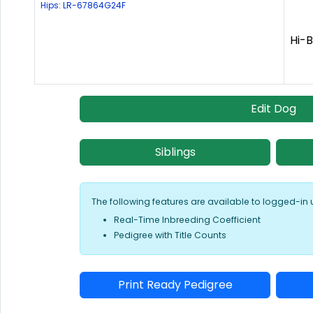
Hips: LR-67864G24F
Hi-B
Edit Dog
Siblings
The following features are available to logged-in 
Real-Time Inbreeding Coefficient
Pedigree with Title Counts
Print Ready Pedigree