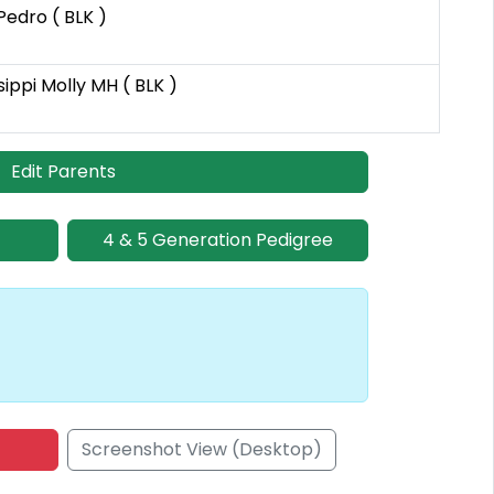
edro ( BLK )
ppi Molly MH ( BLK )
Edit Parents
4 & 5 Generation Pedigree
Screenshot View (Desktop)