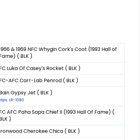
1966 & 1969 NFC Whygin Cork's Coot (1993 Hall of
Fame) ( BLK )
FC Luka Of Casey's Rocket ( BLK )
FC-AFC Carr-Lab Penrod ( BLK )
Bain Gypsy Jet ( BLK )
Hips: LR-1080
FC AFC Paha Sapa Chief II (1993 Hall Of Fame) (
BLK )
Ironwood Cherokee Chica ( BLK )