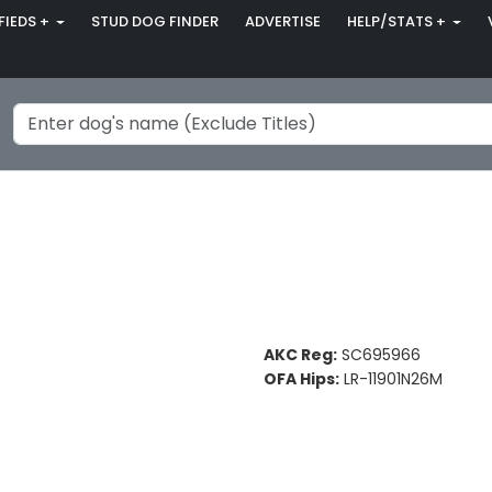
FIEDS +
STUD DOG FINDER
ADVERTISE
HELP/STATS +
AKC Reg:
SC695966
OFA Hips:
LR-11901N26M