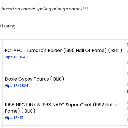
based on correct spelling of dog's name)***
ffspring.
FC-AFC Trumarc's Raider (1995 Hall Of Fame) ( BLK )
Hips: LR-1640
Doxie Gypsy Taurus ( BLK )
Hips: LR-2824
1968 NFC 1967 & 1968 NAFC Super Chief (1992 Hall of
Fame) ( BLK )
Hips: LR-51