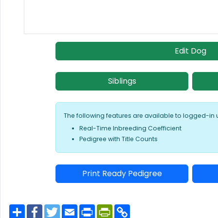
Edit Dog
Siblings
The following features are available to logged-in 
Real-Time Inbreeding Coefficient
Pedigree with Title Counts
Print Ready Pedigree
S
F
T
E
P
P
C
h
a
w
m
r
r
o