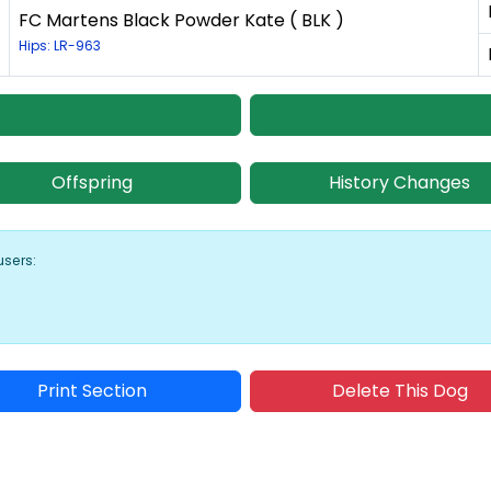
FC Martens Black Powder Kate ( BLK )
Hips: LR-963
Offspring
History Changes
users:
Print Section
Delete This Dog