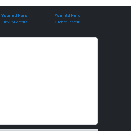
onsored Placement
Sponsored Placement
Your Ad Here
Your Ad Here
Click for details
Click for details