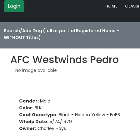
Login
HOME
CLASSI
Search/Add Dog (full or partial Registered Name -
WITHOUT Titles)
AFC Westwinds Pedro
No image available
Gender:
Male
Color:
BLK
Coat Genotype:
Black - Hidden Yellow - EeBB
Whelp Date:
5/24/1979
Owner:
Charley Hays