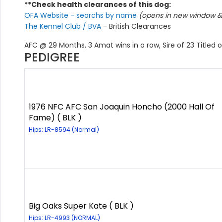
**Check health clearances of this dog:
OFA Website - searchs by name
(opens in new window & 
The Kennel Club / BVA
- British Clearances
AFC @ 29 Months, 3 Amat wins in a row, Sire of 23 Titled o
PEDIGREE
1976 NFC AFC San Joaquin Honcho (2000 Hall Of
Fame) ( BLK )
Hips: LR-8594 (Normal)
Big Oaks Super Kate ( BLK )
Hips: LR-4993 (NORMAL)