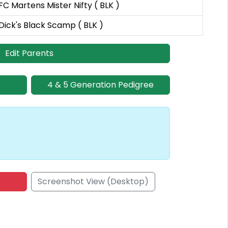
FC Martens Mister Nifty ( BLK )
Dick's Black Scamp ( BLK )
Edit Parents
4 & 5 Generation Pedigree
Screenshot View (Desktop)