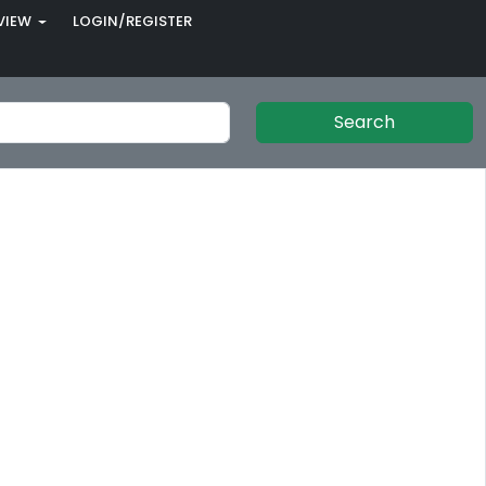
VIEW
LOGIN/REGISTER
Search