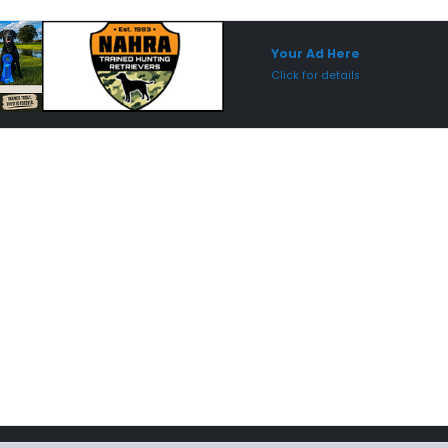
Sponsored Placement
Sp
Your Ad Here
Click for details