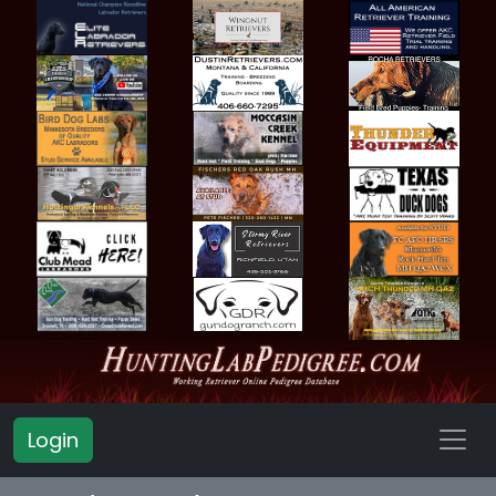
Login