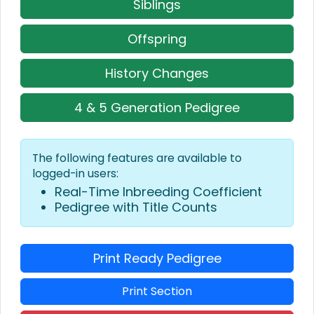
Siblings
Offspring
History Changes
4 & 5 Generation Pedigree
The following features are available to
logged-in users:
Real-Time Inbreeding Coefficient
Pedigree with Title Counts
Print Ready Pedigree
Print Section