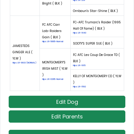
Hips: LR-259
Bright ( BLK )
Ornbaun's Star-Shine ( BLK )
FC-AFC Trumarc's Raider (1995
FC AFC Carr
Hall Of Fame) ( BLK )
Lab-Raiders
Hips: LR-1640
Gain ( BLK )
Hips: LR-5665-Normal
SOOTY'S SUPER SUE ( BLK )
JAMESTEDS
GINGER ALE (
FC AFC Les Coup De Grace TD (
YLW )
BLK )
MONTGOMERY'S
Hips: LR-9933 (NORMAL)
Hips: LR-1615
IRISH MIST ( YLW
)
KELLY OF MONTGOMERY CD ( YLW
Hips: LR-6295-Normal
)
Hips: LR-1592
Edit Dog
Edit Parents