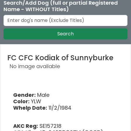
Search/Add Dog (full or partial Registered
Name - WITHOUT Titles)
Search
FC CFC Kodiak of Sunnyburke
No image available
Gender:
Male
Color:
YLW
Whelp Date:
11/2/1984
AKC Reg:
SE157218