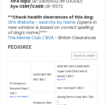
OFA Hips:
LR-24055G27M (GOOD)
Eye CERF/CAER:
LR-5572
**Check health clearances of this dog:
OFA Website - searchs by name
(opens in
new window & based on correct spelling
of dog's name)***
The Kennel Club / BVA
- British Clearances
PEDIGREE
Stretch wider
1968 NFC 1967 & 1968 NAFC
Super Chief (1992 Hall of
SOUTH BAY TINY
Fame) ( BLK )
TIM ( BLK )
Hips: LR-51
FC Ornbaun's
Carr-Lab Spirit ( BLK )
Raucous Riley (
YLW )
Spring Farms Lucky QAA ( BLK
Hips: LR-7335 (NORMAL)
)
Ornbaun's Star-