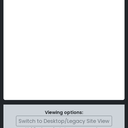
Viewing options:
Switch to Desktop/Legacy Site View