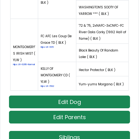
BLK )
WASHINGTON'S SOOTY OF
YARROW *** ( BLK )
'72 & '75, 2xNAFC-3xCNFC-FC
River Oaks Corky (1992 Hall of
FC AFC Les Coup De
Fame) ( BLK )
Grace TD ( BLK )
MONTGOMERY'
Hips: LR-1615
Black Beauty Of Random
S IRISH MIST (
Lake ( BLK )
YLW )
Hips: LR-6295-Normal
KELLY OF
Hector Protector ( BLK )
MONTGOMERY CD (
YLW )
Yum-yums Morgana ( BLK )
Hips: LR-1592
Edit Dog
Edit Parents
Siblings