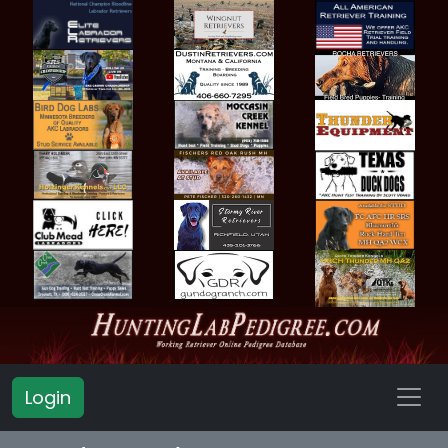
Login