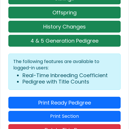
Offspring
History Changes
4 & 5 Generation Pedigree
The following features are available to
logged-in users:
Real-Time Inbreeding Coefficient
Pedigree with Title Counts
Print Ready Pedigree
Print Section