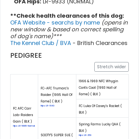
OFA Hips:
LR-9933 (NORMAL)
**Check health clearances of this dog:
OFA Website - searchs by name
(opens in
new window & based on correct spelling
of dog's name)***
The Kennel Club / BVA
- British Clearances
PEDIGREE
Stretch wider
1966 & 1969 NFC Whygin
Cork's Coot (1993 Hall of
FC-AFC Trumarc's
Fame) ( BLK )
Raider (1995 Hall Of
Fame) ( BLK )
FC Luka Of Casey's Rocket (
Hips: LR-1640
FC AFC Carr
BLK )
Lab-Raiders
Gain ( BLK )
Spring Farms Lucky QAA (
Hips: LR-5665-Normal
BLK )
SOOTY'S SUPER SUE (
Hips: LR-259