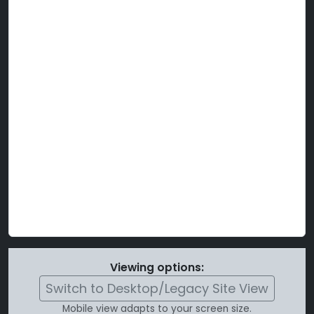
Viewing options:
Switch to Desktop/Legacy Site View
Mobile view adapts to your screen size.