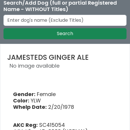
Search/Add Dog (full or partial Registered
Name - WITHOUT Titles)
Search
JAMESTEDS GINGER ALE
No image available
Gender:
Female
Color:
YLW
Whelp Date:
2/20/1978
AKC Reg:
SC415054