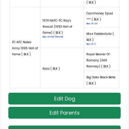
( BLK )
Carnmoney Spud
*** ( BLK )
1974 NAFC-FC Ray's
Hips: LR-231
Rascal (1993 Hall of
Fame) ( BLK )
Miss Fiddlesticks (
Hips: LR-609 (Normal)
BLK )
FC AFC Nakai
Hips: LR-2
Anny 1995 Hall of
Fame ( BLK )
Royal Beaver Of
Romany (AKA
Romney) ( BLK )
Kara ( BLK )
Big Oaks Black Belle
( BLK )
Edit Dog
Edit Parents