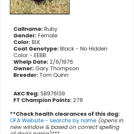
Callname:
Ruby
Gender:
Female
Color:
BLK
Coat Genotype:
Black - No Hidden
Color - EEBB
Whelp Date:
2/6/1976
Owner:
Gary Thompson
Breeder:
Tom Quinn
AKC Reg:
SB976139
FT Champion Points:
278
**Check health clearances of this dog:
OFA Website - searchs by name
(opens in
new window & based on correct spelling
of dog's name)***