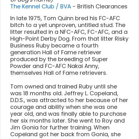
The Kennel Club / BVA
- British Clearances
In late 1975, Tom Quinn bred his FC-AFC
bitch to a yet unproven, untitled stud. The
litter resulted in a NFC-AFC, FC-AFC, and a
High-Point Derby Dog. From that litter Risky
Business Ruby became a fourth
generation Hall of Fame retriever
produced by the breeding of Super
Powder and FC-AFC Nakai Anny,
themselves Hall of Fame retrievers.
Tom owned and trained Ruby until she
was 18 months old. Jeffrey L. Copeland,
D.D.S., was attracted to her because of her
courage and ability when she was one
year old, and was finally able to purchase
her six months later. She went to Roy and
Jim Gonia for further training. When
Copeland got her back from Gonia, she