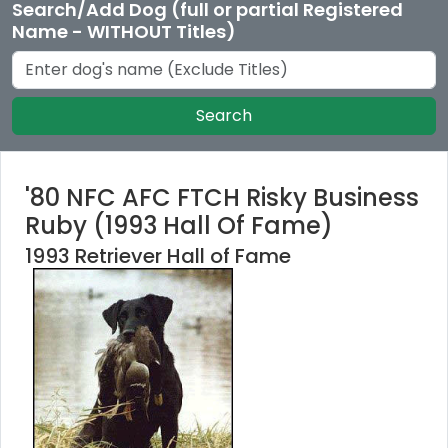
Search/Add Dog (full or partial Registered
Name - WITHOUT Titles)
Search
'80 NFC AFC FTCH Risky Business
Ruby (1993 Hall Of Fame)
1993 Retriever Hall of Fame