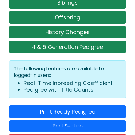
Siblings
Offspring
History Changes
4 & 5 Generation Pedigree
The following features are available to
logged-in users:
Real-Time Inbreeding Coefficient
Pedigree with Title Counts
Print Ready Pedigree
Print Section