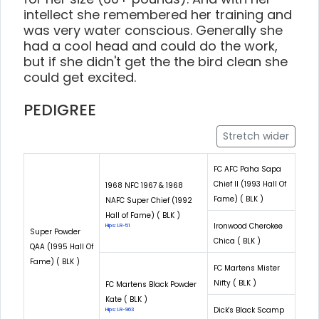
intellect she remembered her training and
was very water conscious. Generally she
had a cool head and could do the work,
but if she didn't get the the bird clean she
could get excited.
PEDIGREE
Stretch wider
FC AFC Paha Sapa
Chief II (1993 Hall Of
1968 NFC 1967 & 1968
Fame) ( BLK )
NAFC Super Chief (1992
Hall of Fame) ( BLK )
Ironwood Cherokee
Hips: LR-51
Super Powder
Chica ( BLK )
QAA (1995 Hall Of
Fame) ( BLK )
FC Martens Mister
Nifty ( BLK )
FC Martens Black Powder
Kate ( BLK )
Dick's Black Scamp
Hips: LR-963