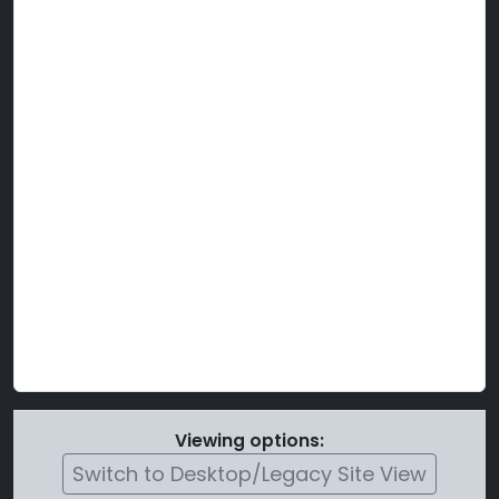
Viewing options:
Switch to Desktop/Legacy Site View