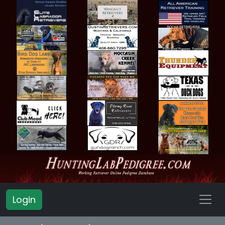
Login