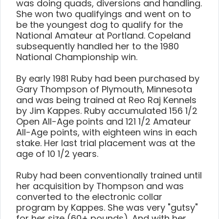
was doing quads, diversions and handling.
She won two qualifyings and went on to
be the youngest dog to qualify for the
National Amateur at Portland. Copeland
subsequently handled her to the 1980
National Championship win.
By early 1981 Ruby had been purchased by
Gary Thompson of Plymouth, Minnesota
and was being trained at Reo Raj Kennels
by Jim Kappes. Ruby accumulated 156 1/2
Open All-Age points and 121 1/2 Amateur
All-Age points, with eighteen wins in each
stake. Her last trial placement was at the
age of 10 1/2 years.
Ruby had been conventionally trained until
her acquisition by Thompson and was
converted to the electronic collar
program by Kappes. She was very "gutsy"
for her size (60+ pounds). And with her