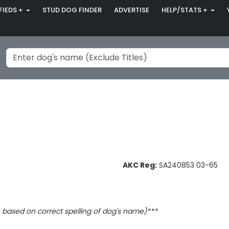
FIEDS +
STUD DOG FINDER
ADVERTISE
HELP/STATS +
AKC Reg:
SA240853 03-65
based on correct spelling of dog's name)***