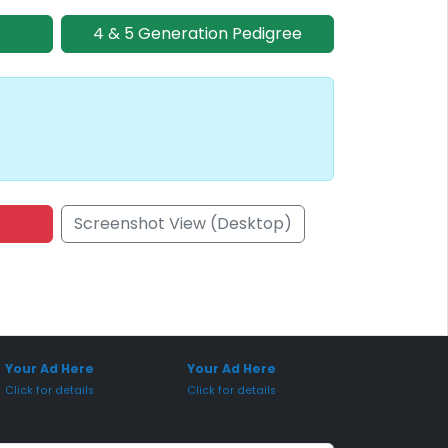
4 & 5 Generation Pedigree
Screenshot View (Desktop)
onsored Placement
Sponsored Placement
Your Ad Here
Your Ad Here
Click for details
Click for details