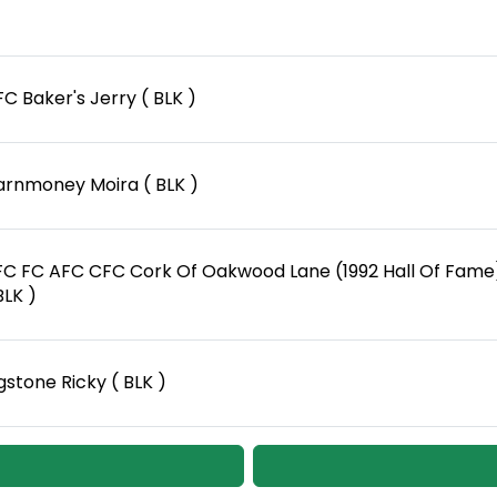
C Baker's Jerry ( BLK )
arnmoney Moira ( BLK )
FC FC AFC CFC Cork Of Oakwood Lane (1992 Hall Of Fame
BLK )
gstone Ricky ( BLK )