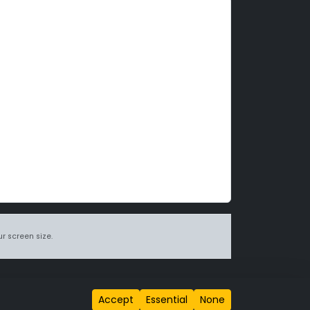
r screen size.
itions page
.
Accept
Essential
None