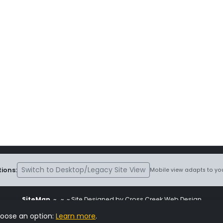
Switch to Desktop/Legacy Site View
ions:
Mobile view adapts to you
SiteMap
~
~ ~ Site Designed by Cross Creek Web Design
ite is subject to the terms and conditions stated in the
Terms and Cond
hoose an option:
Learn more
.