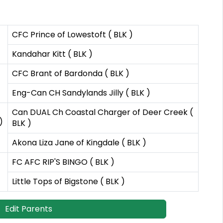
CFC Prince of Lowestoft ( BLK )
Kandahar Kitt ( BLK )
CFC Brant of Bardonda ( BLK )
Eng-Can CH Sandylands Jilly ( BLK )
Can DUAL Ch Coastal Charger of Deer Creek (
)
BLK )
Akona Liza Jane of Kingdale ( BLK )
FC AFC RIP'S BINGO ( BLK )
Little Tops of Bigstone ( BLK )
Edit Parents