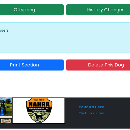
Offspring
History Changes
users:
Print Section
Delete This Dog
Sponsored Placement
Sp
Your Ad Here
Click for details