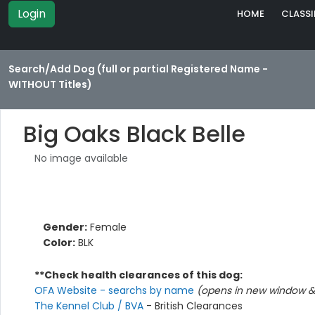
Login
HOME
CLASSI
Search/Add Dog (full or partial Registered Name -
WITHOUT Titles)
Big Oaks Black Belle
No image available
Gender:
Female
Color:
BLK
**Check health clearances of this dog:
OFA Website - searchs by name
(opens in new window & 
The Kennel Club / BVA
- British Clearances