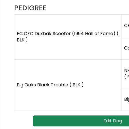
PEDIGREE
CF
FC CFC Duxbak Scooter (1994 Hall of Fame) (
BLK )
C
N
( 
Big Oaks Black Trouble ( BLK )
Bi
Edit Dog