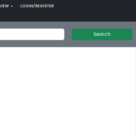
VIEW
LOGIN/REGISTER
Search