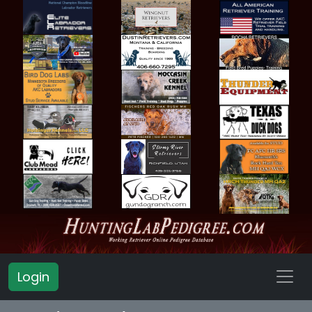
Login