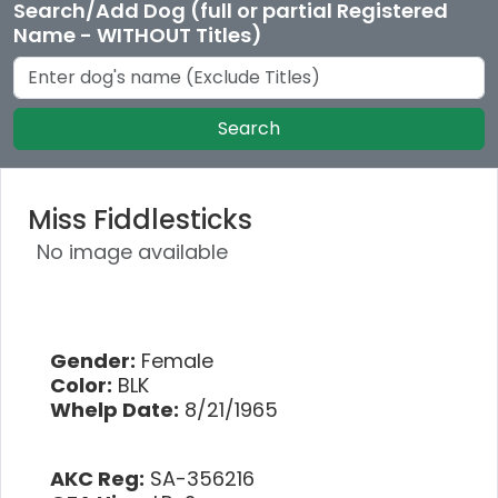
Search/Add Dog (full or partial Registered
Name - WITHOUT Titles)
Search
Miss Fiddlesticks
No image available
Gender:
Female
Color:
BLK
Whelp Date:
8/21/1965
AKC Reg:
SA-356216