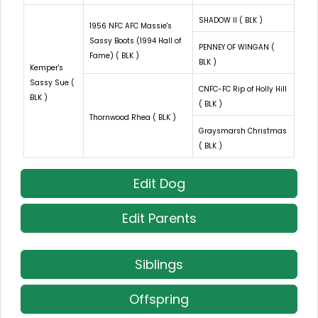
SHADOW II ( BLK )
1956 NFC AFC Massie's
Sassy Boots (1994 Hall of
PENNEY OF WINGAN (
Fame) ( BLK )
BLK )
Kemper's
Sassy Sue (
CNFC-FC Rip of Holly Hill
BLK )
( BLK )
Thornwood Rhea ( BLK )
Graysmarsh Christmas
( BLK )
Edit Dog
Edit Parents
Siblings
Offspring