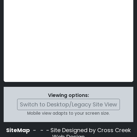
Viewing options:
Switch to Desktop/Legacy Site View
Mobile view adapts to your screen size.
SiteMap
~
~ ~ Site Designed by Cross Creek
Web Design