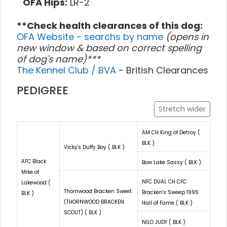
OFA Hips:
LR-2
**Check health clearances of this dog:
OFA Website - searchs by name
(opens in
new window & based on correct spelling
of dog's name)***
The Kennel Club / BVA
- British Clearances
PEDIGREE
Stretch wider
AM CH King of Detroy (
BLK )
Vicky's Duffy Boy ( BLK )
AFC Black
Bow Lake Sassy ( BLK )
Mike of
NFC DUAL CH CFC
Lakewood (
Thornwood Bracken Sweet
Bracken's Sweep 1995
BLK )
(THORNWOOD BRACKEN
Hall of Fame ( BLK )
SCOUT) ( BLK )
NILO JUDY ( BLK )