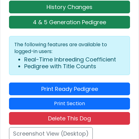
History Changes
4 & 5 Generation Pedigree
The following features are available to
logged-in users:
Real-Time Inbreeding Coefficient
Pedigree with Title Counts
Print Ready Pedigree
Print Section
Delete This Dog
Screenshot View (Desktop)