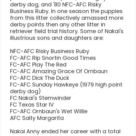
derby dog, and '80 NFC-AFC Risky
Business Ruby. In one season the puppies
from this litter collectively amassed more
derby points then any other litter in
retriever field trial history. Some of Nakai's
illustrious sons and daughters are:
NFC-AFC Risky Business Ruby
FC-AFC Rip Snortin Good Times
FC-AFC Play The Red
FC-AFC Amazing Grace Of Ornbaun
FC-AFC Dick The Duck
FC-AFC Sunday Hawkeye (1979 high point
derby dog)
FC Nakai's Stemwinder
FC Texas Star IV
FC-AFC Ornbaun's Wet Willie
AFC Salty Margarita
Nakai Anny ended her career with a total