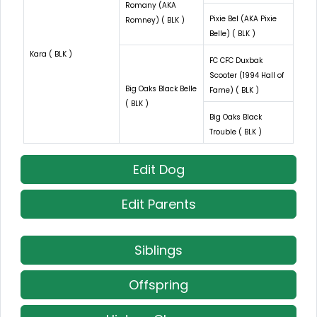
Romany (AKA
Pixie Bel (AKA Pixie
Romney) ( BLK )
Belle) ( BLK )
Kara ( BLK )
FC CFC Duxbak
Scooter (1994 Hall of
Big Oaks Black Belle
Fame) ( BLK )
( BLK )
Big Oaks Black
Trouble ( BLK )
Edit Dog
Edit Parents
Siblings
Offspring