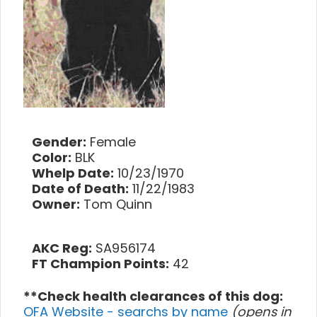
Gender:
Female
Color:
BLK
Whelp Date:
10/23/1970
Date of Death:
11/22/1983
Owner:
Tom Quinn
AKC Reg:
SA956174
FT Champion Points:
42
**Check health clearances of this dog:
OFA Website - searchs by name
(opens in