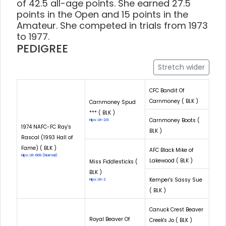
of 42.5 all-age points. She earned 27.5
points in the Open and 15 points in the
Amateur. She competed in trials from 1973
to 1977.
PEDIGREE
Stretch wider
CFC Bandit Of
Carnmoney ( BLK )
Carnmoney Spud
*** ( BLK )
Carnmoney Boots (
Hips: LR-231
1974 NAFC-FC Ray's
BLK )
Rascal (1993 Hall of
Fame) ( BLK )
AFC Black Mike of
Hips: LR-609 (Normal)
Lakewood ( BLK )
Miss Fiddlesticks (
BLK )
Kemper's Sassy Sue
Hips: LR-2
( BLK )
Canuck Crest Beaver
Royal Beaver Of
Creek's Jo ( BLK )