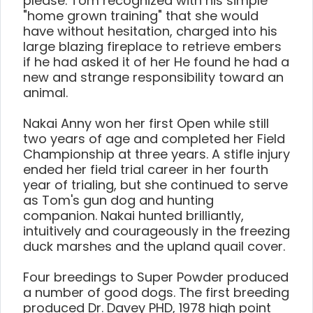
please. Tom recognized with his simple
"home grown training" that she would
have without hesitation, charged into his
large blazing fireplace to retrieve embers
if he had asked it of her He found he had a
new and strange responsibility toward an
animal.
Nakai Anny won her first Open while still
two years of age and completed her Field
Championship at three years. A stifle injury
ended her field trial career in her fourth
year of trialing, but she continued to serve
as Tom's gun dog and hunting
companion. Nakai hunted brilliantly,
intuitively and courageously in the freezing
duck marshes and the upland quail cover.
Four breedings to Super Powder produced
a number of good dogs. The first breeding
produced Dr. Davey PHD, 1978 high point