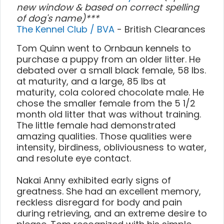
new window & based on correct spelling
of dog's name)***
The Kennel Club / BVA
- British Clearances
Tom Quinn went to Ornbaun kennels to
purchase a puppy from an older litter. He
debated over a small black female, 58 lbs.
at maturity, and a large, 85 lbs at
maturity, cola colored chocolate male. He
chose the smaller female from the 5 1/2
month old litter that was without training.
The little female had demonstrated
amazing qualities. Those qualities were
intensity, birdiness, obliviousness to water,
and resolute eye contact.
Nakai Anny exhibited early signs of
greatness. She had an excellent memory,
reckless disregard for body and pain
during retrieving, and an extreme desire to