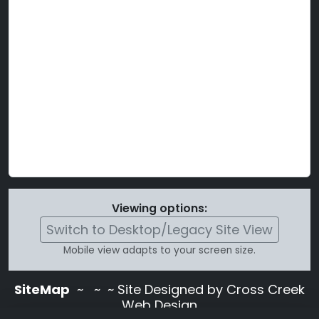
Viewing options:
Switch to Desktop/Legacy Site View
Mobile view adapts to your screen size.
SiteMap
~
~ ~ Site Designed by Cross Creek
Web Design