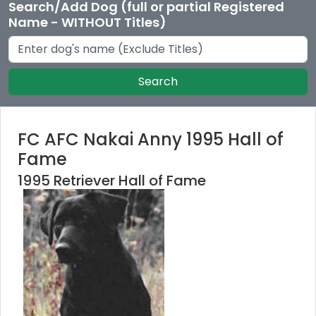
Search/Add Dog (full or partial Registered
Name - WITHOUT Titles)
Search
FC AFC Nakai Anny 1995 Hall of
Fame
1995 Retriever Hall of Fame