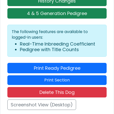
History Changes
4 & 5 Generation Pedigree
The following features are available to
logged-in users:
Real-Time Inbreeding Coefficient
Pedigree with Title Counts
Print Ready Pedigree
Print Section
Delete This Dog
Screenshot View (Desktop)