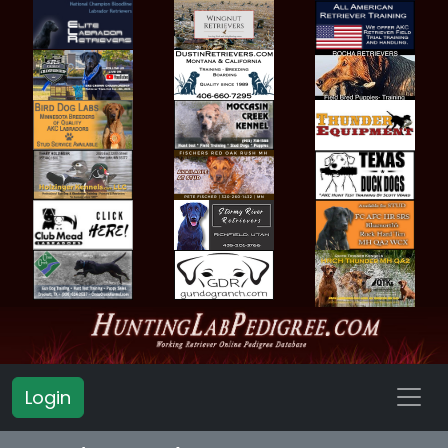
Login