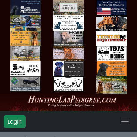
Login