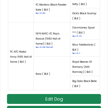
Nifty ( BLK )
FC Martens Black Powder
Kate ( BLK )
Dick's Black Scamp
Hips: LR-963
( BLK )
Carnmoney Spud
*** ( BLK )
1974 NAFC-FC Ray's
Hips: LR-231
Rascal (1993 Hall of
Fame) ( BLK )
Miss Fiddlesticks (
Hips: LR-609 (Normal)
BLK )
FC AFC Nakai
Hips: LR-2
Anny 1995 Hall of
Fame ( BLK )
Royal Beaver Of
Romany (AKA
Romney) ( BLK )
Kara ( BLK )
Big Oaks Black Belle
( BLK )
Edit Dog