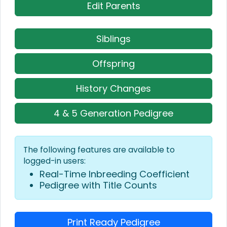
Edit Parents
Siblings
Offspring
History Changes
4 & 5 Generation Pedigree
The following features are available to
logged-in users:
Real-Time Inbreeding Coefficient
Pedigree with Title Counts
Print Ready Pedigree