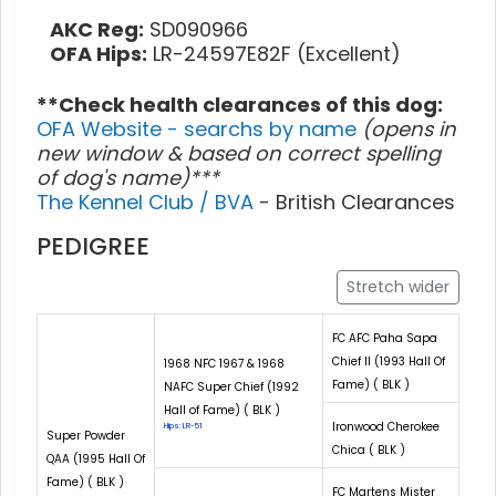
AKC Reg:
SD090966
OFA Hips:
LR-24597E82F (Excellent)
**Check health clearances of this dog:
OFA Website - searchs by name
(opens in
new window & based on correct spelling
of dog's name)***
The Kennel Club / BVA
- British Clearances
PEDIGREE
Stretch wider
FC AFC Paha Sapa
Chief II (1993 Hall Of
1968 NFC 1967 & 1968
Fame) ( BLK )
NAFC Super Chief (1992
Hall of Fame) ( BLK )
Ironwood Cherokee
Hips: LR-51
Super Powder
Chica ( BLK )
QAA (1995 Hall Of
Fame) ( BLK )
FC Martens Mister