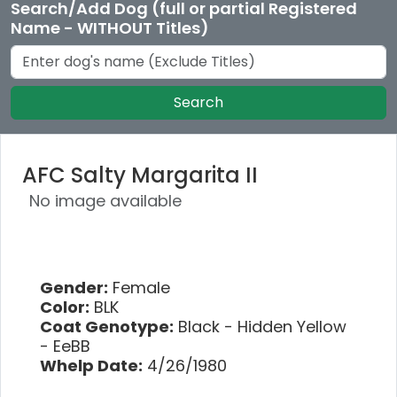
Search/Add Dog (full or partial Registered
Name - WITHOUT Titles)
Search
AFC Salty Margarita II
No image available
Gender:
Female
Color:
BLK
Coat Genotype:
Black - Hidden Yellow
- EeBB
Whelp Date:
4/26/1980