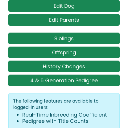
Edit Dog
Edit Parents
Siblings
Offspring
History Changes
4 & 5 Generation Pedigree
The following features are available to
logged-in users:
Real-Time Inbreeding Coefficient
Pedigree with Title Counts