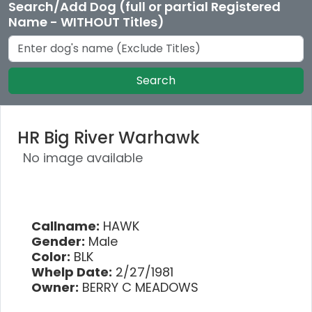
Search/Add Dog (full or partial Registered
Name - WITHOUT Titles)
Search
HR Big River Warhawk
No image available
Callname:
HAWK
Gender:
Male
Color:
BLK
Whelp Date:
2/27/1981
Owner:
BERRY C MEADOWS