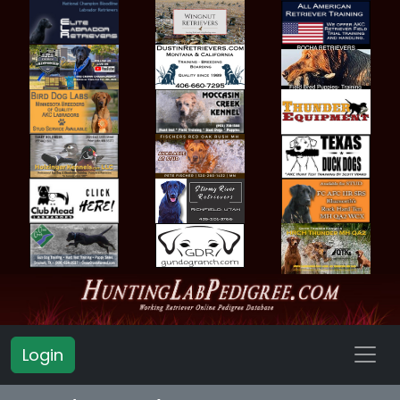
Login