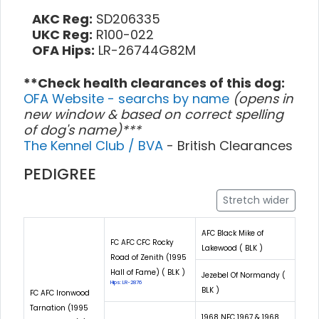
AKC Reg:
SD206335
UKC Reg:
R100-022
OFA Hips:
LR-26744G82M
**Check health clearances of this dog:
OFA Website - searchs by name
(opens in
new window & based on correct spelling
of dog's name)***
The Kennel Club / BVA
- British Clearances
PEDIGREE
Stretch wider
AFC Black Mike of
FC AFC CFC Rocky
Lakewood ( BLK )
Road of Zenith (1995
Hall of Fame) ( BLK )
Jezebel Of Normandy (
Hips: LR-2876
BLK )
FC AFC Ironwood
Tarnation (1995
1968 NFC 1967 & 1968