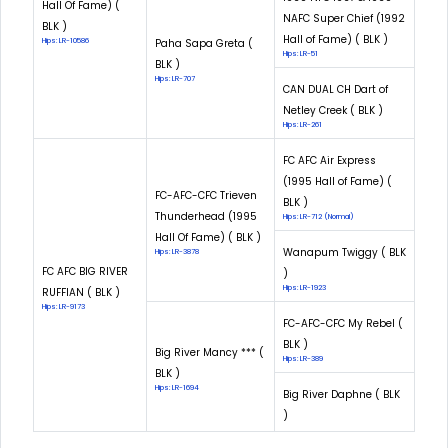
Hall Of Fame) (
NAFC Super Chief (1992
BLK )
Hall of Fame) ( BLK )
Hips: LR-10586
Paha Sapa Greta (
Hips: LR-51
BLK )
Hips: LR-707
CAN DUAL CH Dart of
Netley Creek ( BLK )
Hips: LR-261
FC AFC Air Express
(1995 Hall of Fame) (
FC-AFC-CFC Trieven
BLK )
Thunderhead (1995
Hips: LR-712 (Normal)
Hall Of Fame) ( BLK )
Wanapum Twiggy ( BLK
Hips: LR-3878
FC AFC BIG RIVER
)
Hips: LR-1923
RUFFIAN ( BLK )
Hips: LR-9173
FC-AFC-CFC My Rebel (
BLK )
Big River Mancy *** (
Hips: LR-389
BLK )
Hips: LR-1694
Big River Daphne ( BLK
)