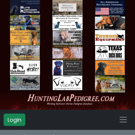
Login