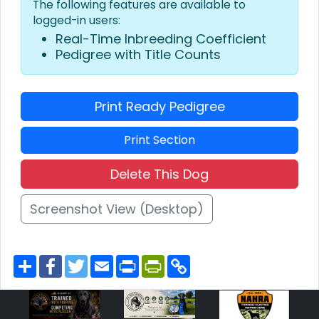
The following features are available to
logged-in users:
Real-Time Inbreeding Coefficient
Pedigree with Title Counts
Print Ready Pedigree
Print Section
Delete This Dog
Screenshot View (Desktop)
S
F
T
E
P
P
C
h
a
w
m
r
r
o
a
c
i
a
i
i
p
r
e
t
i
n
n
y
e
b
t
l
t
t
L
o
e
F
i