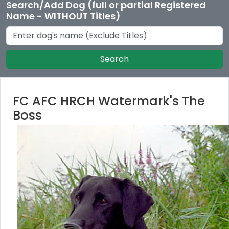
Search/Add Dog (full or partial Registered
Name - WITHOUT Titles)
Search
FC AFC HRCH Watermark's The
Boss