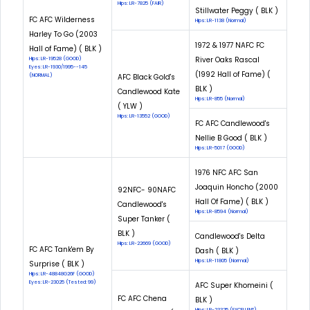
Hips: LR-7825 (FAIR)
Stillwater Peggy ( BLK )
FC AFC Wilderness
Hips: LR-1138 (Normal)
Harley To Go (2003
1972 & 1977 NAFC FC
Hall of Fame) ( BLK )
River Oaks Rascal
Hips: LR-19528 (GOOD)
Eyes: LR-1930/1995--145
(1992 Hall of Fame) (
(NORMAL)
AFC Black Gold's
BLK )
Candlewood Kate
Hips: LR-855 (Normal)
( YLW )
Hips: LR-13552 (GOOD)
FC AFC Candlewood's
Nellie B Good ( BLK )
Hips: LR-5017 (GOOD)
1976 NFC AFC San
Joaquin Honcho (2000
92NFC- 90NAFC
Hall Of Fame) ( BLK )
Candlewood's
Hips: LR-8594 (Normal)
Super Tanker (
BLK )
Candlewood's Delta
Hips: LR-22669 (GOOD)
FC AFC Tank'em By
Dash ( BLK )
Hips: LR-11805 (Normal)
Surprise ( BLK )
Hips: LR-48848G26F (GOOD)
Eyes: LR-23025 (Tested: 99)
AFC Super Khomeini (
FC AFC Chena
BLK )
Hips: LR-23325 (EXCELLENT)