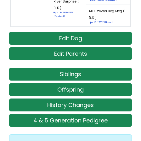
River Surprise (
BLK )
AFC Powder Keg Meg (
Hips: LR-29184E37F
(Excellent)
BLK )
Hips: LR-17052 (Normal)
Edit Dog
Edit Parents
Siblings
Offspring
History Changes
4 & 5 Generation Pedigree