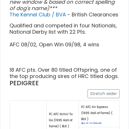
new window & based on correct spelling
of dog's name)***
The Kennel Club / BVA
- British Clearances
Qualified and competed in four Nationals,
National Derby list with 22 Pts.
AFC 08/02, Open Win 09/98, 4 wins
18 AFC pts. Over 80 titled Offspring, one of
the top producing sires of HRC titled dogs.
PEDIGREE
Stretch wider
FC AFC Air Express
(1995 Hall of Fame) (
FC AFC Itchin' To
BLK )
Go (1995 Hall of
Hips: LR-712 (Normal)
Fame) ( BLK )