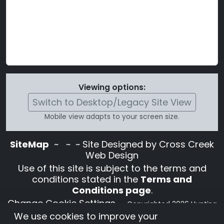
Viewing options:
Switch to Desktop/Legacy Site View
Mobile view adapts to your screen size.
SiteMap
~
~ ~ Site Designed by Cross Creek
Web Design
Use of this site is subject to the terms and
conditions stated in the
Terms and
Conditions page
.
Change Cookie Settings
•
Copyrighted 2026 Hunting
We use cookies to improve your
Lab Pedigree