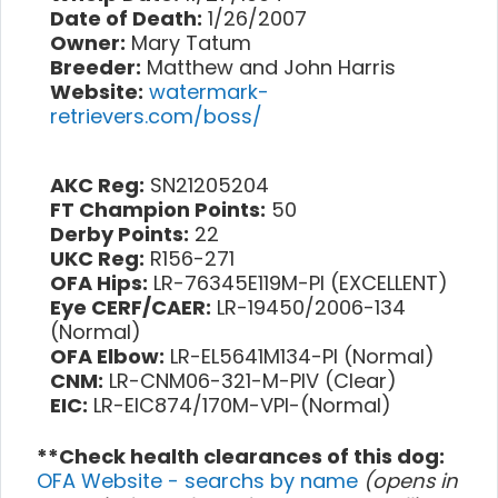
Date of Death:
1/26/2007
Owner:
Mary Tatum
Breeder:
Matthew and John Harris
Website:
watermark-
retrievers.com/boss/
AKC Reg:
SN21205204
FT Champion Points:
50
Derby Points:
22
UKC Reg:
R156-271
OFA Hips:
LR-76345E119M-PI (EXCELLENT)
Eye CERF/CAER:
LR-19450/2006-134
(Normal)
OFA Elbow:
LR-EL5641M134-PI (Normal)
CNM:
LR-CNM06-321-M-PIV (Clear)
EIC:
LR-EIC874/170M-VPI-(Normal)
**Check health clearances of this dog:
OFA Website - searchs by name
(opens in