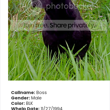
Callname:
Boss
Gender:
Male
Color:
BLK
Whelp Date:
11/27/1994