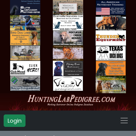
Login