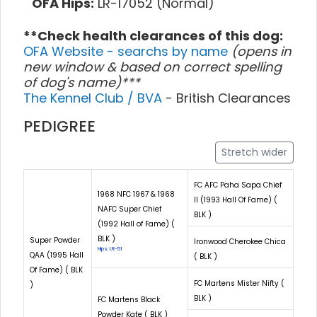
OFA Hips:
LR-17052 (Normal)
**Check health clearances of this dog:
OFA Website - searchs by name
(opens in
new window & based on correct spelling
of dog's name)***
The Kennel Club / BVA
- British Clearances
PEDIGREE
Stretch wider
FC AFC Paha Sapa Chief
1968 NFC 1967 & 1968
II (1993 Hall Of Fame) (
NAFC Super Chief
BLK )
(1992 Hall of Fame) (
BLK )
Super Powder
Ironwood Cherokee Chica
Hips: LR-51
QAA (1995 Hall
( BLK )
Of Fame) ( BLK
FC Martens Mister Nifty (
)
BLK )
FC Martens Black
Powder Kate ( BLK )