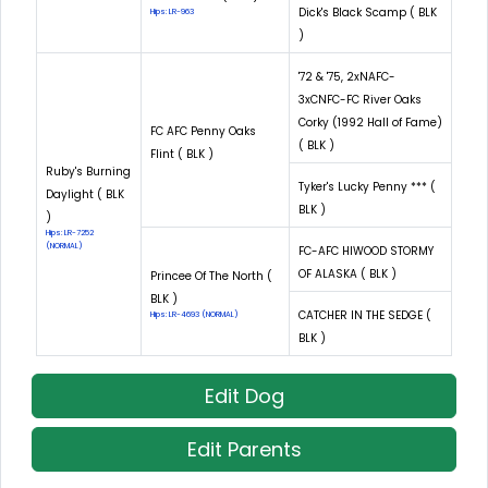
Dick's Black Scamp ( BLK
Hips: LR-963
)
'72 & '75, 2xNAFC-
3xCNFC-FC River Oaks
Corky (1992 Hall of Fame)
FC AFC Penny Oaks
( BLK )
Flint ( BLK )
Ruby's Burning
Tyker's Lucky Penny *** (
Daylight ( BLK
BLK )
)
Hips: LR-7252
(NORMAL)
FC-AFC HIWOOD STORMY
OF ALASKA ( BLK )
Princee Of The North (
BLK )
CATCHER IN THE SEDGE (
Hips: LR-4693 (NORMAL)
BLK )
Edit Dog
Edit Parents