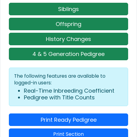
Siblings
Offspring
History Changes
4 & 5 Generation Pedigree
The following features are available to
logged-in users:
Real-Time Inbreeding Coefficient
Pedigree with Title Counts
Print Ready Pedigree
Print Section