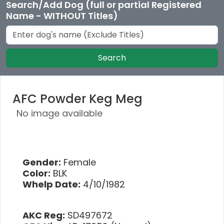
Search/Add Dog (full or partial Registered
Name - WITHOUT Titles)
Search
AFC Powder Keg Meg
No image available
Gender:
Female
Color:
BLK
Whelp Date:
4/10/1982
AKC Reg:
SD497672