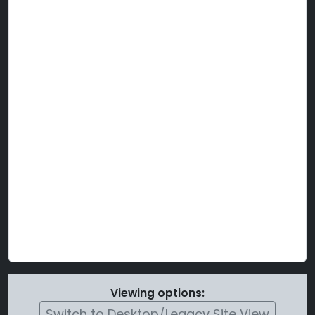
Viewing options:
Switch to Desktop/Legacy Site View