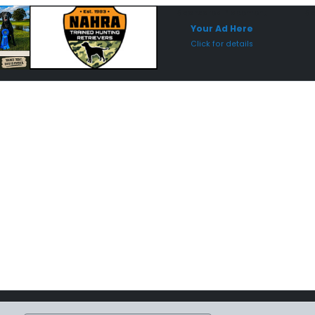
Sponsored Placement
Sp
Your Ad Here
Click for details