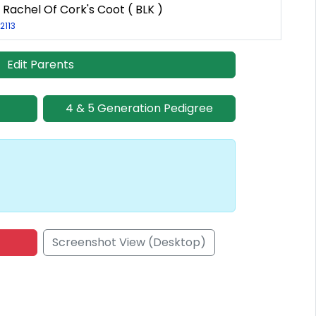
 Rachel Of Cork's Coot ( BLK )
2113
Edit Parents
4 & 5 Generation Pedigree
Screenshot View (Desktop)