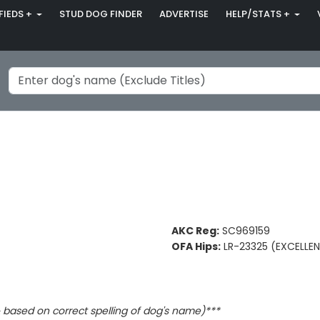
FIEDS +
STUD DOG FINDER
ADVERTISE
HELP/STATS +
AKC Reg:
SC969159
OFA Hips:
LR-23325 (EXCELLE
based on correct spelling of dog's name)***