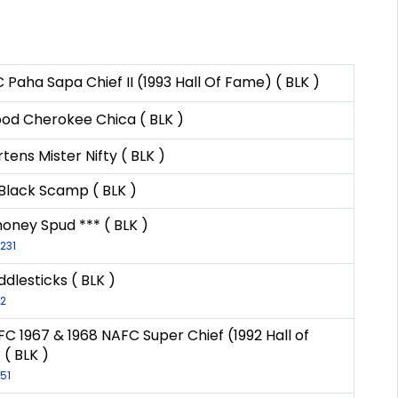
 Paha Sapa Chief II (1993 Hall Of Fame) ( BLK )
od Cherokee Chica ( BLK )
tens Mister Nifty ( BLK )
 Black Scamp ( BLK )
ney Spud *** ( BLK )
-231
ddlesticks ( BLK )
-2
FC 1967 & 1968 NAFC Super Chief (1992 Hall of
( BLK )
-51