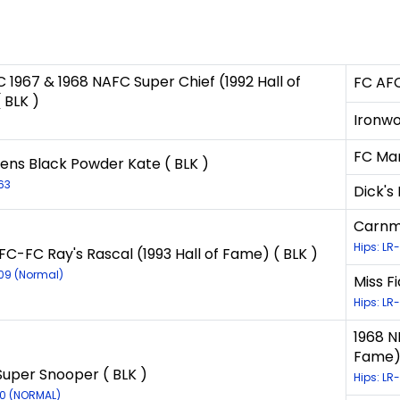
 1967 & 1968 NAFC Super Chief (1992 Hall of
FC AFC
 BLK )
Ironwo
1
FC Mar
ens Black Powder Kate ( BLK )
63
Dick's
Carnmo
Hips: LR
FC-FC Ray's Rascal (1993 Hall of Fame) ( BLK )
609 (Normal)
Miss Fi
Hips: LR
1968 N
Fame) 
 Super Snooper ( BLK )
Hips: LR
30 (NORMAL)