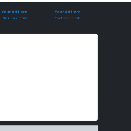
onsored Placement
Sponsored Placement
Your Ad Here
Your Ad Here
Click for details
Click for details