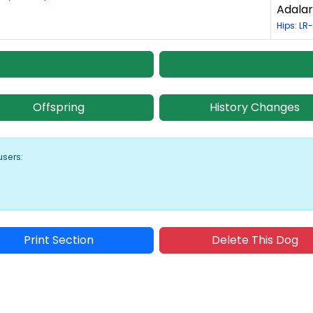
Adalar
Hips: LR-
Offspring
History Changes
users:
Print Section
Delete This Dog