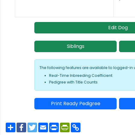
Edit Dog
Siblings
The following features are available to logged-in 
Real-Time Inbreeding Coefficient
Pedigree with Title Counts
Print Ready Pedigree
S
F
T
E
P
P
C
h
a
w
m
r
r
o
a
c
i
a
i
i
p