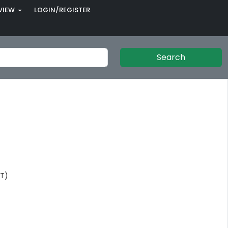
VIEW
LOGIN/REGISTER
Search
NT)