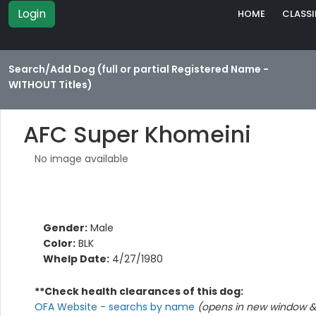
Login
HOME
CLASSI
Search/Add Dog (full or partial Registered Name -
WITHOUT Titles)
AFC Super Khomeini
No image available
Gender:
Male
Color:
BLK
Whelp Date:
4/27/1980
**Check health clearances of this dog:
OFA Website - searchs by name
(opens in new window & 