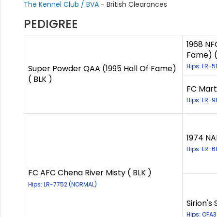
The Kennel Club / BVA
- British Clearances
PEDIGREE
1968 NFC
Fame) (
Hips: LR-5
Super Powder QAA (1995 Hall Of Fame)
( BLK )
FC Mart
Hips: LR-9
1974 NA
Hips: LR-
FC AFC Chena River Misty ( BLK )
Hips: LR-7752 (NORMAL)
Sirion's
Hips: OFA