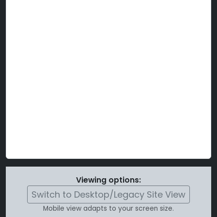
Viewing options:
Switch to Desktop/Legacy Site View
Mobile view adapts to your screen size.