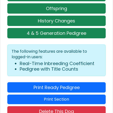
Offspring
History Changes
4 & 5 Generation Pedigree
The following features are available to
logged-in users:
Real-Time Inbreeding Coefficient
Pedigree with Title Counts
Print Ready Pedigree
Print Section
Delete This Dog