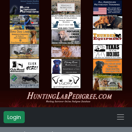
Login