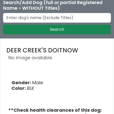
Search/Add Dog (full or partial Registered
Name - WITHOUT Titles)
Search
DEER CREEK'S DOITNOW
No image available
Gender:
Male
Color:
BLK
**Check health clearances of this dog: