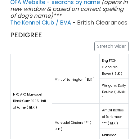
OFA Website - searchs by name
(opens in
new window & based on correct spelling
of dog's name)***
The Kennel Club / BVA
- British Clearances
PEDIGREE
Stretch wider
Eng FTCH
Glenairlie
Rover ( BLK )
Mint of Barrington ( BLK )
Wingan's Daily
Double ( UNKN
NFC AFC Marvadel
)
Black Gum 1995 Hall
of Fame ( BLK )
AmCH Raffles
of Earlsmoor
Marvadel Cinders *** (
*** ( BLK )
BLK )
Marvadel