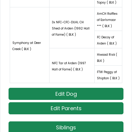
Topsy ( BLK )
AmCH Raffles
of Earlsmoor
3x NFC-CFC-DUAL CH
*** ( BLK )
Shed of Arden (1992 Hall
of Fame) ( BLK )
FC Decoy of
Symphony at Deer
Arden ( BLK )
Creek ( BLK )
Hiwood Risk (
BLK )
NFC Tar of Arden (1997
Hall of Fame) ( BLK )
FTW Peggy of
Shipton ( BLK )
Edit Dog
Edit Parents
Siblings