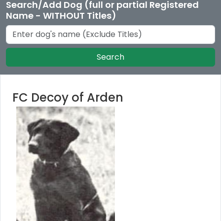
Search/Add Dog (full or partial Registered
Name - WITHOUT Titles)
Search
FC Decoy of Arden