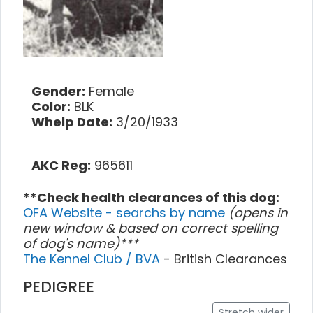
Gender:
Female
Color:
BLK
Whelp Date:
3/20/1933
AKC Reg:
965611
**Check health clearances of this dog:
OFA Website - searchs by name
(opens in
new window & based on correct spelling
of dog's name)***
The Kennel Club / BVA
- British Clearances
PEDIGREE
Stretch wider