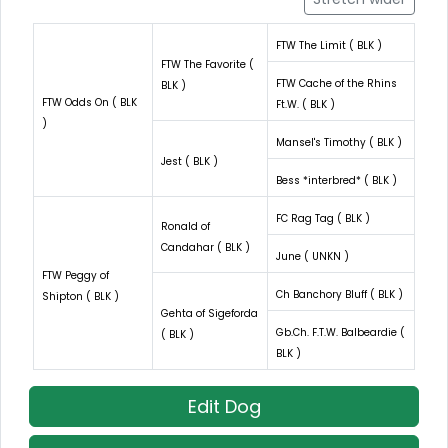
FTW The Limit ( BLK )
FTW The Favorite (
FTW Cache of the Rhins
BLK )
FTW Odds On ( BLK
Ft.W. ( BLK )
)
Mansel's Timothy ( BLK )
Jest ( BLK )
Bess *interbred* ( BLK )
FC Rag Tag ( BLK )
Ronald of
Candahar ( BLK )
June ( UNKN )
FTW Peggy of
Ch Banchory Bluff ( BLK )
Shipton ( BLK )
Gehta of Sigeforda
Gb.Ch. F.T.W. Balbeardie (
( BLK )
BLK )
Edit Dog