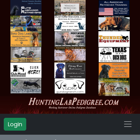
Login