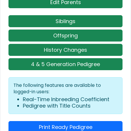
Edit Parents
Siblings
Offspring
History Changes
4 & 5 Generation Pedigree
The following features are available to
logged-in users:
Real-Time Inbreeding Coefficient
Pedigree with Title Counts
Print Ready Pedigree