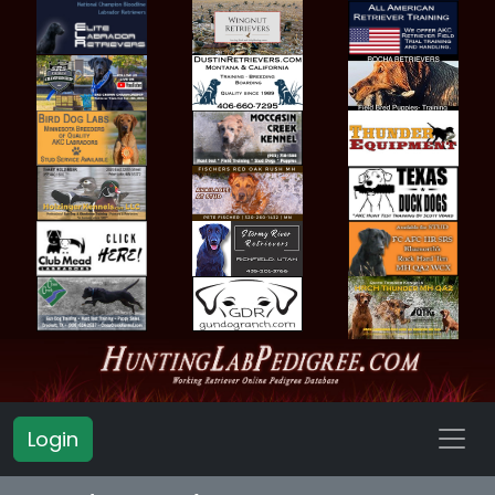
Login