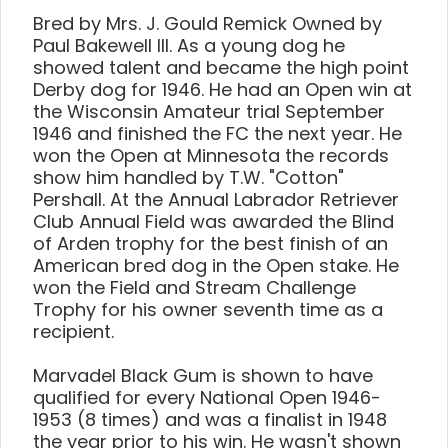
Bred by Mrs. J. Gould Remick Owned by
Paul Bakewell III. As a young dog he
showed talent and became the high point
Derby dog for 1946. He had an Open win at
the Wisconsin Amateur trial September
1946 and finished the FC the next year. He
won the Open at Minnesota the records
show him handled by T.W. "Cotton"
Pershall. At the Annual Labrador Retriever
Club Annual Field was awarded the Blind
of Arden trophy for the best finish of an
American bred dog in the Open stake. He
won the Field and Stream Challenge
Trophy for his owner seventh time as a
recipient.
Marvadel Black Gum is shown to have
qualified for every National Open 1946-
1953 (8 times) and was a finalist in 1948
the year prior to his win. He wasn't shown