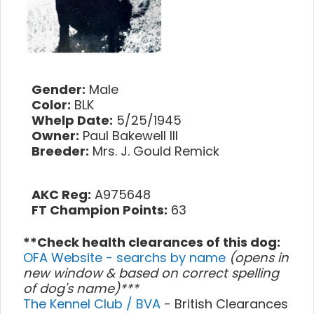
Gender:
Male
Color:
BLK
Whelp Date:
5/25/1945
Owner:
Paul Bakewell III
Breeder:
Mrs. J. Gould Remick
AKC Reg:
A975648
FT Champion Points:
63
**Check health clearances of this dog:
OFA Website - searchs by name
(opens in
new window & based on correct spelling
of dog's name)***
The Kennel Club / BVA
- British Clearances