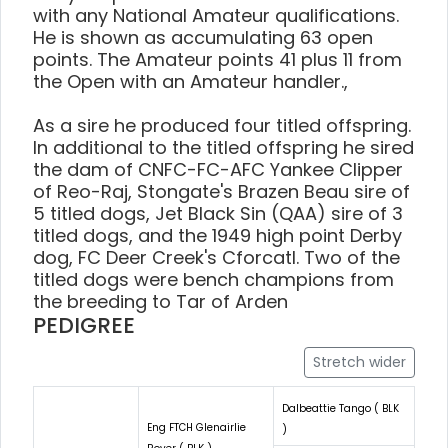
with any National Amateur qualifications.
He is shown as accumulating 63 open
points. The Amateur points 41 plus 11 from
the Open with an Amateur handler.,
As a sire he produced four titled offspring.
In additional to the titled offspring he sired
the dam of CNFC-FC-AFC Yankee Clipper
of Reo-Raj, Stongate's Brazen Beau sire of
5 titled dogs, Jet Black Sin (QAA) sire of 3
titled dogs, and the 1949 high point Derby
dog, FC Deer Creek's Cforcatl. Two of the
titled dogs were bench champions from
the breeding to Tar of Arden
PEDIGREE
Stretch wider
Dalbeattie Tango ( BLK
Eng FTCH Glenairlie
)