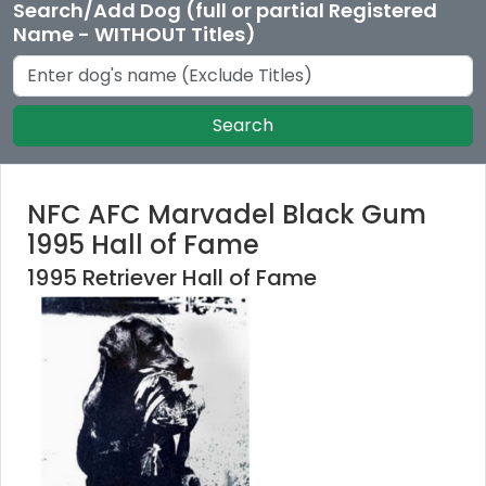
Search/Add Dog (full or partial Registered
Name - WITHOUT Titles)
Search
NFC AFC Marvadel Black Gum
1995 Hall of Fame
1995 Retriever Hall of Fame