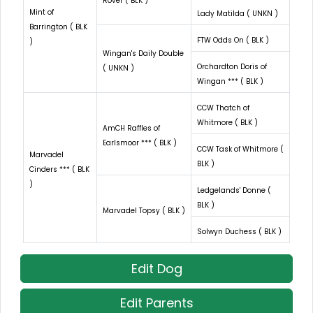
Rover ( BLK )
Mint of
Lady Matilda ( UNKN )
Barrington ( BLK
FTW Odds On ( BLK )
)
Wingan's Daily Double
Orchardton Doris of
( UNKN )
Wingan *** ( BLK )
CCW Thatch of
Whitmore ( BLK )
AmCH Raffles of
Earlsmoor *** ( BLK )
CCW Task of Whitmore (
Marvadel
BLK )
Cinders *** ( BLK
)
Ledgelands' Donne (
BLK )
Marvadel Topsy ( BLK )
Solwyn Duchess ( BLK )
Edit Dog
Edit Parents