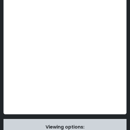
Viewing options: