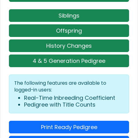
Siblings
Offspring
History Changes
4 & 5 Generation Pedigree
The following features are available to
logged-in users:
Real-Time Inbreeding Coefficient
Pedigree with Title Counts
Print Ready Pedigree