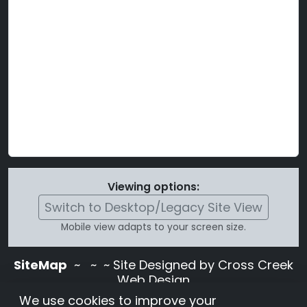
Viewing options:
Switch to Desktop/Legacy Site View
Mobile view adapts to your screen size.
SiteMap
~
~ ~ Site Designed by Cross Creek
Web Design
Use of this site is subject to the terms and
We use cookies to improve your