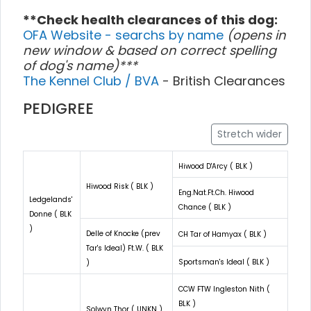
**Check health clearances of this dog:
OFA Website - searchs by name
(opens in
new window & based on correct spelling
of dog's name)***
The Kennel Club / BVA
- British Clearances
PEDIGREE
Stretch wider
Hiwood D'Arcy ( BLK )
Hiwood Risk ( BLK )
Eng.Nat.Ft.Ch. Hiwood
Ledgelands'
Chance ( BLK )
Donne ( BLK
)
Delle of Knocke (prev
CH Tar of Hamyax ( BLK )
Tar's Ideal) Ft.W. ( BLK
Sportsman's Ideal ( BLK )
)
CCW FTW Ingleston Nith (
BLK )
Solwyn Thor ( UNKN )