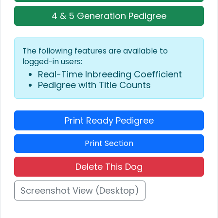
4 & 5 Generation Pedigree
The following features are available to
logged-in users:
Real-Time Inbreeding Coefficient
Pedigree with Title Counts
Print Ready Pedigree
Print Section
Delete This Dog
Screenshot View (Desktop)