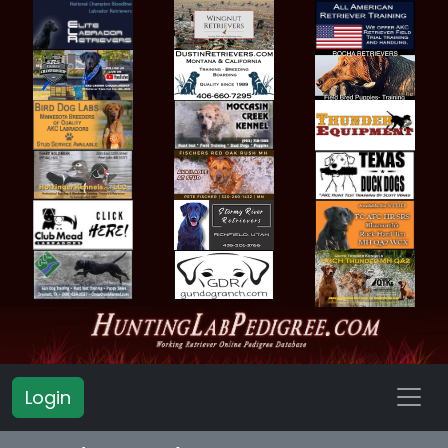
Login