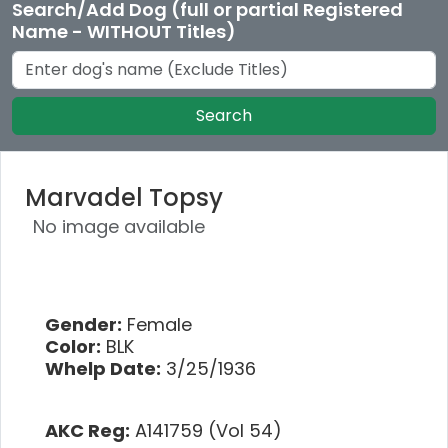
Search/Add Dog (full or partial Registered
Name - WITHOUT Titles)
Search
Marvadel Topsy
No image available
Gender:
Female
Color:
BLK
Whelp Date:
3/25/1936
AKC Reg:
A141759 (Vol 54)