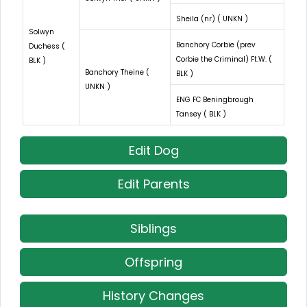
Sheila (nr) ( UNKN )
Solwyn
Banchory Corbie (prev
Duchess (
Corbie the Criminal) Ft.W. (
BLK )
Banchory Theine (
BLK )
UNKN )
ENG FC Beningbrough
Tansey ( BLK )
Edit Dog
Edit Parents
Siblings
Offspring
History Changes