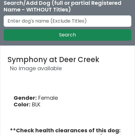
Search/Add Dog (full or partial Registered
Name - WITHOUT Titles)
Search
Symphony at Deer Creek
No image available
Gender:
Female
Color:
BLK
**Check health clearances of this dog: