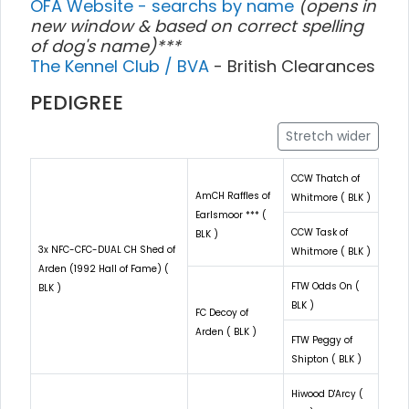
OFA Website - searchs by name
(opens in
new window & based on correct spelling
of dog's name)***
The Kennel Club / BVA
- British Clearances
PEDIGREE
Stretch wider
CCW Thatch of
AmCH Raffles of
Whitmore ( BLK )
Earlsmoor *** (
CCW Task of
BLK )
3x NFC-CFC-DUAL CH Shed of
Whitmore ( BLK )
Arden (1992 Hall of Fame) (
FTW Odds On (
BLK )
BLK )
FC Decoy of
Arden ( BLK )
FTW Peggy of
Shipton ( BLK )
Hiwood D'Arcy (