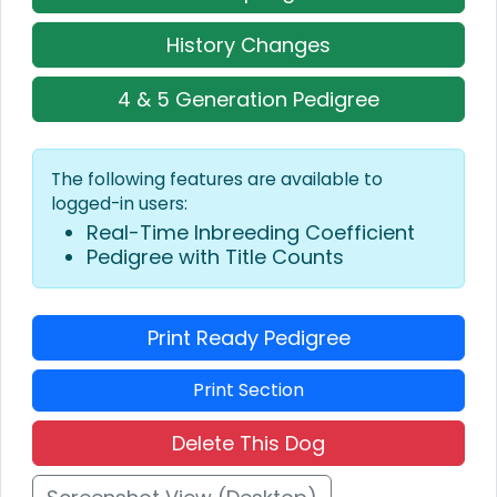
History Changes
4 & 5 Generation Pedigree
The following features are available to
logged-in users:
Real-Time Inbreeding Coefficient
Pedigree with Title Counts
Print Ready Pedigree
Print Section
Delete This Dog