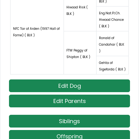
BLK )
Hiwood Risk (
Eng.Nat.Ft.Ch.
BLK )
Hiwood Chance
( BLK )
NFC Tar of Arden (1997 Hall of
Fame) ( BLK )
Ronald of
Candahar ( BLK
FTW Peggy of
)
Shipton ( BLK )
Gehta of
Sigeforda ( BLK )
Edit Dog
Edit Parents
Siblings
Offspring