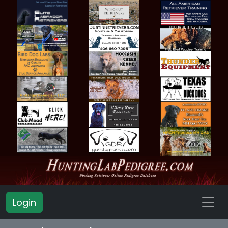
Login