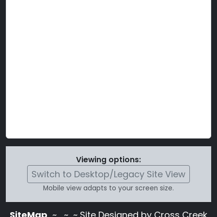
Viewing options:
Switch to Desktop/Legacy Site View
Mobile view adapts to your screen size.
SiteMap
~
~ ~ Site Designed by Cross Creek